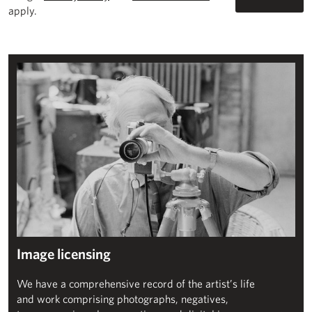
apply.
Image licensing
Image licensing
We have a comprehensive record of the artist’s life
and work comprising photographs, negatives,