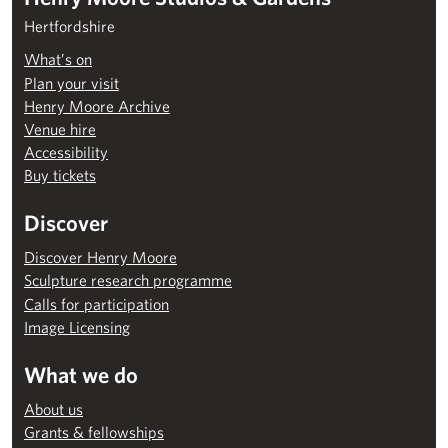
Hertfordshire
What’s on
Plan your visit
Henry Moore Archive
Venue hire
Accessibility
Buy tickets
Discover
Discover Henry Moore
Sculpture research programme
Calls for participation
Image Licensing
What we do
About us
Grants & fellowships