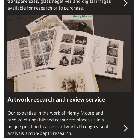
transparencies, glass negatives and digital images
available for research or to purchase.
Artwork authentication enquiries
Artwork research and review service
Our expertise in the work of Henry Moore and
archive of unpublished resources places us in a
unique position to assess artworks through visual
analysis and in-depth research.