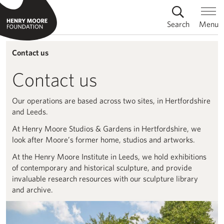
Search
Menu
Contact us
Contact us
Our operations are based across two sites, in Hertfordshire
and Leeds.
At Henry Moore Studios & Gardens in Hertfordshire, we
look after Moore’s former home, studios and artworks.
At the Henry Moore Institute in Leeds, we hold exhibitions
of contemporary and historical sculpture, and provide
invaluable research resources with our sculpture library
and archive.