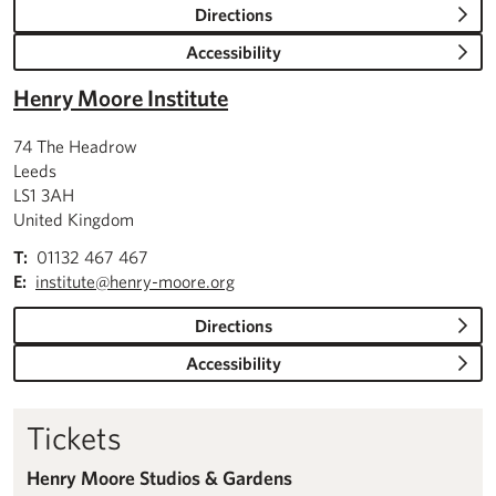
Directions
Accessibility
Henry Moore Institute
74 The Headrow
Leeds
LS1 3AH
United Kingdom
T:
01132 467 467
E:
institute@henry-moore.org
Directions
Accessibility
Tickets
Henry Moore Studios & Gardens