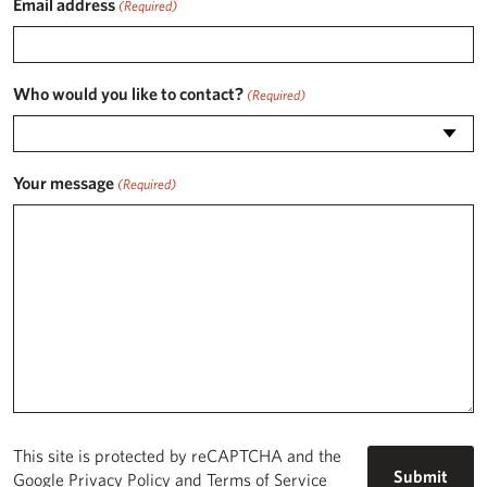
Email address
(Required)
Who would you like to contact?
(Required)
Your message
(Required)
This site is protected by reCAPTCHA and the
Google
Privacy Policy
and
Terms of Service