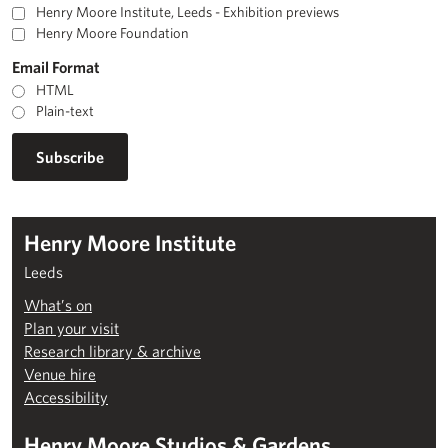
Henry Moore Institute, Leeds - Exhibition previews
Henry Moore Foundation
Email Format
HTML
Plain-text
Henry Moore Institute
Leeds
What’s on
Plan your visit
Research library & archive
Venue hire
Accessibility
Henry Moore Studios & Gardens