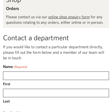
Orders
Please contact us via our
online shop enquiry form
for any
questions relating to any orders, either online or in person.
Contact a department
If you would like to contact a particular department directly,
please fill out the form below and a member of our team will
be in touch.
Name
(Required)
First
Last