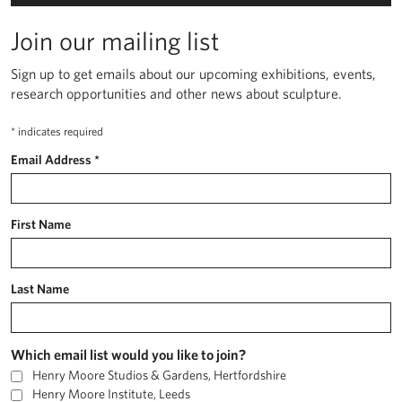
Join our mailing list
Sign up to get emails about our upcoming exhibitions, events,
research opportunities and other news about sculpture.
*
indicates required
Email Address
*
First Name
Last Name
Which email list would you like to join?
Henry Moore Studios & Gardens, Hertfordshire
Henry Moore Institute, Leeds