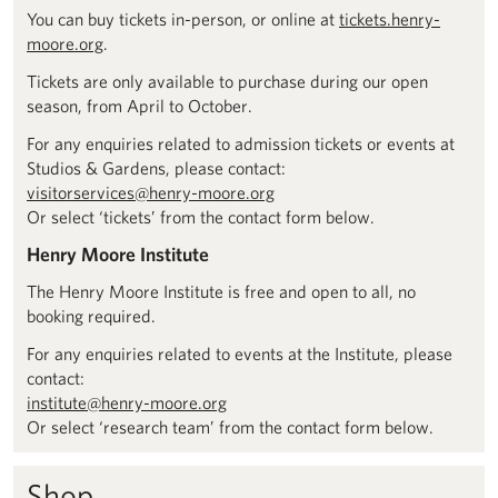
You can buy tickets in-person, or online at
tickets.henry-
moore.org
.
Tickets are only available to purchase during our open
season, from April to October.
For any enquiries related to admission tickets or events at
Studios & Gardens, please contact:
visitorservices@henry-moore.org
Or select ‘tickets’ from the contact form below.
Henry Moore Institute
The Henry Moore Institute is free and open to all, no
booking required.
For any enquiries related to events at the Institute, please
contact:
institute@henry-moore.org
Or select ‘research team’ from the contact form below.
Shop