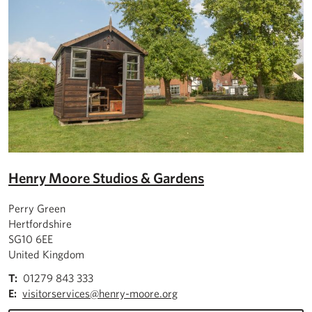
Henry Moore Studios & Gardens
Perry Green
Hertfordshire
SG10 6EE
United Kingdom
T:
01279 843 333
E:
visitorservices@henry-moore.org