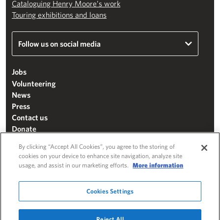
Cataloguing Henry Moore’s work
Touring exhibitions and loans
Follow us on social media
Jobs
Volunteering
News
Press
Contact us
Donate
Mailing list
By clicking “Accept All Cookies”, you agree to the storing of
Terms & conditions
cookies on your device to enhance site navigation, analyze site
usage, and assist in our marketing efforts.
More information
Cookie settings
"The Henry Moore Foundation" is a charity registered in England and Wales
Cookies Settings
(271370)
Website by
Substrakt
Reject All