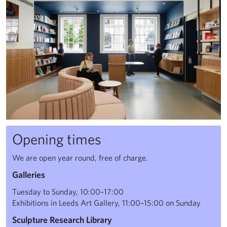
Opening times
We are open year round, free of charge.
Galleries
Tuesday to Sunday, 10:00–17:00
Exhibitions in Leeds Art Gallery, 11:00–15:00 on Sunday
Sculpture Research Library