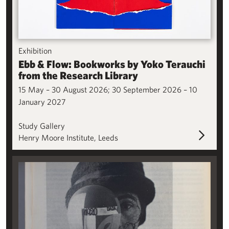
Exhibition
Ebb & Flow: Bookworks by Yoko Terauchi
from the Research Library
15 May – 30 August 2026; 30 September 2026 – 10
January 2027
Study Gallery
Henry Moore Institute, Leeds
Sophie Taeuber-Arp: A Legacy in Print