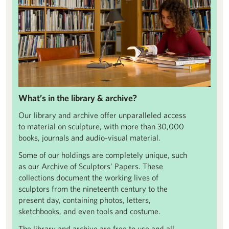
What’s in the library & archive?
Our library and archive offer unparalleled access
to material on sculpture, with more than 30,000
books, journals and audio-visual material.
Some of our holdings are completely unique, such
as our Archive of Sculptors’ Papers. These
collections document the working lives of
sculptors from the nineteenth century to the
present day, containing photos, letters,
sketchbooks, and even tools and costume.
The library and archive are free to use and all