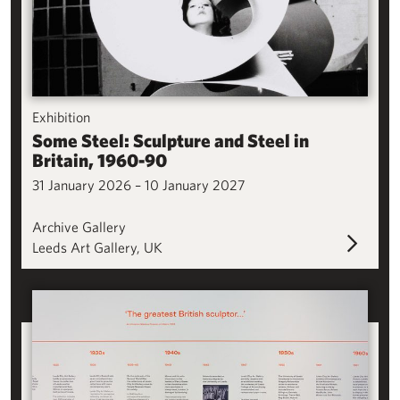
Exhibition
Some Steel: Sculpture and Steel in
Britain, 1960-90
31 January 2026 – 10 January 2027
Archive Gallery
Leeds Art Gallery, UK
A History of Sculpture in Leeds