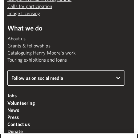
Calls for participation
Image Licensing
What we do
About us
Grants & fellowships
Cataloguing Henry Moore’s work
Touring exhibitions and loans
Follow us on social media
Jobs
Volunteering
News
Press
Contact us
Donate