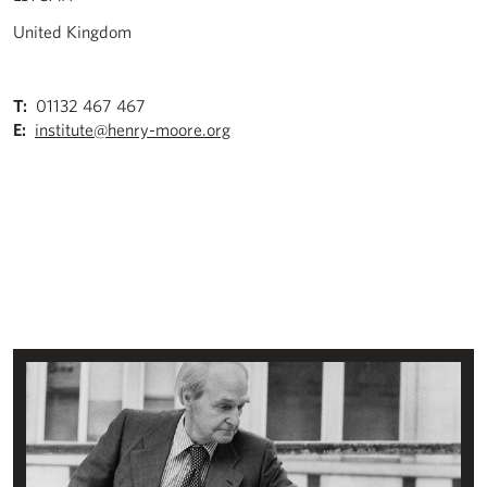
United Kingdom
T:
01132 467 467
E:
institute@henry-moore.org
About the Henry Moore Institute