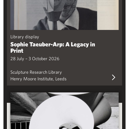
Library display
Sophie Taeuber-Arp: A Legacy in
Print
28 July – 3 October 2026
Sculpture Research Library
Henry Moore Institute, Leeds
Some Steel: Sculpture and Steel in Britain, 1960-90