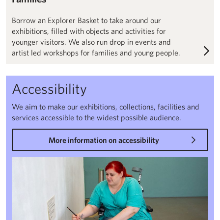
Borrow an Explorer Basket to take around our
exhibitions, filled with objects and activities for
younger visitors. We also run drop in events and
artist led workshops for families and young people.
Accessibility
We aim to make our exhibitions, collections, facilities and
services accessible to the widest possible audience.
More information on accessibility
Accessibility – Henry Moore Institute