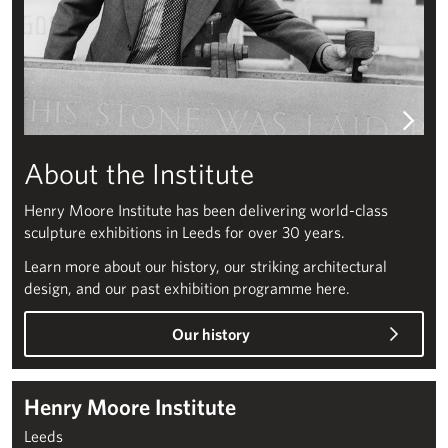
About the Institute
Henry Moore Institute has been delivering world-class
sculpture exhibitions in Leeds for over 30 years.
Learn more about our history, our striking architectural
design, and our past exhibition programme here.
Our history
Henry Moore Institute
Leeds