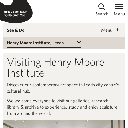
Search
Menu
Menu
See & Do
Select a Venue
Visiting Henry Moore
Institute
Discover our contemporary art space in Leeds city centre’s
cultural hub.
We welcome everyone to visit our galleries, research
library & archive to experience, study and enjoy sculpture
from around the world.