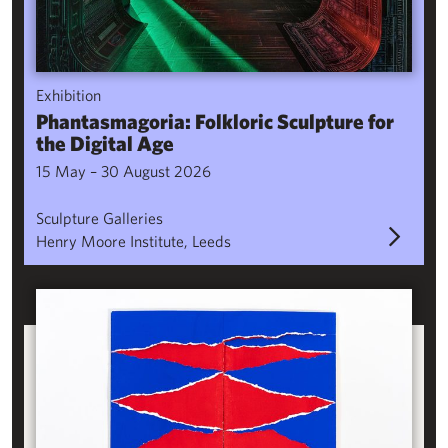
Exhibition
Phantasmagoria: Folkloric Sculpture for
the Digital Age
15 May – 30 August 2026
Sculpture Galleries
Henry Moore Institute, Leeds
Ebb & Flow: Bookworks by Yoko Terauchi from the Research Lib