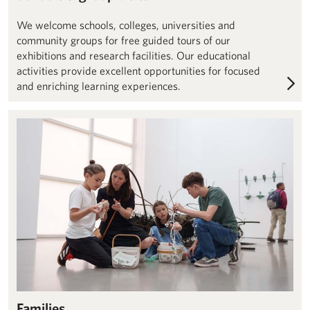
We welcome schools, colleges, universities and
community groups for free guided tours of our
exhibitions and research facilities. Our educational
activities provide excellent opportunities for focused
and enriching learning experiences.
Families – Henry Moore Institute
Families