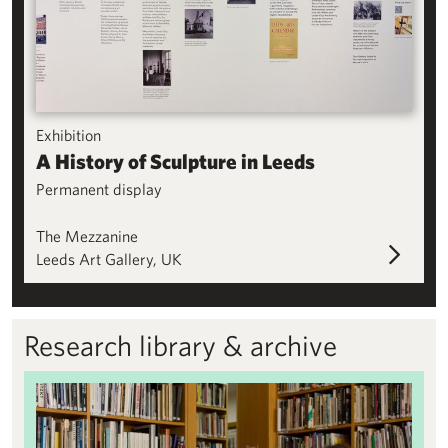
Exhibition
A History of Sculpture in Leeds
Permanent display
The Mezzanine
Leeds Art Gallery, UK
Research library & archive
Research library & archive