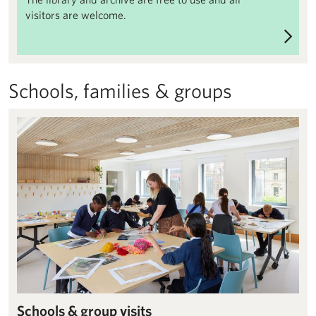
visitors are welcome.
Schools, families & groups
Schools & group visits – Henry Moore Institute
Schools & group visits