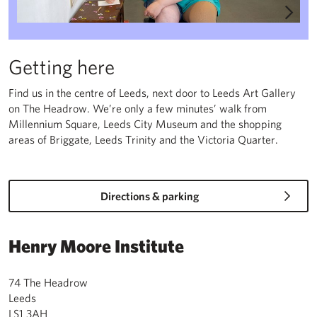
Getting here
Find us in the centre of Leeds, next door to Leeds Art Gallery
on The Headrow. We’re only a few minutes’ walk from
Millennium Square, Leeds City Museum and the shopping
areas of Briggate, Leeds Trinity and the Victoria Quarter.
Directions & parking
Henry Moore Institute
74 The Headrow
Leeds
LS1 3AH