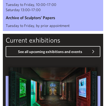
Tuesday to Friday, 10:00–17:00
Saturday 13:00–17:00
Archive of Sculptors’ Papers
Tuesday to Friday, by prior appointment
Current exhibitions
See all upcoming exhibitions and events
Phantasmagoria: Folkloric Sculpture for the Digital Age