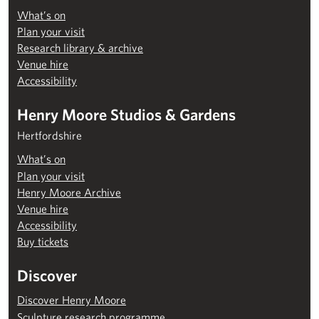
What’s on
Plan your visit
Research library & archive
Venue hire
Accessibility
Henry Moore Studios & Gardens
Hertfordshire
What’s on
Plan your visit
Henry Moore Archive
Venue hire
Accessibility
Buy tickets
Discover
Discover Henry Moore
Sculpture research programme