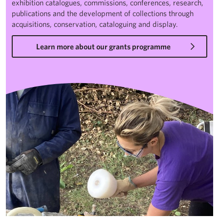
exhibition catalogues, commissions, conferences, research,
publications and the development of collections through
acquisitions, conservation, cataloguing and display.
Learn more about our grants programme