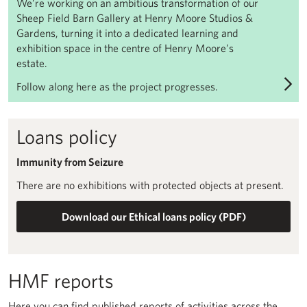
We’re working on an ambitious transformation of our
Sheep Field Barn Gallery at Henry Moore Studios &
Gardens, turning it into a dedicated learning and
exhibition space in the centre of Henry Moore’s
estate.
Follow along here as the project progresses.
Loans policy
Immunity from Seizure
There are no exhibitions with protected objects at present.
Download our Ethical loans policy (PDF)
HMF reports
Here you can find published reports of activities across the