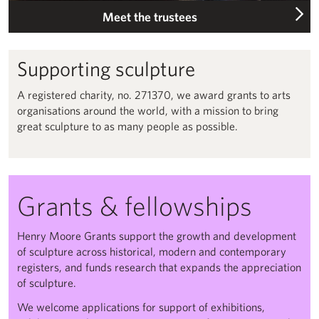
Meet the trustees
Supporting sculpture
A registered charity, no. 271370, we award grants to arts
organisations around the world, with a mission to bring
great sculpture to as many people as possible.
Grants & fellowships
Henry Moore Grants support the growth and development
of sculpture across historical, modern and contemporary
registers, and funds research that expands the appreciation
of sculpture.
We welcome applications for support of exhibitions,