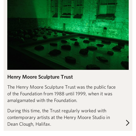
Henry Moore Sculpture Trust
The Henry Moore Sculpture Trust was the public face
of the Foundation from 1988 until 1999, when it was
amalgamated with the Foundation.
During this time, the Trust regularly worked with
contemporary artists at the Henry Moore Studio in
Dean Clough, Halifax.