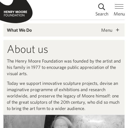
Search
Menu
Menu
What We Do
About us
The Henry Moore Foundation was founded by the artist and
his family in 1977 to encourage public appreciation of the
visual arts.
Today we support innovative sculpture projects, devise an
imaginative programme of exhibitions and research
worldwide, and preserve the legacy of Moore himself: one
of the great sculptors of the 20th century, who did so much
to bring the art form to a wider audience.