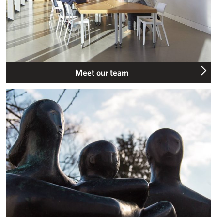
Meet our team
Our trustees