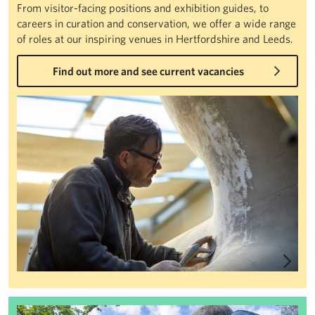
From visitor-facing positions and exhibition guides, to
careers in curation and conservation, we offer a wide range
of roles at our inspiring venues in Hertfordshire and Leeds.
Find out more and see current vacancies
Jobs
Volunteering at Henry Moore Studios & Gardens