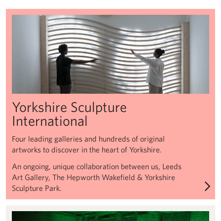
Henry Moore Sculpture Trust
Yorkshire Sculpture
International
Four leading galleries and hundreds of original
artworks to discover in the heart of Yorkshire.
An ongoing, unique collaboration between us, Leeds
Art Gallery, The Hepworth Wakefield & Yorkshire
Sculpture Park.
Henry Moore Sculpture Trust