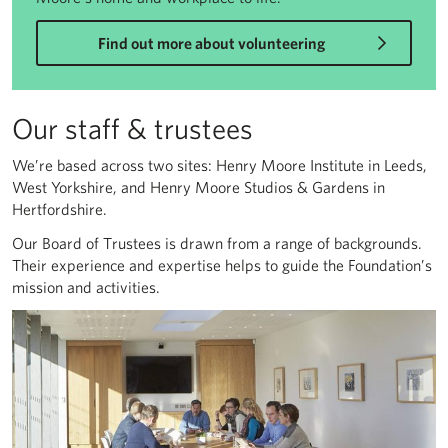
Find out more about volunteering
Our staff & trustees
We’re based across two sites: Henry Moore Institute in Leeds,
West Yorkshire, and Henry Moore Studios & Gardens in
Hertfordshire.
Our Board of Trustees is drawn from a range of backgrounds.
Their experience and expertise helps to guide the Foundation’s
mission and activities.
Our staff