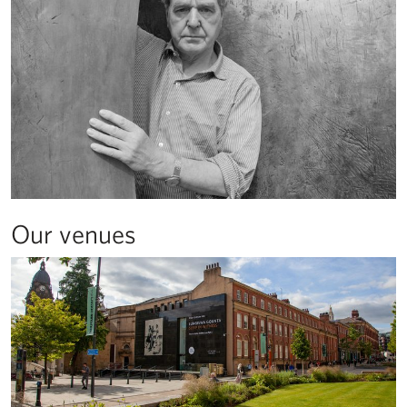
Our venues
About the Henry Moore Institute