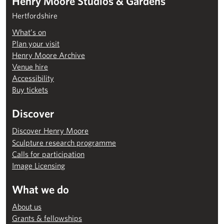
Henry Moore Studios & Gardens
Hertfordshire
What’s on
Plan your visit
Henry Moore Archive
Venue hire
Accessibility
Buy tickets
Discover
Discover Henry Moore
Sculpture research programme
Calls for participation
Image Licensing
What we do
About us
Grants & fellowships