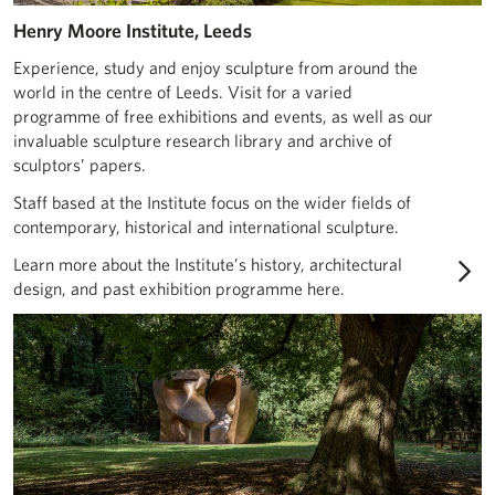
Henry Moore Institute, Leeds
Experience, study and enjoy sculpture from around the
world in the centre of Leeds. Visit for a varied
programme of free exhibitions and events, as well as our
invaluable sculpture research library and archive of
sculptors’ papers.
Staff based at the Institute focus on the wider fields of
contemporary, historical and international sculpture.
Learn more about the Institute’s history, architectural
design, and past exhibition programme here.
About Henry Moore Studios & Gardens