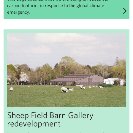
carbon footprint in response to the global climate
emergency.
Sheep Field Barn Gallery redevelopment
Sheep Field Barn Gallery
redevelopment