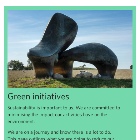
Green initiatives
Green initiatives
Sustainability is important to us. We are committed to
minimising the impact our activities have on the
environment.
We are on a journey and know there is a lot to do.
This page outlines what we are doing to reduce our