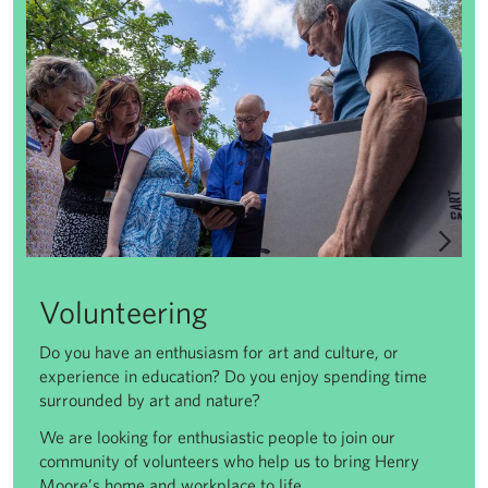
Volunteering
Do you have an enthusiasm for art and culture, or
experience in education? Do you enjoy spending time
surrounded by art and nature?
We are looking for enthusiastic people to join our
community of volunteers who help us to bring Henry
Moore’s home and workplace to life.