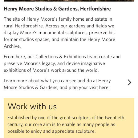
Henry Moore Studios & Gardens, Hertfordshire
The site of Henry Moore’s family home and estate in
rural Hertfordshire. Across our gardens and fields we
display Moore’s monumental sculptures, preserve his
former studios spaces, and maintain the Henry Moore
Archive.
From here, our Collections & Exhibitions team curate and
preserve Moore’s legacy, and devise imaginative
exhibitions of Moore’s work around the world.
Learn more about what you can see and do at Henry
Moore Studios & Gardens, and plan your visit here.
Work with us
Established by one of the great sculptors of the twentieth
century, our core aim is to enable as many people as
possible to enjoy and appreciate sculpture.