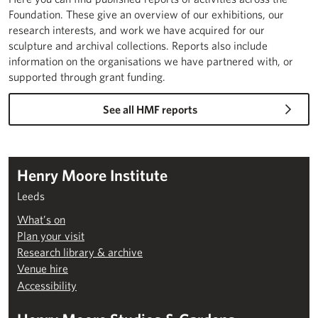
Foundation. These give an overview of our exhibitions, our
research interests, and work we have acquired for our
sculpture and archival collections. Reports also include
information on the organisations we have partnered with, or
supported through grant funding.
See all HMF reports
Henry Moore Institute
Leeds
What’s on
Plan your visit
Research library & archive
Venue hire
Accessibility