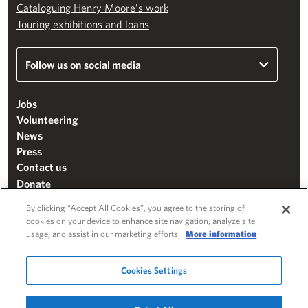
Cataloguing Henry Moore’s work
Touring exhibitions and loans
Follow us on social media
Jobs
Volunteering
News
Press
Contact us
Donate
Mailing list
By clicking “Accept All Cookies”, you agree to the storing of
Terms & conditions
cookies on your device to enhance site navigation, analyze site
usage, and assist in our marketing efforts.
More information
Cookie settings
"The Henry Moore Foundation" is a charity registered in England and Wales
Cookies Settings
(271370)
Website by
Substrakt