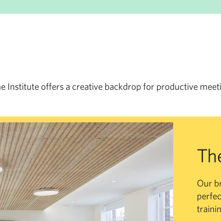
he Institute offers a creative backdrop for productive meet
Th
Our b
perfec
traini