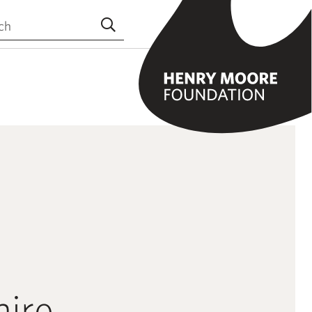
the site
Submit search
hire