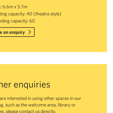
e: 6.6m x 5.7m
ting capacity: 40 (theatre style)
nding capacity: 60
 an enquiry
her enquiries
 are interested in using other spaces in our
ng, such as the welcome area, library or
ies, please contact us directly.