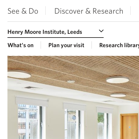
See & Do
Discover & Research
Select a Venue
What’s on
Plan your visit
Research librar