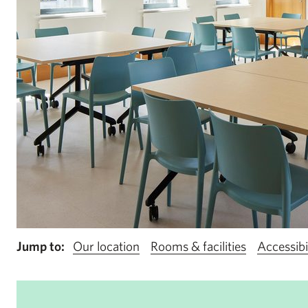
Jump to:
Our location
Rooms & facilities
Accessibi