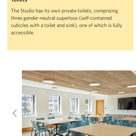
The Studio has its own private toilets, comprising
three gender-neutral superloos (self-contained
cubicles with a toilet and sink), one of which is fully
accessible.
Left