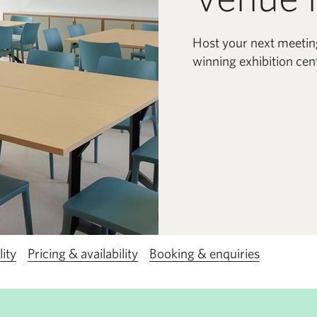
Host your next meetin
winning exhibition cent
lity
Pricing & availability
Booking & enquiries