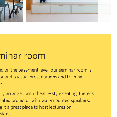
minar room
d on the basement level, our seminar room is
for audio visual presentations and training
s.
lly arranged with theatre-style seating, there is
cated projector with wall-mounted speakers,
 it a great place to host lectures or
sions.