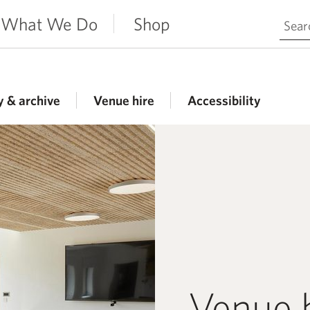
Search 
What We Do
Shop
y & archive
Venue hire
Accessibility
Venue 