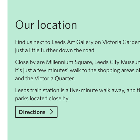
Our location
Find us next to Leeds Art Gallery on Victoria Garde
just a little further down the road.
Close by are Millennium Square, Leeds City Museu
it’s just a few minutes’ walk to the shopping areas o
and the Victoria Quarter.
Leeds train station is a five-minute walk away, and
parks located close by.
Directions