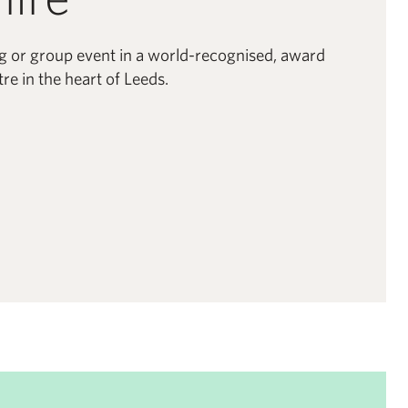
g or group event in a world-recognised, award
re in the heart of Leeds.