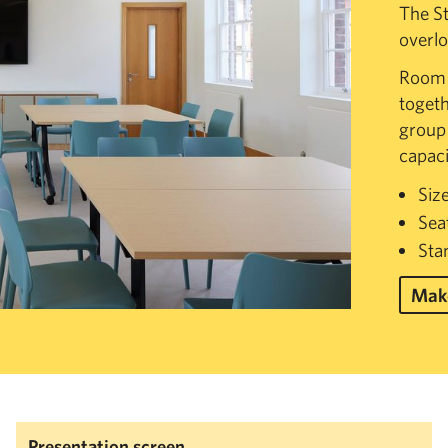
The St
overlo
Room s
togeth
group 
capaci
Siz
Sea
Sta
Make
Presentation screen