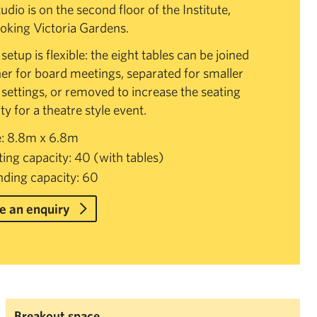
udio is on the second floor of the Institute,
oking Victoria Gardens.
etup is flexible: the eight tables can be joined
er for board meetings, separated for smaller
settings, or removed to increase the seating
ty for a theatre style event.
e: 8.8m x 6.8m
ting capacity: 40 (with tables)
nding capacity: 60
 an enquiry
Breakout space