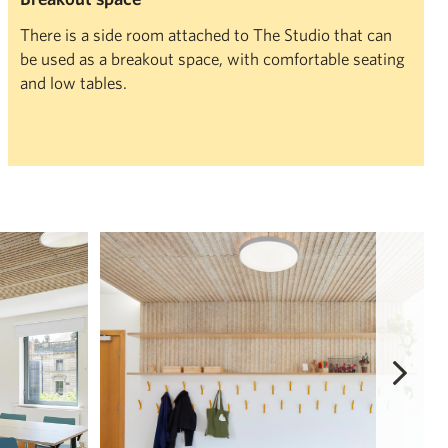
There is a side room attached to The Studio that can
be used as a breakout space, with comfortable seating
and low tables.
View Full Screen
R