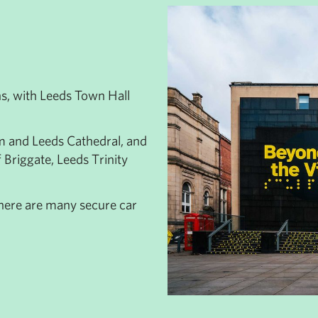
ns, with Leeds Town Hall
m and Leeds Cathedral, and
f Briggate, Leeds Trinity
 there are many secure car