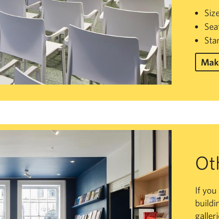
Siz
Sea
Sta
Make
Ot
If you
buildi
galler