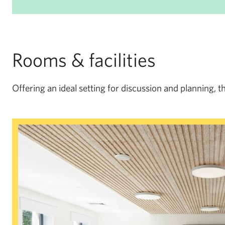
Rooms & facilities
Offering an ideal setting for discussion and planning, t