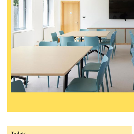
Toilets