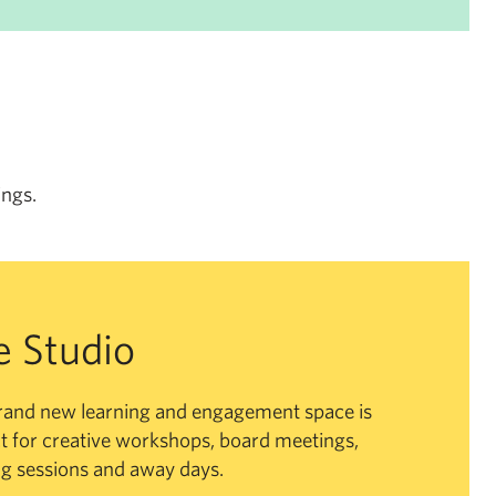
ings.
e Studio
rand new learning and engagement space is
t for creative workshops, board meetings,
ng sessions and away days.