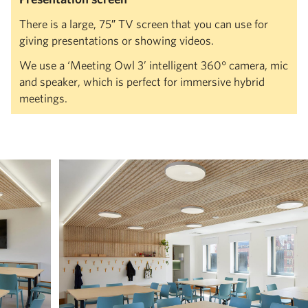
There is a large, 75″ TV screen that you can use for
giving presentations or showing videos.
We use a ‘Meeting Owl 3’ intelligent 360° camera, mic
and speaker, which is perfect for immersive hybrid
meetings.