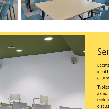
Se
Locate
ideal 
course
Typica
a dedi
making
discus