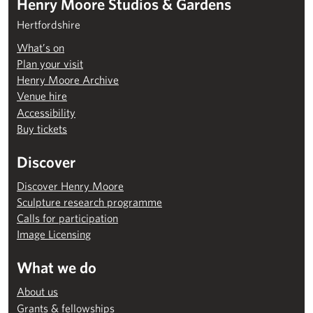
Henry Moore Studios & Gardens
Hertfordshire
What’s on
Plan your visit
Henry Moore Archive
Venue hire
Accessibility
Buy tickets
Discover
Discover Henry Moore
Sculpture research programme
Calls for participation
Image Licensing
What we do
About us
Grants & fellowships