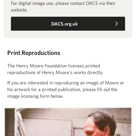
For digital image use, please contact DACS via their
website.
DACS.org.uk
Print Reproductions
The Henry Moore Foundation licenses printed
reproductions of Henry Moore’s works directly.
If you are interested in reproducing an image of Moore or
his artwork for a printed publication, please fill out the
image licensing form below.