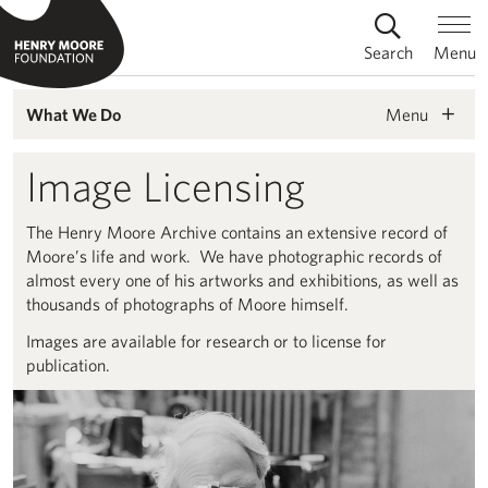
Search
Menu
Menu
What We Do
Image Licensing
The Henry Moore Archive contains an extensive record of
Moore’s life and work. We have photographic records of
almost every one of his artworks and exhibitions, as well as
thousands of photographs of Moore himself.
Images are available for research or to license for
publication.