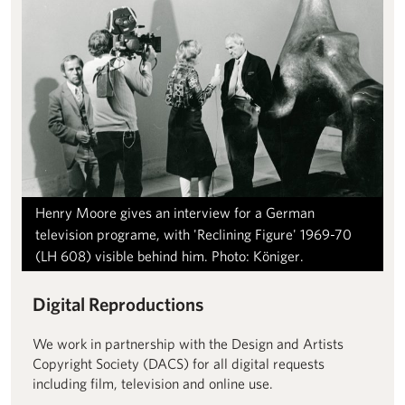
Henry Moore gives an interview for a German
television programe, with 'Reclining Figure' 1969-70
(LH 608) visible behind him. Photo: Königer.
Digital Reproductions
We work in partnership with the Design and Artists
Copyright Society (DACS) for all digital requests
including film, television and online use.