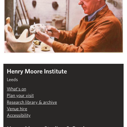
Henry Moore Institute
Leeds
What’s on
Plan your visit
Research library & archive
Venue hire
Accessibility