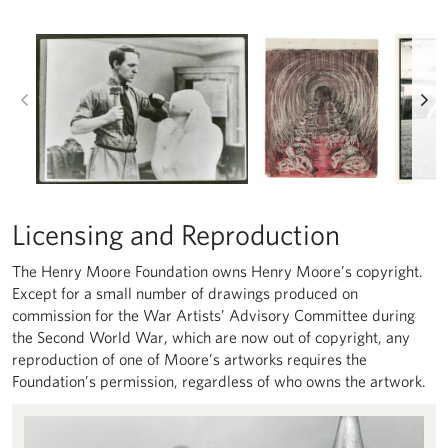
Left
Ri
Licensing and Reproduction
The Henry Moore Foundation owns Henry Moore’s copyright.
Except for a small number of drawings produced on
commission for the War Artists’ Advisory Committee during
the Second World War, which are now out of copyright, any
reproduction of one of Moore’s artworks requires the
Foundation’s permission, regardless of who owns the artwork.