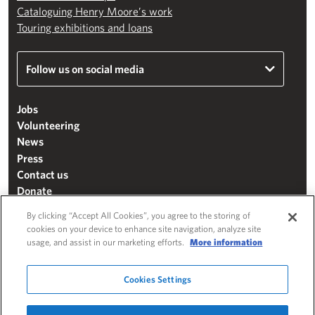
Cataloguing Henry Moore’s work
Touring exhibitions and loans
Follow us on social media
Jobs
Volunteering
News
Press
Contact us
Donate
Mailing list
By clicking “Accept All Cookies”, you agree to the storing of
Terms & conditions
cookies on your device to enhance site navigation, analyze site
usage, and assist in our marketing efforts.
More information
Cookie settings
"The Henry Moore Foundation" is a charity registered in England and Wales
Cookies Settings
(271370)
Website by
Substrakt