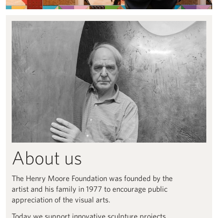
About Us
About us
The Henry Moore Foundation was founded by the
artist and his family in 1977 to encourage public
appreciation of the visual arts.
Today we support innovative sculpture projects,