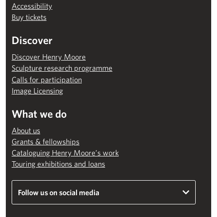
Accessibility
Buy tickets
Discover
Discover Henry Moore
Sculpture research programme
Calls for participation
Image Licensing
What we do
About us
Grants & fellowships
Cataloguing Henry Moore’s work
Touring exhibitions and loans
Follow us on social media