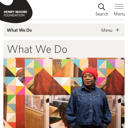
Search
Menu
Menu
What We Do
What We Do