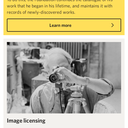
work that he began in his lifetime, and maintains it with
records of newly-discovered works.
Learn more
Image licensing
Image licensing