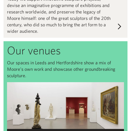
devise an imaginative programme of exhibitions and
research worldwide, and preserve the legacy of
Moore himself: one of the great sculptors of the 20th
century, who did so much to bring the art form to a
wider audience.
Our venues
Our spaces in Leeds and Hertfordshire show a mix of
Moore’s own work and showcase other groundbreaking
sculpture.
View All