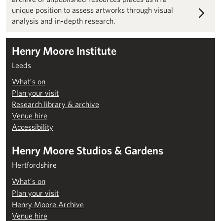
unique position to assess artworks through visual
analysis and in-depth research.
Henry Moore Institute
Leeds
What’s on
Plan your visit
Research library & archive
Venue hire
Accessibility
Henry Moore Studios & Gardens
Hertfordshire
What’s on
Plan your visit
Henry Moore Archive
Venue hire