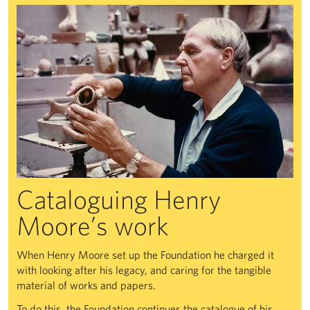
Cataloguing Henry
Moore’s work
When Henry Moore set up the Foundation he charged it
with looking after his legacy, and caring for the tangible
material of works and papers.
To do this, the Foundation continues the catalogue of his