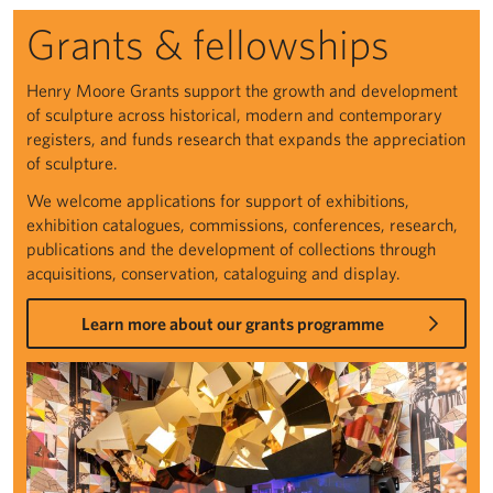
Grants & fellowships
Henry Moore Grants support the growth and development
of sculpture across historical, modern and contemporary
registers, and funds research that expands the appreciation
of sculpture.
We welcome applications for support of exhibitions,
exhibition catalogues, commissions, conferences, research,
publications and the development of collections through
acquisitions, conservation, cataloguing and display.
Learn more about our grants programme
Grants & fellowships