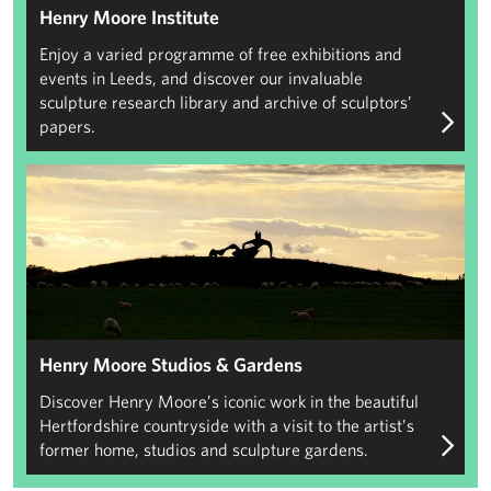
Henry Moore Institute
Enjoy a varied programme of free exhibitions and
events in Leeds, and discover our invaluable
sculpture research library and archive of sculptors’
papers.
Henry Moore Studios & Gardens
Henry Moore Studios & Gardens
Discover Henry Moore’s iconic work in the beautiful
Hertfordshire countryside with a visit to the artist’s
former home, studios and sculpture gardens.