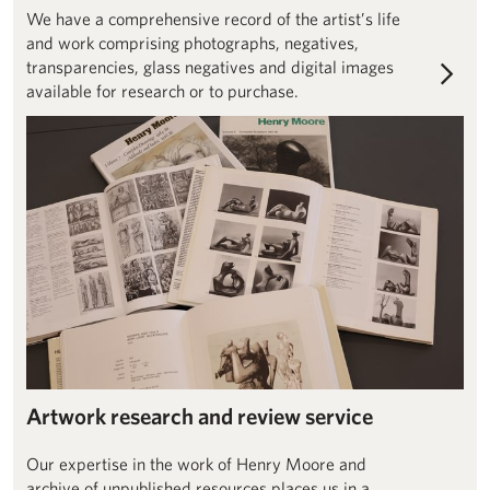
We have a comprehensive record of the artist’s life
and work comprising photographs, negatives,
transparencies, glass negatives and digital images
available for research or to purchase.
Artwork authentication enquiries
Artwork research and review service
Our expertise in the work of Henry Moore and
archive of unpublished resources places us in a