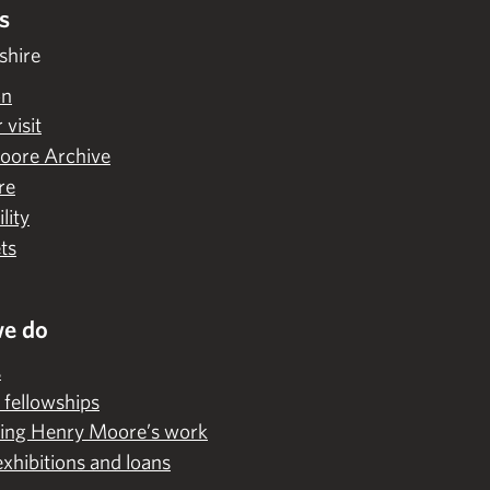
s
shire
on
 visit
oore Archive
re
lity
ts
e do
s
 fellowships
ing Henry Moore’s work
exhibitions and loans