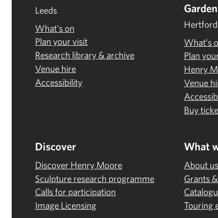
Garden
Leeds
Hertford
What’s on
Plan your visit
What’s 
Research library & archive
Plan your
Venue hire
Henry M
Accessibility
Venue hi
Accessibi
Buy ticke
Discover
What w
Discover Henry Moore
About u
Sculpture research programme
Grants &
Calls for participation
Catalogu
Image Licensing
Touring 