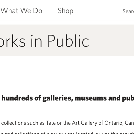
Search 
What We Do
Shop
ks in Public
 hundreds of galleries, museums and pub
 collections such as Tate or the Art Gallery of Ontario, Ca
nd collections of his work are located, or use the search