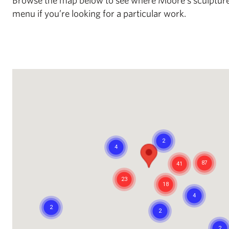
menu if you’re looking for a particular work.