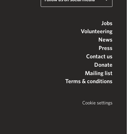
Jobs
Volunteering
News
Press
Contact us
Donate
Mailing list
Terms & conditions
Cookie settings