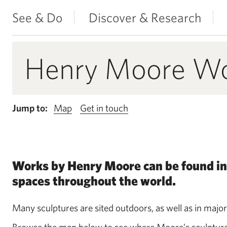
See & Do
Discover & Research
Henry Moore Wor
Jump to:
Map
Get in touch
Works by Henry Moore can be found in
spaces throughout the world.
Many sculptures are sited outdoors, as well as in major
Browse the map below to see where Moore’s sculptures a