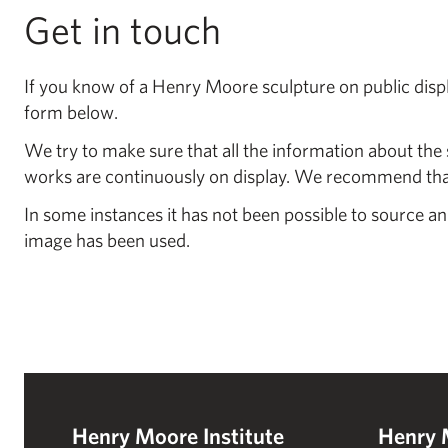
Get in touch
If you know of a Henry Moore sculpture on public displa
form below.
We try to make sure that all the information about the 
works are continuously on display. We recommend that 
In some instances it has not been possible to source an
image has been used.
Henry Moore Institute
Henry 