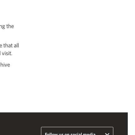
ing the
 that all
visit.
chive
Follow us on social media