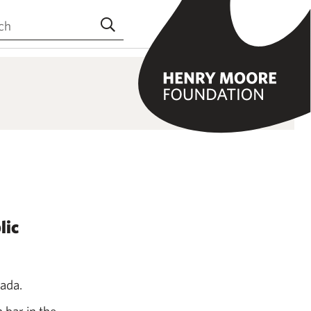
the site
Submit search
lic
nada.
 bar in the