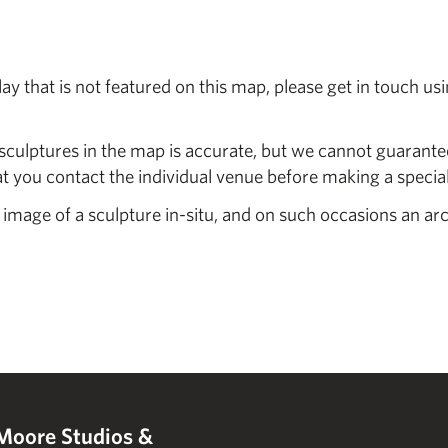
y that is not featured on this map, please get in touch us
sculptures in the map is accurate, but we cannot guarantee
you contact the individual venue before making a special 
 image of a sculpture in-situ, and on such occasions an ar
Moore Studios &