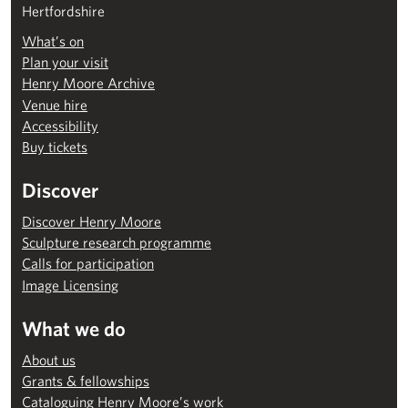
Hertfordshire
What’s on
Plan your visit
Henry Moore Archive
Venue hire
Accessibility
Buy tickets
Discover
Discover Henry Moore
Sculpture research programme
Calls for participation
Image Licensing
What we do
About us
Grants & fellowships
Cataloguing Henry Moore’s work