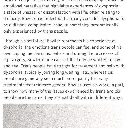
emotional narrative that highlights experiences of dysphoria —
a state of unease, or dissatisfaction with life, often relating to
the body. Bowler has reflected that many consider dysphoria to
be a distant, complicated issue, or something predominantly
only experienced by trans people.
Through his sculpture, Bowler represents his experience of
dysphoria, the emotions trans people can feel and some of his
own coping mechanisms: before and during the processes of
top surgery, Bowler made casts of the body he wanted to have
and see. Trans people have to fight for treatment and help with
dysphoria, typically joining long waiting lists, whereas cis
people are generally seen much more quickly for many
treatments that reinforce gender. Bowler uses his work, in part,
to show how many of the issues experienced by trans and cis
people are the same, they are just dealt with in different ways.