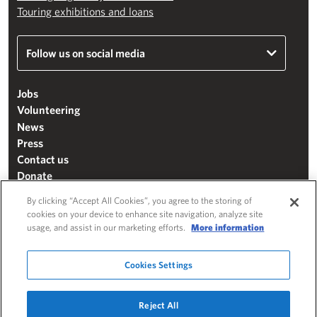
Touring exhibitions and loans
Follow us on social media
Jobs
Volunteering
News
Press
Contact us
Donate
Mailing list
By clicking “Accept All Cookies”, you agree to the storing of
Terms & conditions
cookies on your device to enhance site navigation, analyze site
usage, and assist in our marketing efforts.
More information
Cookie settings
"The Henry Moore Foundation" is a charity registered in England and Wales
Cookies Settings
(271370)
Website by
Substrakt
Reject All