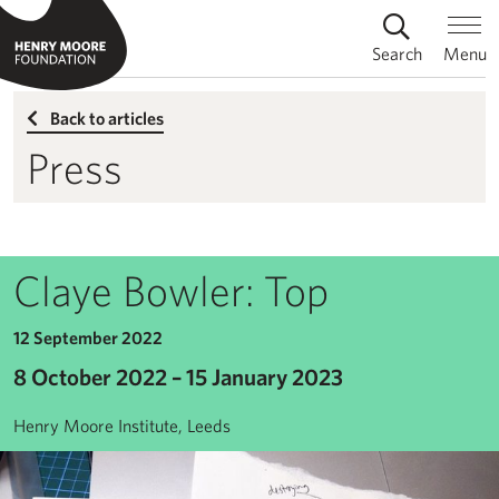
Search
Menu
Back to articles
Press
Claye Bowler: Top
12 September 2022
8 October 2022 – 15 January 2023
Henry Moore Institute, Leeds