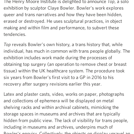
The Henry Moore Institute is delighted to announce
Top
, a solo
exhibition by sculptor Claye Bowler. Bowler’s work explores
queer and trans narratives and how they have been hidden,
erased or destroyed. He uses sculptural practices, in object
making and within film and performance, to subvert these
tendencies.
Top
reveals Bowler’s own history, a trans history that, while
individual, has much in common with trans people globally. The
exhibition includes work made during the processes of
obtaining top surgery (an operation to remove chest or breast
tissue) within the UK healthcare system. The procedure took
six years from Bowler’s first visit to a GP in 2016 to his
recovery after surgery revisions earlier this year.
Latex and plaster casts, video, works on paper, photographs
and collections of ephemera will be displayed on metal
shelving racks and within archival cabinets, mimicking the
storage spaces in museums and archives that are typically
hidden from public view. The lack of visibility for trans people,
including in museums and archives, underpins much of
Bowler’s enquiry. Collectively, the objects on display unravel an