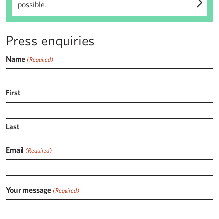
possible.
Press enquiries
Name
(Required)
First
Last
Email
(Required)
Your message
(Required)