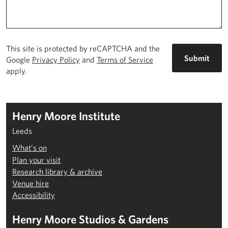
This site is protected by reCAPTCHA and the
Google
Privacy Policy
and
Terms of Service
apply.
Henry Moore Institute
Leeds
What’s on
Plan your visit
Research library & archive
Venue hire
Accessibility
Henry Moore Studios & Gardens