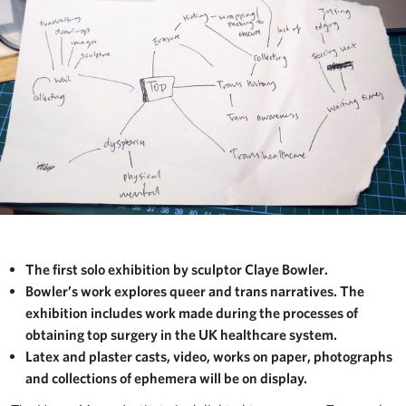
The first solo exhibition by sculptor Claye Bowler.
Bowler’s work explores queer and trans narratives. The
exhibition includes work made during the processes of
obtaining top surgery in the UK healthcare system.
Latex and plaster casts, video, works on paper, photographs
and collections of ephemera will be on display.