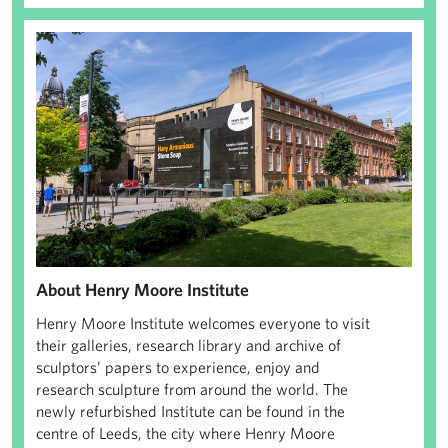
Henry Moore Institute
About Henry Moore Institute
Henry Moore Institute welcomes everyone to visit
their galleries, research library and archive of
sculptors’ papers to experience, enjoy and
research sculpture from around the world. The
newly refurbished Institute can be found in the
centre of Leeds, the city where Henry Moore