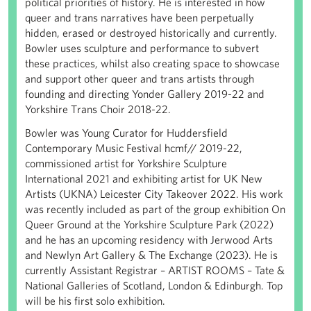
political priorities of history. He is interested in how
queer and trans narratives have been perpetually
hidden, erased or destroyed historically and currently.
Bowler uses sculpture and performance to subvert
these practices, whilst also creating space to showcase
and support other queer and trans artists through
founding and directing Yonder Gallery 2019-22 and
Yorkshire Trans Choir 2018-22.
Bowler was Young Curator for Huddersfield
Contemporary Music Festival hcmf// 2019-22,
commissioned artist for Yorkshire Sculpture
International 2021 and exhibiting artist for UK New
Artists (UKNA) Leicester City Takeover 2022. His work
was recently included as part of the group exhibition On
Queer Ground at the Yorkshire Sculpture Park (2022)
and he has an upcoming residency with Jerwood Arts
and Newlyn Art Gallery & The Exchange (2023). He is
currently Assistant Registrar – ARTIST ROOMS – Tate &
National Galleries of Scotland, London & Edinburgh. Top
will be his first solo exhibition.