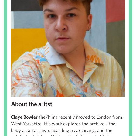
About the aritst
Claye Bowler
(he/him) recently moved to London from
West Yorkshire. His work explores the archive – the
body as an archive, hoarding as archiving, and the