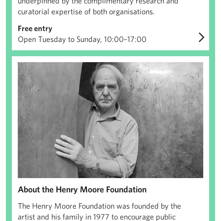
underpinned by the complimentary research and
curatorial expertise of both organisations.
Free entry
Open Tuesday to Sunday, 10:00–17:00
About us
About the Henry Moore Foundation
The Henry Moore Foundation was founded by the
artist and his family in 1977 to encourage public