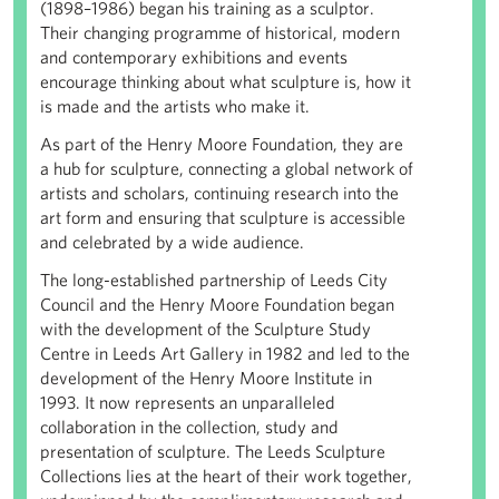
(1898–1986) began his training as a sculptor.
Their changing programme of historical, modern
and contemporary exhibitions and events
encourage thinking about what sculpture is, how it
is made and the artists who make it.
As part of the Henry Moore Foundation, they are
a hub for sculpture, connecting a global network of
artists and scholars, continuing research into the
art form and ensuring that sculpture is accessible
and celebrated by a wide audience.
The long-established partnership of Leeds City
Council and the Henry Moore Foundation began
with the development of the Sculpture Study
Centre in Leeds Art Gallery in 1982 and led to the
development of the Henry Moore Institute in
1993. It now represents an unparalleled
collaboration in the collection, study and
presentation of sculpture. The Leeds Sculpture
Collections lies at the heart of their work together,