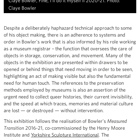
Claye Bowler, Fine, I'll do it myself ii 2020-21. Photo:
Claye Bowler
Despite a deliberately haphazard technical approach to some
of his object making, there is an adherence to systems and
order in Bowler’s work that is also informed by his role working
as a museum registrar – the function that oversees the care of
objects in storage, conservation, and movement. Many of the
objects in the exhibition are presented within drawers to be
opened or behind things that need moving in order to be seen,
highlighting an act of making visible but also the fundamental
need for human touch. The references to the preservation
methods employed by museums is also an assertion of the
urgent need to collect queer histories, their current invisibility,
and the speed at which traces, memories and material culture
are lost — or destroyed — without intervention.
This exhibition follows the realisation of Bowler’s
Measured
Transition
2016-21, co-commissioned by the Henry Moore
Institute and
Yorkshire Sculpture International
. The