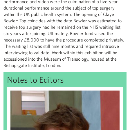
performance and video were the culmination of a five-year
durational performance around the subject of top surgery
within the UK public health system. The opening of Claye
Bowler: Top coincides with the date Bowler was estimated to
receive top surgery had he remained on the NHS waiting list,
six years after joining. Ultimately, Bowler fundraised the
necessary £8,000 to have the procedure completed privately.
The waiting list was still nine months and required intrusive
interviewing to validate. Work within this exhibition will be
accessioned into the Museum of Transology, housed at the
Bishopsgate Institute, London.
Notes to Editors