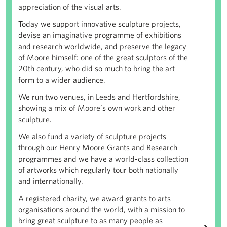
appreciation of the visual arts.
Today we support innovative sculpture projects,
devise an imaginative programme of exhibitions
and research worldwide, and preserve the legacy
of Moore himself: one of the great sculptors of the
20th century, who did so much to bring the art
form to a wider audience.
We run two venues, in Leeds and Hertfordshire,
showing a mix of Moore’s own work and other
sculpture.
We also fund a variety of sculpture projects
through our Henry Moore Grants and Research
programmes and we have a world-class collection
of artworks which regularly tour both nationally
and internationally.
A registered charity, we award grants to arts
organisations around the world, with a mission to
bring great sculpture to as many people as