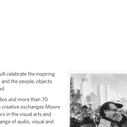
l celebrate the inspiring
e
and the people, objects
nd.
dios and more than 70
he creative exchanges Moore
rs in the visual arts and
range of audio, visual and