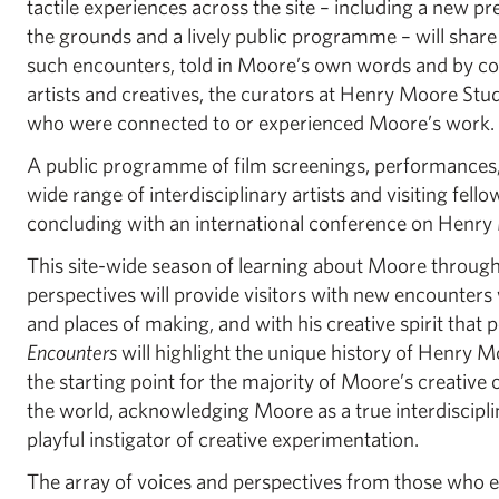
tactile experiences across the site – including a new pr
the grounds and a lively public programme – will share
such encounters, told in Moore’s own words and by 
artists and creatives, the curators at Henry Moore St
who were connected to or experienced Moore’s work.
A public programme of film screenings, performances, 
wide range of interdisciplinary artists and visiting fello
concluding with an international conference on Henry
This site-wide season of learning about Moore through
perspectives will provide visitors with new encounter
and places of making, and with his creative spirit that 
Encounters
will highlight the unique history of Henry 
the starting point for the majority of Moore’s creative
the world, acknowledging Moore as a true interdiscipli
playful instigator of creative experimentation.
The array of voices and perspectives from those who