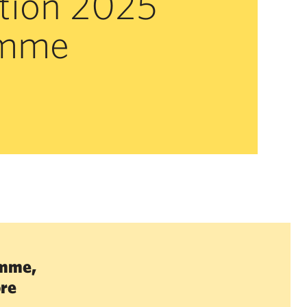
tion 2025
amme
amme,
ore