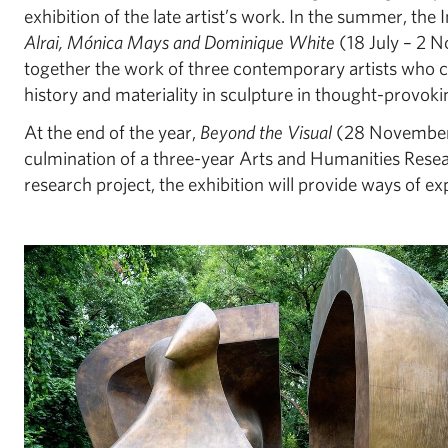
exhibition of the late artist’s work. In the summer, the I
Alrai, Mónica Mays and Dominique White
(18 July – 2 N
together the work of three contemporary artists who c
history and materiality in sculpture in thought-provok
At the end of the year,
Beyond the Visual
(28 November 
culmination of a three-year Arts and Humanities Rese
research project, the exhibition will provide ways of ex