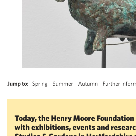
Jump to:
Spring
Summer
Autumn
Further infor
Today, the Henry Moore Foundation 
with exhibitions, events and resear