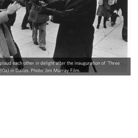
aud each other in delight after the inauguration of 'Three
0a) in Dallas. Photo: Jim Murray Film.