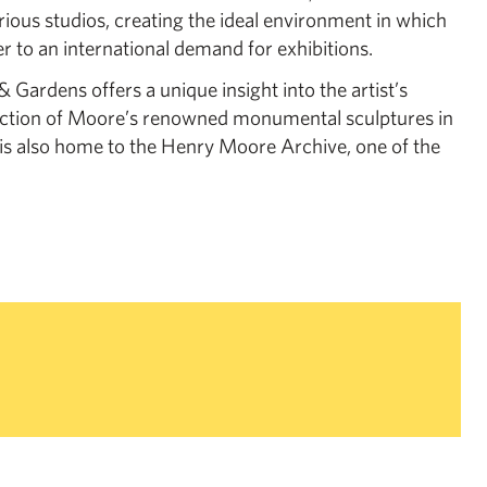
rious studios, creating the ideal environment in which
r to an international demand for exhibitions.
Gardens offers a unique insight into the artist’s
ection of Moore’s renowned monumental sculptures in
 is also home to the Henry Moore Archive, one of the