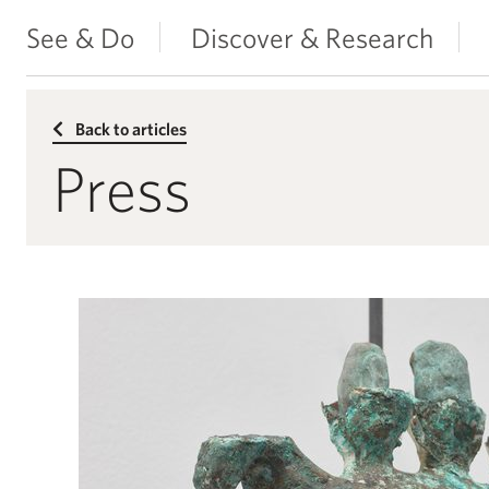
See & Do
Discover & Research
Back to articles
Press