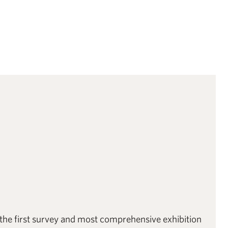
 the first survey and most comprehensive exhibition