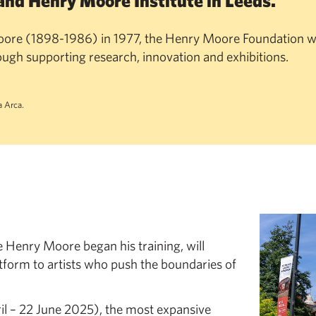
and Henry Moore Institute in Leeds.
ore (1898-1986) in 1977, the Henry Moore Foundation w
rough supporting research, innovation and exhibitions.
 Arca.
e Henry Moore began his training, will
tform to artists who push the boundaries of
il – 22 June 2025), the most expansive