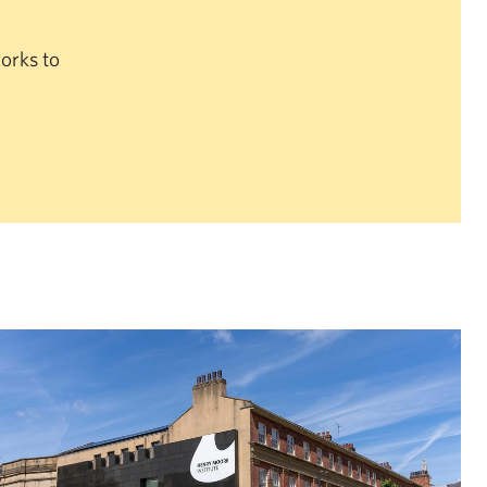
orks to