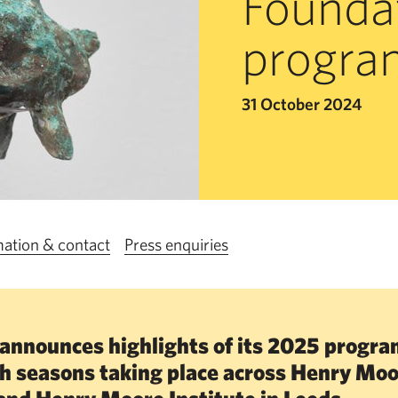
Founda
progr
31 October 2024
mation & contact
Press enquiries
announces highlights of its 2025 progr
ch seasons taking place across Henry Mo