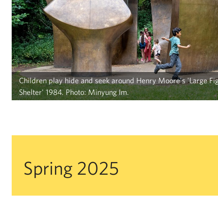
Children play hide and seek around Henry Moore's 'Large Fig
Shelter' 1984. Photo: Minyung Im.
Spring 2025