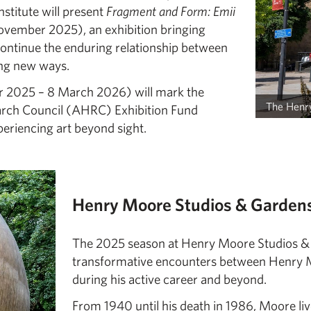
nstitute will present
Fragment and Form: Emii
ovember 2025), an exhibition bringing
ontinue the enduring relationship between
ing new ways.
2025 – 8 March 2026) will mark the
The Henry
arch Council (AHRC) Exhibition Fund
periencing art beyond sight.
Henry Moore Studios & Gardens
The 2025 season at Henry Moore Studios & G
transformative encounters between Henry Moo
during his active career and beyond.
From 1940 until his death in 1986, Moore li