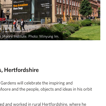
 Moore Institute. Photo: Minyung Im.
, Hertfordshire
ardens will celebrate the inspiring and
re and the people, objects and ideas in his orbit
ved and worked in rural Hertfordshire, where he