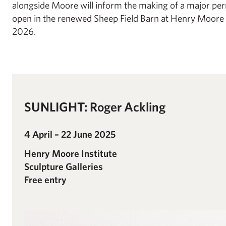
alongside Moore will inform the making of a major perm
open in the renewed Sheep Field Barn at Henry Moore 
2026.
SUNLIGHT: Roger Ackling
4 April – 22 June 2025
Henry Moore Institute
Sculpture Galleries
Free entry