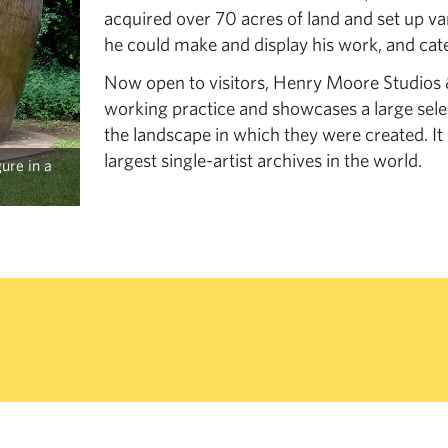
acquired over 70 acres of land and set up va
he could make and display his work, and cate
Now open to visitors, Henry Moore Studios & 
working practice and showcases a large sel
the landscape in which they were created. It
largest single-artist archives in the world.
ure in a