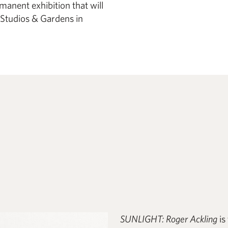
anent exhibition that will
Studios & Gardens in
SUNLIGHT: Roger Ackling
is