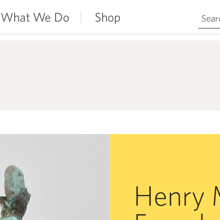
Search 
What We Do
Shop
Henry 