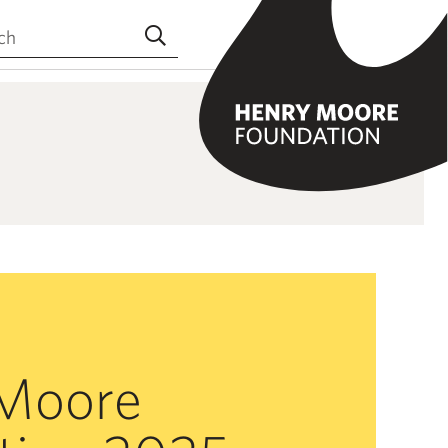
the site
Submit search
Moore