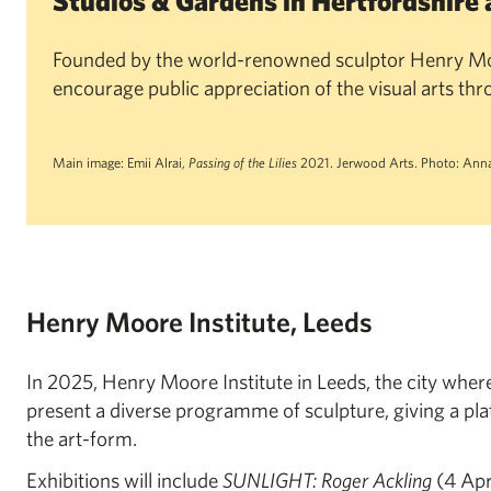
Studios & Gardens in Hertfordshire 
Founded by the world-renowned sculptor Henry Mo
encourage public appreciation of the visual arts th
Main image: Emii Alrai,
Passing of the Lilies
2021. Jerwood Arts. Photo: Anna
Henry Moore Institute, Leeds
In 2025, Henry Moore Institute in Leeds, the city wher
present a diverse programme of sculpture, giving a pla
the art-form.
Exhibitions will include
SUNLIGHT: Roger Ackling
(4 Apr