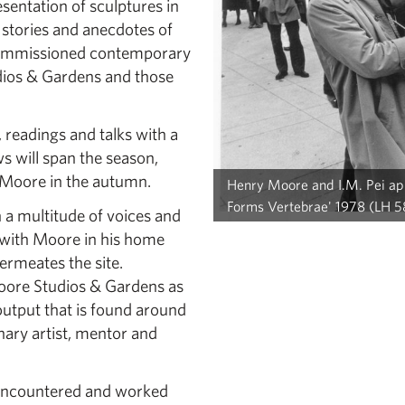
esentation of sculptures in
 stories and anecdotes of
commissioned contemporary
udios & Gardens and those
readings and talks with a
ws will span the season,
 Moore in the autumn.
Henry Moore and I.M. Pei appl
Forms Vertebrae' 1978 (LH 58
 a multitude of voices and
s with Moore in his home
permeates the site.
Moore Studios & Gardens as
 output that is found around
nary artist, mentor and
 encountered and worked