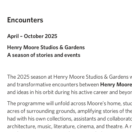
Encounters
April – October 2025
Henry Moore Studios & Gardens
A season of stories and events
The 2025 season at Henry Moore Studios & Gardens wil
and transformative encounters between
Henry Moor
and ideas in his orbit during his active career and beyo
The programme will unfold across Moore’s home, stu
acres of surrounding grounds, amplifying stories of t
had with his own collections, assistants and collaborato
architecture, music, literature, cinema, and theatre. A 