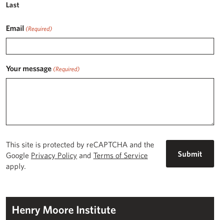
Last
Email
(Required)
Your message
(Required)
This site is protected by reCAPTCHA and the
Google
Privacy Policy
and
Terms of Service
apply.
Henry Moore Institute