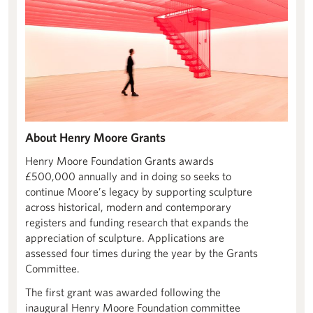
About Henry Moore Grants
Henry Moore Foundation Grants awards
£500,000 annually and in doing so seeks to
continue Moore’s legacy by supporting sculpture
across historical, modern and contemporary
registers and funding research that expands the
appreciation of sculpture. Applications are
assessed four times during the year by the Grants
Committee.
The first grant was awarded following the
inaugural Henry Moore Foundation committee