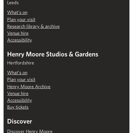
Leeds
What’s on
Plan your visit
Research library & archive
Venue hire
Accessibility
Henry Moore Studios & Gardens
Hertfordshire
What’s on
Plan your visit
Henry Moore Archive
Venue hire
Accessibility
Buy tickets
Discover
Discover Henry Moore