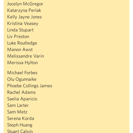
Jocelyn McGregor
Katarzyna Perlak
Kelly Jayne Jones
Kristina Veasey
Linda Stupart
Liv Preston
Luke Routledge
Manon Awst
Melissandre Varin
Merissa Hylton
Michael Forbes
Olu Ogunnaike
Phoebe Collings James
Rachel Adams
Saelia Aparicio
Sam Larter
Sam Metz
Serena Korda
Steph Huang
Stuart Calvin