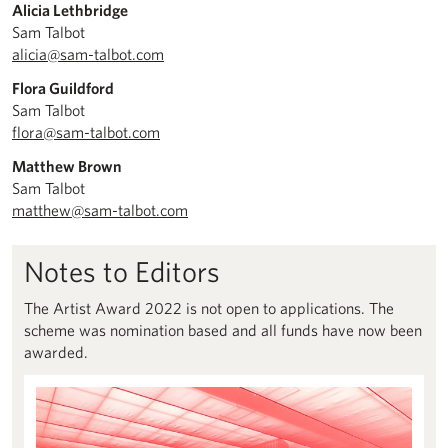
Alicia Lethbridge
Sam Talbot
alicia@sam-talbot.com
Flora Guildford
Sam Talbot
flora@sam-talbot.com
Matthew Brown
Sam Talbot
matthew@sam-talbot.com
Notes to Editors
The Artist Award 2022 is not open to applications. The
scheme was nomination based and all funds have now been
awarded.
About us