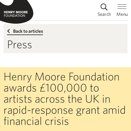
Search
Menu
Back to articles
Press
Henry Moore Foundation
awards £100,000 to
artists across the UK in
rapid-response grant amid
financial crisis