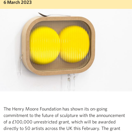
6 March 2023
The Henry Moore Foundation has shown its on-going
commitment to the future of sculpture with the announcement
of a £100,000 unrestricted grant, which will be awarded
directly to 50 artists across the UK this February. The grant