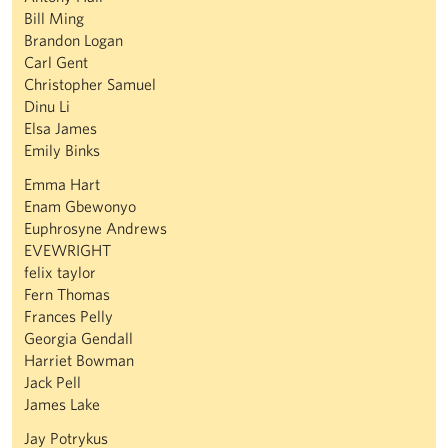
Bill Ming
Brandon Logan
Carl Gent
Christopher Samuel
Dinu Li
Elsa James
Emily Binks
Emma Hart
Enam Gbewonyo
Euphrosyne Andrews
EVEWRIGHT
felix taylor
Fern Thomas
Frances Pelly
Georgia Gendall
Harriet Bowman
Jack Pell
James Lake
Jay Potrykus