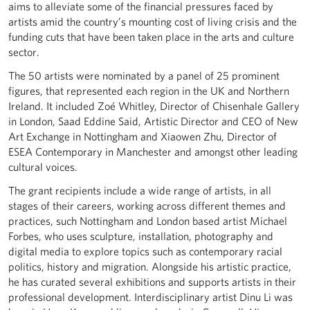
aims to alleviate some of the financial pressures faced by
artists amid the country’s mounting cost of living crisis and the
funding cuts that have been taken place in the arts and culture
sector.
The 50 artists were nominated by a panel of 25 prominent
figures, that represented each region in the UK and Northern
Ireland. It included Zoé Whitley, Director of Chisenhale Gallery
in London, Saad Eddine Said, Artistic Director and CEO of New
Art Exchange in Nottingham and Xiaowen Zhu, Director of
ESEA Contemporary in Manchester and amongst other leading
cultural voices.
The grant recipients include a wide range of artists, in all
stages of their careers, working across different themes and
practices, such Nottingham and London based artist Michael
Forbes, who uses sculpture, installation, photography and
digital media to explore topics such as contemporary racial
politics, history and migration. Alongside his artistic practice,
he has curated several exhibitions and supports artists in their
professional development. Interdisciplinary artist Dinu Li was