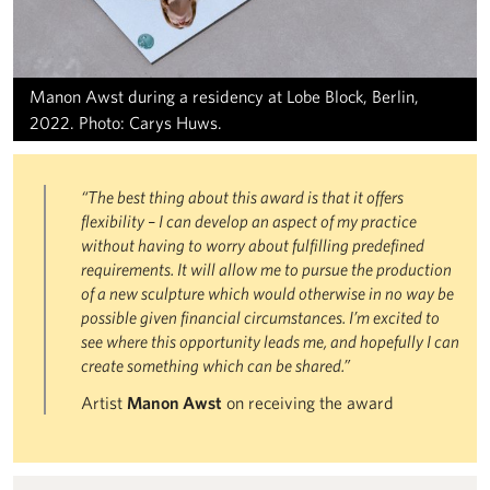
Manon Awst during a residency at Lobe Block, Berlin,
2022. Photo: Carys Huws.
“The best thing about this award is that it offers
flexibility – I can develop an aspect of my practice
without having to worry about fulfilling predefined
requirements. It will allow me to pursue the production
of a new sculpture which would otherwise in no way be
possible given financial circumstances. I’m excited to
see where this opportunity leads me, and hopefully I can
create something which can be shared.”
Artist
Manon Awst
on receiving the award