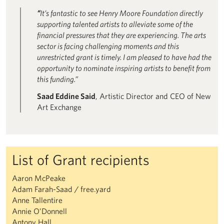
“
It’s fantastic to see Henry Moore Foundation directly
supporting talented artists to alleviate some of the
financial pressures that they are experiencing. The arts
sector is facing challenging moments and this
unrestricted grant is timely. I am pleased to have had the
opportunity to nominate inspiring artists to benefit from
this funding.”
Saad Eddine Said
, Artistic Director and CEO of New
Art Exchange
List of Grant recipients
Aaron McPeake
Adam Farah-Saad / free.yard
Anne Tallentire
Annie O’Donnell
Antony Hall