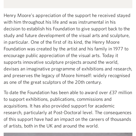
Henry Moore’s appreciation of the support he received stayed
with him throughout his life and was instrumental in his
decision to establish his Foundation to give support back to the
study and future development of the visual arts and sculpture,
in particular. One of the first of its kind, the Henry Moore
Foundation was created by the artist and his family in 1977 to
encourage public appreciation of the visual arts. Today it
supports innovative sculpture projects around the world,
devises an imaginative programme of exhibitions and research,
and preserves the legacy of Moore himself: widely recognised
as one of the great sculptors of the 20th century.
To date the Foundation has been able to award over £37 million
to support exhibitions, publications, commissions and
acquisitions. It has also provided support for academic
research, particularly at Post-Doctoral level. The consequences
of this support have had an impact on the careers of thousands
of artists, both in the UK and around the world.