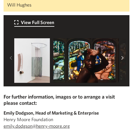
Will Hughes
View Full Screen
Left
Rig
For further information, images or to arrange a visit
please contact:
Emily Dodgson, Head of Marketing & Enterprise
Henry Moore Foundation
emily.dodgson@henry-moore.org