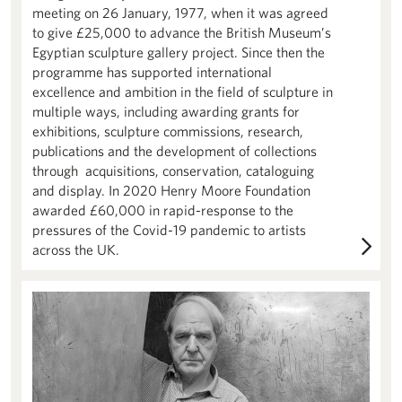
meeting on 26 January, 1977, when it was agreed
to give £25,000 to advance the British Museum’s
Egyptian sculpture gallery project. Since then the
programme has supported international
excellence and ambition in the field of sculpture in
multiple ways, including awarding grants for
exhibitions, sculpture commissions, research,
publications and the development of collections
through acquisitions, conservation, cataloguing
and display. In 2020 Henry Moore Foundation
awarded £60,000 in rapid-response to the
pressures of the Covid-19 pandemic to artists
across the UK.
About us