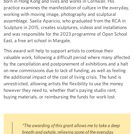
born in Hong Kong and lives and works in Cornwall. His
practice examines the manifestation of culture in the everyday,
working with moving image, photography and sculptural
assemblage. Saelia Aparicio, who graduated from the RCA in
Sculpture in 2015, creates sculptures, videos and installations
and was responsible for the 2023 programme of Open School
East, a free art school in Margate.
This award will help to support artists to continue their
valuable work, following a difficult period where many affected
by the cancellation and postponement of exhibitions and a halt
on new commissions due to lack of funding, as well as feeling
the additional impact of the cost of living crisis. The fund is
unrestricted, allowing artists the flexibility to use the money
however they need to, whether that’s paying studio rent,
buying materials, or reimbursing the funds for work lost.
“The awarding of this grant allows me to take a deep
breath and exhale, relieving some of the everyday