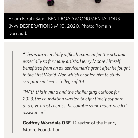
Adam Farah-Saad, BENT ROAD MONUMENTATIONS
(NW DESPERATIONS MIX), 2020. Photo: Romain
Darnaud.
“
This is an incredibly difficult moment for the arts and
especially so for many artists. Henry Moore himself
benefitted from an ex-serviceman’s grant after he fought
in the First World War, which enabled him to study
sculpture at Leeds College of Art.
“With this in mind and the challenging outlook for
2023, the Foundation wanted to offer timely support
and give artists across the country some much-needed
assistance.”
Godfrey Worsdale OBE
, Director of the Henry
Moore Foundation