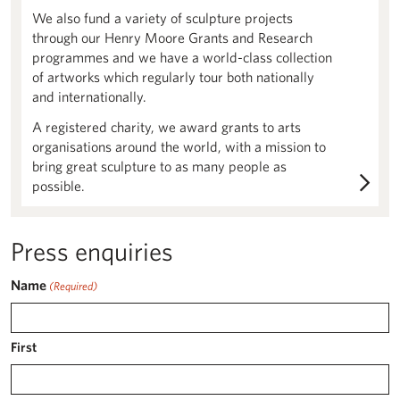
We also fund a variety of sculpture projects
through our Henry Moore Grants and Research
programmes and we have a world-class collection
of artworks which regularly tour both nationally
and internationally.
A registered charity, we award grants to arts
organisations around the world, with a mission to
bring great sculpture to as many people as
possible.
Press enquiries
Name
(Required)
First