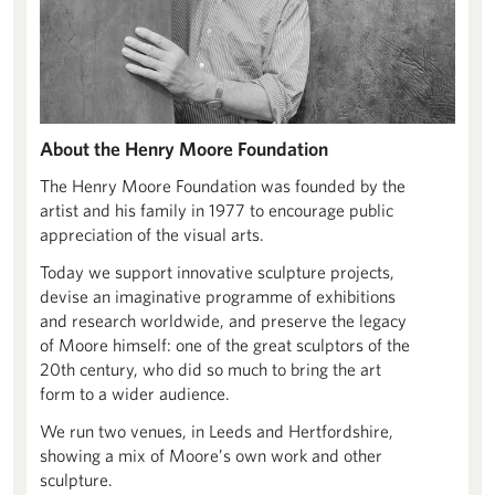
About the Henry Moore Foundation
The Henry Moore Foundation was founded by the
artist and his family in 1977 to encourage public
appreciation of the visual arts.
Today we support innovative sculpture projects,
devise an imaginative programme of exhibitions
and research worldwide, and preserve the legacy
of Moore himself: one of the great sculptors of the
20th century, who did so much to bring the art
form to a wider audience.
We run two venues, in Leeds and Hertfordshire,
showing a mix of Moore’s own work and other
sculpture.