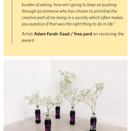
burden of asking, how am I going to keep on pushing
through as someone who has chosen to prioritise the
creative part of my being in a society which often makes
you question if that was the right thing to do in life.”
Artist
Adam Farah-Saad / free.yard
on receiving the
award