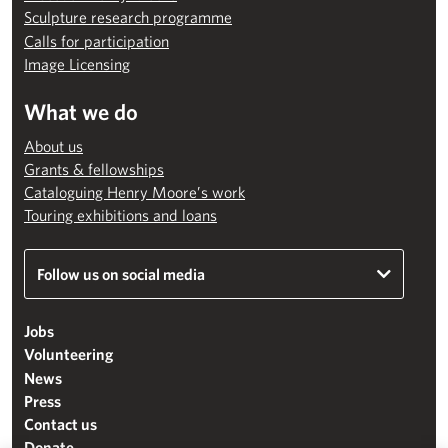
Sculpture research programme
Calls for participation
Image Licensing
What we do
About us
Grants & fellowships
Cataloguing Henry Moore’s work
Touring exhibitions and loans
Follow us on social media
Jobs
Volunteering
News
Press
Contact us
Donate