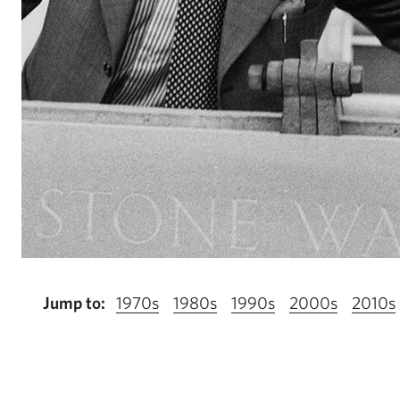
Jump to:
1970s
1980s
1990s
2000s
2010s