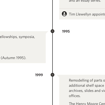
and an essay series.
Tim Llewellyn appoint
1995
ellowships, symposia,
 (Autumn 1995).
1999
Remodelling of parts o
additional shelf space
archives, slides and v
offices.
The Henry Moore Centr