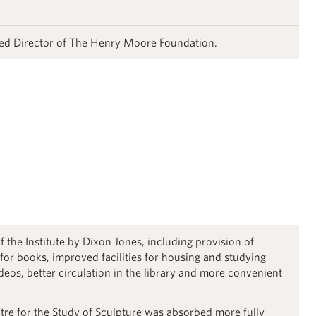
ed Director of The Henry Moore Foundation.
f the Institute by Dixon Jones, including provision of
 for books, improved facilities for housing and studying
ideos, better circulation in the library and more convenient
e for the Study of Sculpture was absorbed more fully