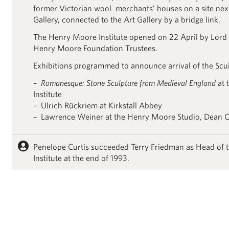
former Victorian wool merchants’ houses on a site next
Gallery, connected to the Art Gallery by a bridge link.
The Henry Moore Institute opened on 22 April by Lord
Henry Moore Foundation Trustees.
Exhibitions programmed to announce arrival of the Scul
–
Romanesque: Stone Sculpture from Medieval England
at 
Institute
– Ulrich Rückriem at Kirkstall Abbey
– Lawrence Weiner at the Henry Moore Studio, Dean C
Penelope Curtis succeeded Terry Friedman as Head of
Institute at the end of 1993.