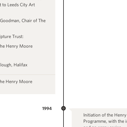
 to Leeds City Art
 Goodman, Chair of The
pture Trust:
the Henry Moore
lough, Halifax
 the Henry Moore
1994
Initiation of the Henr
Programme, with the i