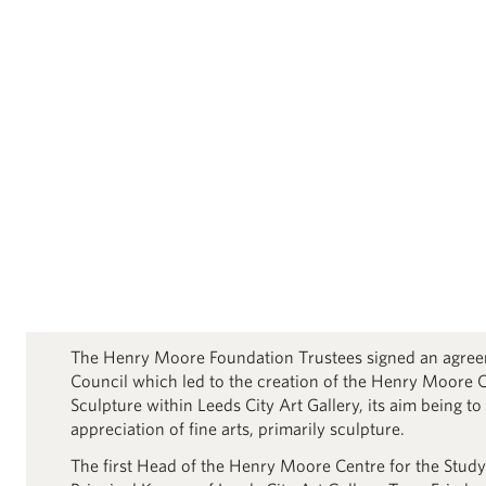
The Henry Moore Foundation Trustees signed an agree
Council which led to the creation of the Henry Moore C
Sculpture within Leeds City Art Gallery, its aim being to
appreciation of fine arts, primarily sculpture.
The first Head of the Henry Moore Centre for the Study