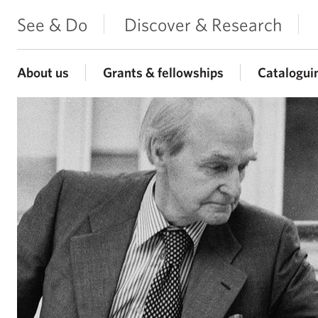
See & Do
Discover & Research
About us
Grants & fellowships
Catalogui