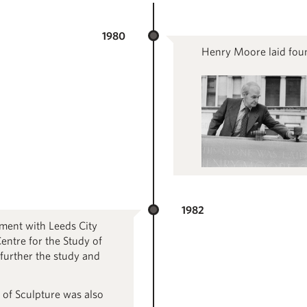
1980
Henry Moore laid foun
1982
ment with Leeds City
entre for the Study of
 further the study and
 of Sculpture was also