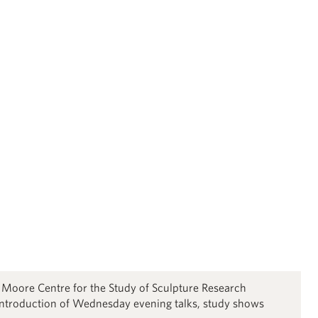
y Moore Centre for the Study of Sculpture Research
ntroduction of Wednesday evening talks, study shows