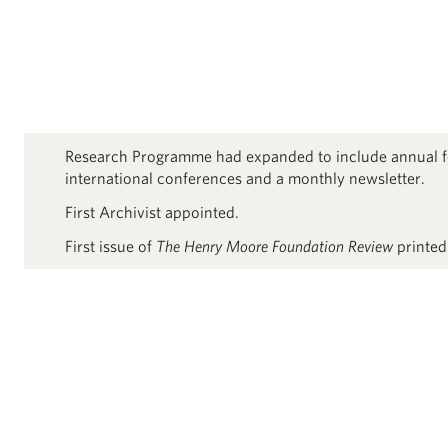
Research Programme had expanded to include annual f
international conferences and a monthly newsletter.
First Archivist appointed.
First issue of
The Henry Moore Foundation Review
printed