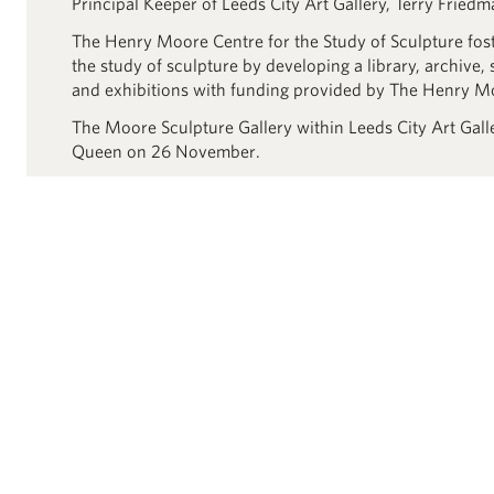
Principal Keeper of Leeds City Art Gallery, Terry Friedm
The Henry Moore Centre for the Study of Sculpture fos
the study of sculpture by developing a library, archive, 
and exhibitions with funding provided by The Henry M
The Moore Sculpture Gallery within Leeds City Art Gal
Queen on 26 November.