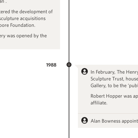
an .
tered the development of
sculpture acquisitions
oore Foundation.
lery was opened by the
1988
In February, The Hen
Sculpture Trust, house
Gallery, to be the ‘pub
Robert Hopper was ap
affiliate.
Alan Bowness appoint