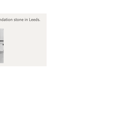
dation stone in Leeds.