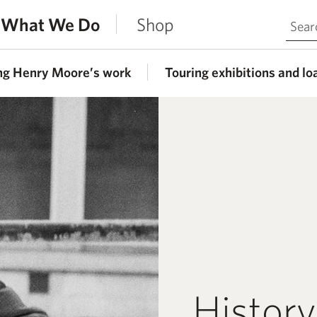
Search 
What We Do
Shop
ng Henry Moore’s work
Touring exhibitions and lo
History