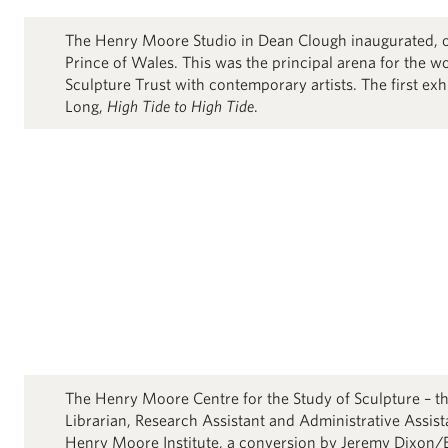
The Henry Moore Studio in Dean Clough inaugurated,
Prince of Wales. This was the principal arena for the 
Sculpture Trust with contemporary artists. The first ex
Long,
High Tide to High Tide
.
The Henry Moore Centre for the Study of Sculpture – th
Librarian, Research Assistant and Administrative Assist
Henry Moore Institute, a conversion by Jeremy Dixon/