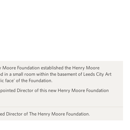
ry Moore Foundation established the Henry Moore
d in a small room within the basement of Leeds City Art
lic face’ of the Foundation.
pointed Director of this new Henry Moore Foundation
ed Director of The Henry Moore Foundation.