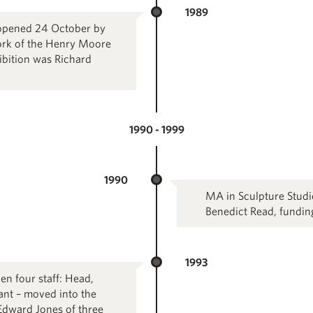
1989
 opened 24 October by
work of the Henry Moore
hibition was Richard
1990 - 1999
1990
MA in Sculpture Studie
Benedict Read, fundi
1993
en four staff: Head,
ant – moved into the
Edward Jones of three