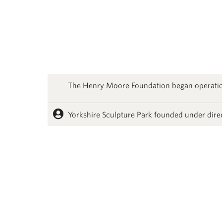
The Henry Moore Foundation began operati
Yorkshire Sculpture Park founded under dire