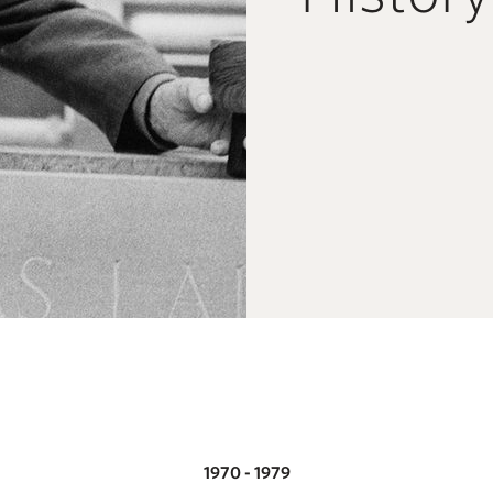
1970 - 1979