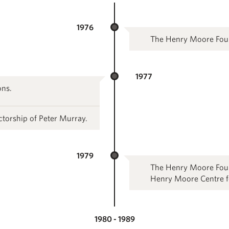
1976
The Henry Moore Foun
1977
ons.
ctorship of Peter Murray.
1979
The Henry Moore Foun
Henry Moore Centre for
1980 - 1989