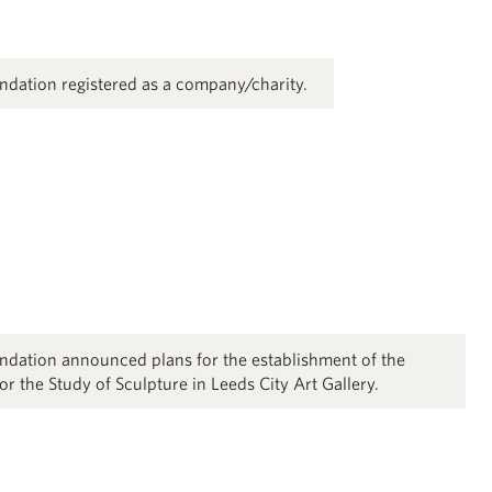
dation registered as a company/charity.
dation announced plans for the establishment of the
 the Study of Sculpture in Leeds City Art Gallery.