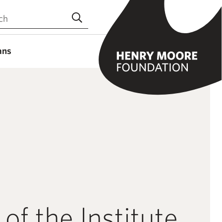
the site
Submit search
ans
 of the Institute