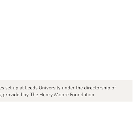
s set up at Leeds University under the directorship of
ng provided by The Henry Moore Foundation.