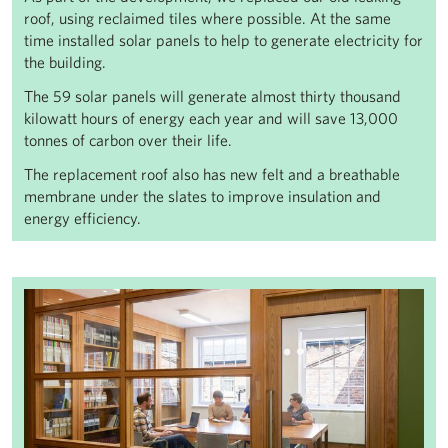
roof, using reclaimed tiles where possible. At the same
time installed solar panels to help to generate electricity for
the building.
The 59 solar panels will generate almost thirty thousand
kilowatt hours of energy each year and will save 13,000
tonnes of carbon over their life.
The replacement roof also has new felt and a breathable
membrane under the slates to improve insulation and
energy efficiency.