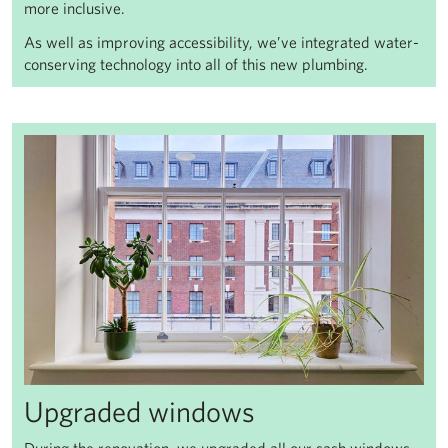
more inclusive.
As well as improving accessibility, we’ve integrated water-
conserving technology into all of this new plumbing.
Upgraded windows