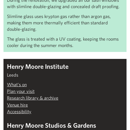
During the renovation, we upgraded all our sash windows
with slimline double-glazing and
concealed draft proofing.
Slimline glass uses krypton gas rather than argon gas,
making them more thermally efficient than standard
double-glazing.
The glass is treated with a UV coating, keeping the rooms
cooler during the summer months.
Henry Moore Institute
Leeds
What’s on
Plan your visit
Research library & archive
Venue hire
Accessibility
Henry Moore Studios & Gardens