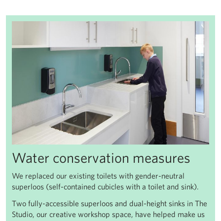
Water conservation measures
We replaced our existing toilets with gender-neutral
superloos (self-contained cubicles with a toilet and sink).
Two fully-accessible superloos and dual-height sinks in The
Studio, our creative workshop space, have helped make us