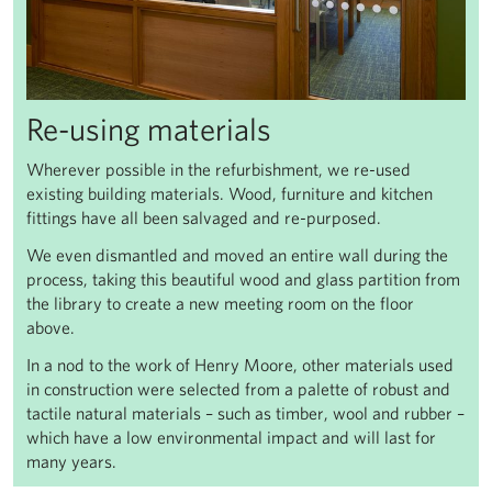
Re-using materials
Wherever possible in the refurbishment, we re-used
existing building materials. Wood, furniture and kitchen
fittings have all been salvaged and re-purposed.
We even dismantled and moved an entire wall during the
process, taking this beautiful wood and glass partition from
the library to create a new meeting room on the floor
above.
In a nod to the work of Henry Moore, other materials used
in construction were selected from a palette of robust and
tactile natural materials – such as timber, wool and rubber –
which have a low environmental impact and will last for
many years.