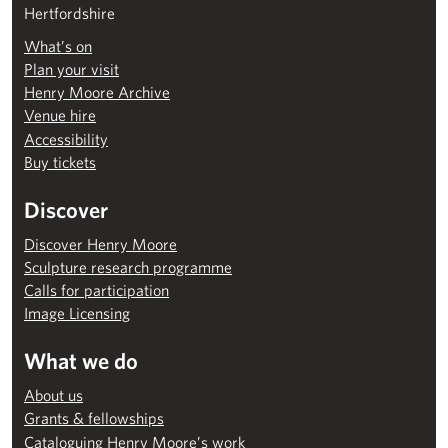
Hertfordshire
What’s on
Plan your visit
Henry Moore Archive
Venue hire
Accessibility
Buy tickets
Discover
Discover Henry Moore
Sculpture research programme
Calls for participation
Image Licensing
What we do
About us
Grants & fellowships
Cataloguing Henry Moore’s work