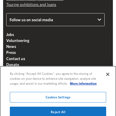
Touring exhibitions and loans
Follow us on social media
Jobs
Volunteering
News
Press
Contact us
Donate
Mailing list
By clicking “Accept All Cookies”, you agree to the storing of
Terms & conditions
cookies on your device to enhance site navigation, analyze site
usage, and assist in our marketing efforts.
More information
Cookie settings
"The Henry Moore Foundation" is a charity registered in England and Wales
Cookies Settings
(271370)
Website by
Substrakt
Reject All