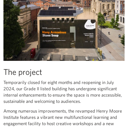
The project
Temporarily closed for eight months and reopening in July
2024, our Grade II listed building has undergone significant
internal enhancements to ensure the space is more accessible,
sustainable and welcoming to audiences.
Among numerous improvements, the revamped Henry Moore
Institute features a vibrant new multifunctional learning and
engagement facility to host creative workshops and a new