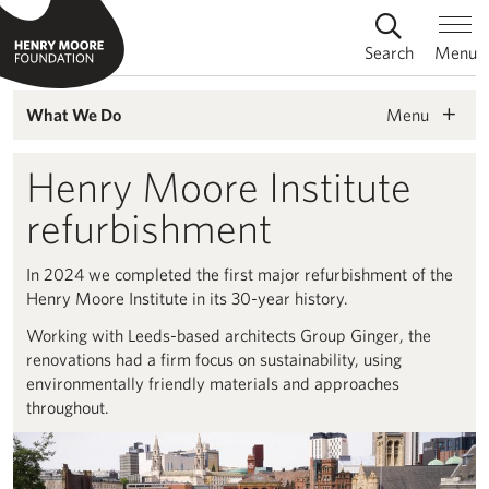
Search
Menu
Menu
What We Do
Henry Moore Institute
refurbishment
In 2024 we completed the first major refurbishment of the
Henry Moore Institute in its 30-year history.
Working with Leeds-based architects Group Ginger, the
renovations had a firm focus on sustainability, using
environmentally friendly materials and approaches
throughout.