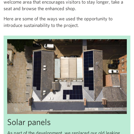
welcome area that encourages visitors to stay longer, take a
seat and browse the enhanced shop.
Here are some of the ways we used the opportunity to
introduce sustainability to the project.
Solar panels
As part of the development, we replaced our old leaking