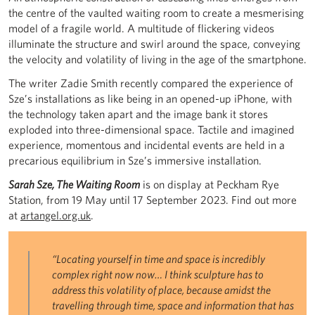
the centre of the vaulted waiting room to create a mesmerising
model of a fragile world. A multitude of flickering videos
illuminate the structure and swirl around the space, conveying
the velocity and volatility of living in the age of the smartphone.
The writer Zadie Smith recently compared the experience of
Sze’s installations as like being in an opened-up iPhone, with
the technology taken apart and the image bank it stores
exploded into three-dimensional space. Tactile and imagined
experience, momentous and incidental events are held in a
precarious equilibrium in Sze’s immersive installation.
Sarah Sze, The Waiting Room
is on display at Peckham Rye
Station, from 19 May until 17 September 2023. Find out more
at
artangel.org.uk
.
“Locating yourself in time and space is incredibly
complex right now now… I think sculpture has to
address this volatility of place, because amidst the
travelling through time, space and information that has