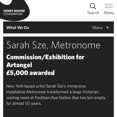
Search
Menu
Menu
What We Do
Sarah Sze, Metronome
Commission/Exhibition for
Artangel
£5,000 awarded
New York-based artist Sarah Sze’s immersive
installation
Metronome
transformed a large Victorian
waiting room at Peckham Rye Station that has lain empty
for almost 50 years.