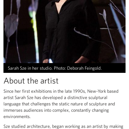
Sarah Sze in her studio. Photo: Deborah Feingold.
About the artist
Since her first exhibitions in the late 1990s, New-York based
artist Sarah Sze has developed a distinctive sculptural
language that challenges the static nature of sculpture and
immerses audiences into complex, constantly changing
environments.
Sze studied architecture, began working as an artist by making