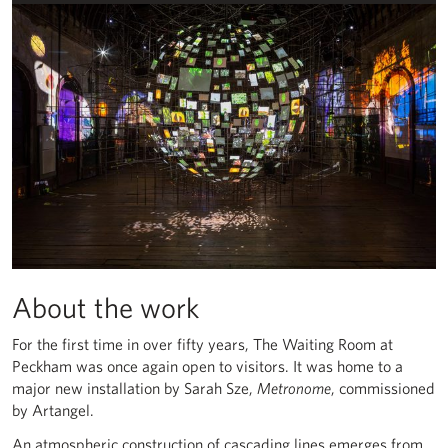
About the work
For the first time in over fifty years, The Waiting Room at
Peckham was once again open to visitors. It was home to a
major new installation by Sarah Sze,
Metronome
, commissioned
by Artangel.
An atmospheric construction of cascading lines emerges from