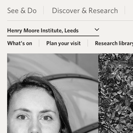
See & Do
Discover & Research
Select a Venue
What’s on
Plan your visit
Research librar