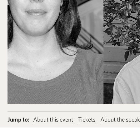
Jump to:
About this event
Tickets
About the speak