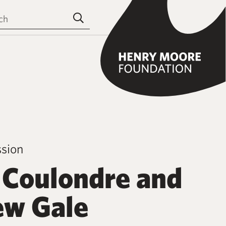
the site
Submit search
ssion
 Coulondre and
w Gale