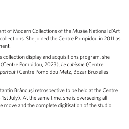
nt of Modern Collections of the Musée National d’Art
ollections. She joined the Centre Pompidou in 2011 as
ment.
 collection display and acquisitions program, she
(Centre Pompidou, 2023),
Le cubisme
(Centre
 partout
(Centre Pompidou Metz, Bozar Bruxelles
tantin Brâncuşi retrospective to be held at the Centre
st July). At the same time, she is overseeing all
he move and the complete digitisation of the studio.