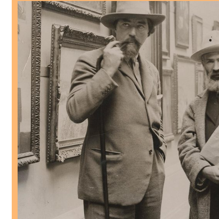
Brâncuşi and Britain Research Season