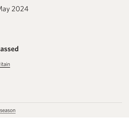
May 2024
passed
itain
 season