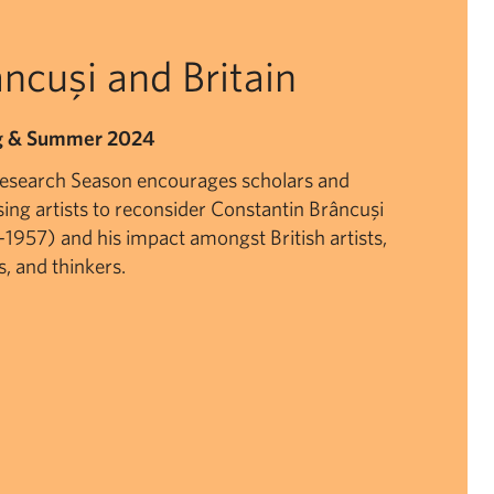
ncuşi and Britain
g & Summer 2024
Research Season encourages scholars and
sing artists to reconsider Constantin Brâncuşi
1957) and his impact amongst British artists,
s, and thinkers.