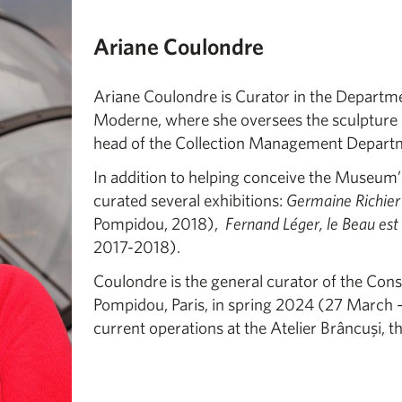
Ariane Coulondre
Ariane Coulondre is Curator in the Departme
Moderne, where she oversees the sculpture c
head of the Collection Management Depart
In addition to helping conceive the Museum’s
curated several exhibitions:
Germaine Richier
Pompidou, 2018),
Fernand Léger, le Beau est
2017-2018).
Coulondre is the general curator of the Cons
Pompidou, Paris, in spring 2024 (27 March – 1
current operations at the Atelier Brâncuşi, t