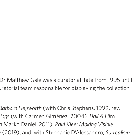
y, Dr Matthew Gale was a curator at Tate from 1995 until
atorial team responsible for displaying the collection
Barbara Hepworth
(with Chris Stephens, 1999, rev.
hings
(with Carmen Giménez, 2004),
Dalí & Fil
m
h Marko Daniel, 2011),
Paul Klee: Making Visible
y
(2019), and, with Stephanie D’Alessandro,
Surrealism