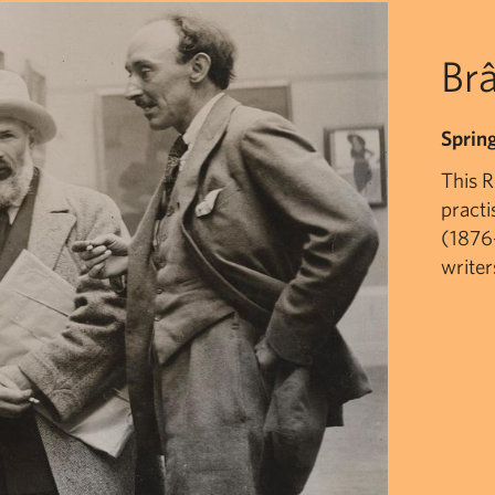
Brâ
Sprin
This 
practi
(1876-
writer