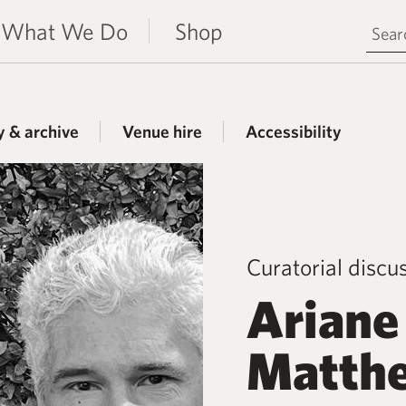
Search 
What We Do
Shop
y & archive
Venue hire
Accessibility
Curatorial discu
Ariane
Matthe