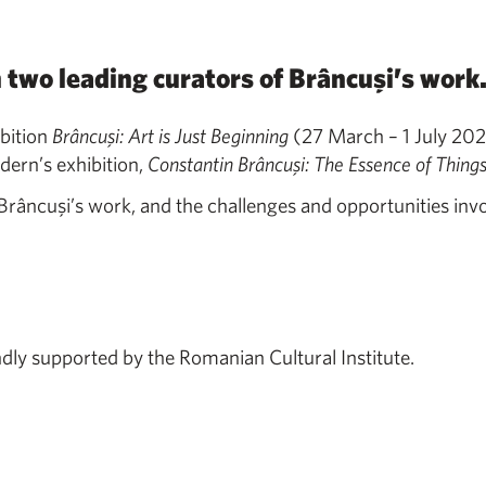
n two leading curators of Brâncuşi’s work
bition
Brâncuşi: Art is Just Beginning
(27 March – 1 July 202
dern’s exhibition,
Constantin Brâncuşi: The Essence of Thing
 Brâncuşi’s work, and the challenges and opportunities invo
dly supported by the Romanian Cultural Institute.