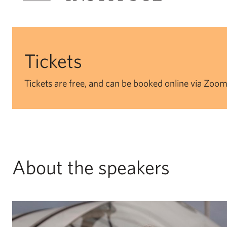
Tickets
Tickets are free, and can be booked online via Zoom
About the speakers