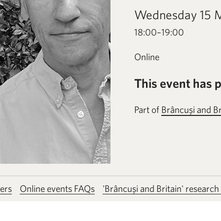
Wednesday 15 
18:00–19:00
Online
This event has 
Part of
Brâncuşi and Br
ers
Online events FAQs
'Brâncuşi and Britain' research