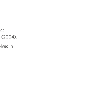
.
4).
s
(2004).
lved in