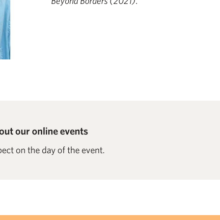
Beyond Borders (2021)
.
ut our online events
ect on the day of the event.