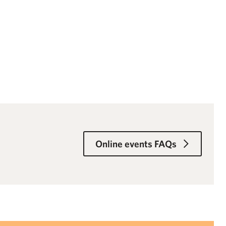
Online events FAQs