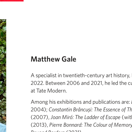
Matthew Gale
A specialist in twentieth-century art histor
2022. Between 2006 and 2021, he led the cur
at Tate Modern.
Among his exhibitions and publications are:
2004);
Constantin Brâncuşi: The Essence of T
(2007),
Joan Miró: The Ladder of Escape
(wit
(2013),
Pierre Bonnard: The Colour of Memor