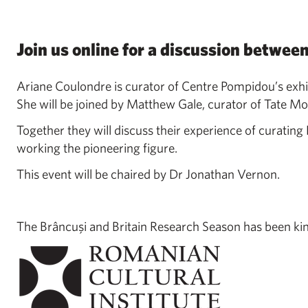
Join us online for a discussion betwee
Ariane Coulondre is curator of Centre Pompidou’s exhi
She will be joined by Matthew Gale, curator of Tate Mo
Together they will discuss their experience of curating
working the pioneering figure.
This event will be chaired by Dr Jonathan Vernon.
The Brâncuşi and Britain Research Season has been kin