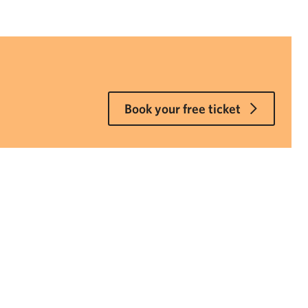
Book your free ticket