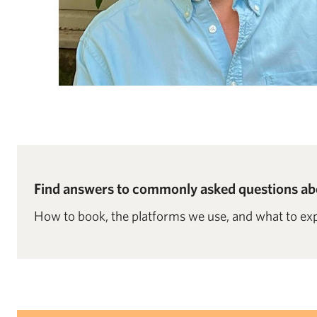
Find answers to commonly asked questions abo
How to book, the platforms we use, and what to exp