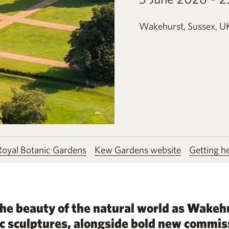
Wakehurst, Sussex, U
 Royal Botanic Gardens
Kew Gardens website
Getting h
e beauty of the natural world as Wakeh
c sculptures, alongside bold new commis