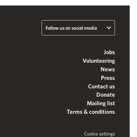
Follow us on social media
Jobs
Volunteering
News
Press
Contact us
Donate
Mailing list
Terms & conditions
Cookie settings