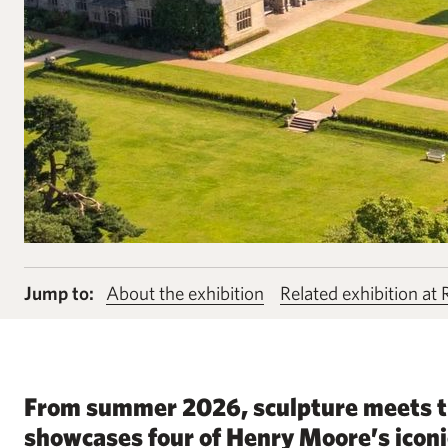
Jump to:
About the exhibition
Related exhibition at
From summer 2026, sculpture meets th
showcases four of Henry Moore’s iconi