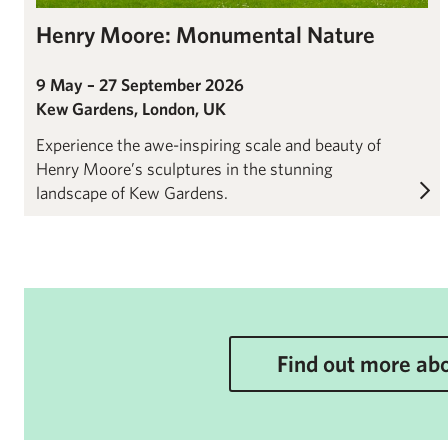
Henry Moore: Monumental Nature
9 May – 27 September 2026
Kew Gardens, London, UK
Experience the awe-inspiring scale and beauty of
Henry Moore’s sculptures in the stunning
landscape of Kew Gardens.
Find out more abo