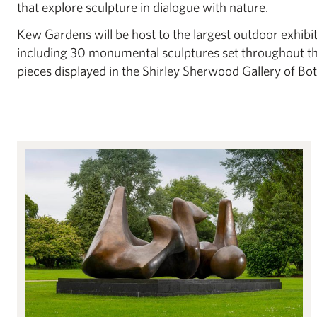
that explore sculpture in dialogue with nature.
Kew Gardens will be host to the largest outdoor exhibi
including 30 monumental sculptures set throughout th
pieces displayed in the Shirley Sherwood Gallery of Bot
Henry Moore: Monumental Nature