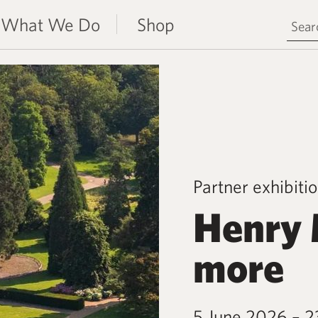
Search 
What We Do
Shop
Partner exhibiti
Henry 
more
5 June 2026 – 