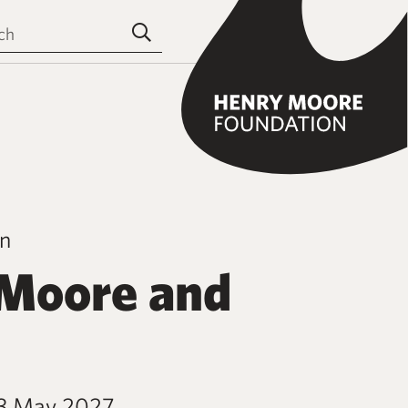
the site
Submit search
on
Moore and
23 May 2027