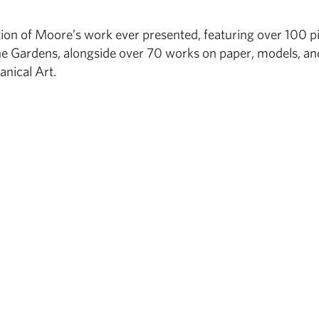
tion of Moore’s work ever presented, featuring over 100 p
e Gardens, alongside over 70 works on paper, models, an
anical Art.