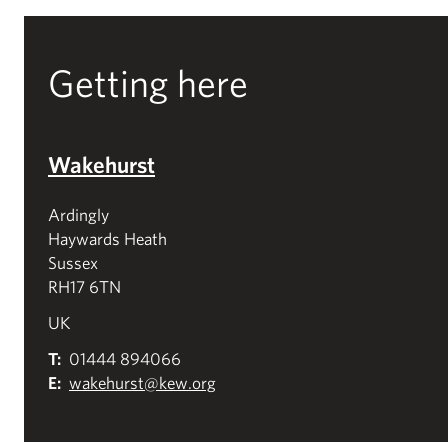
Getting here
Wakehurst
Ardingly
Haywards Heath
Sussex
RH17 6TN
UK
T:
01444 894066
E:
wakehurst@kew.org