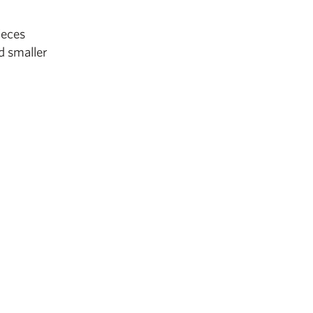
ieces
d smaller