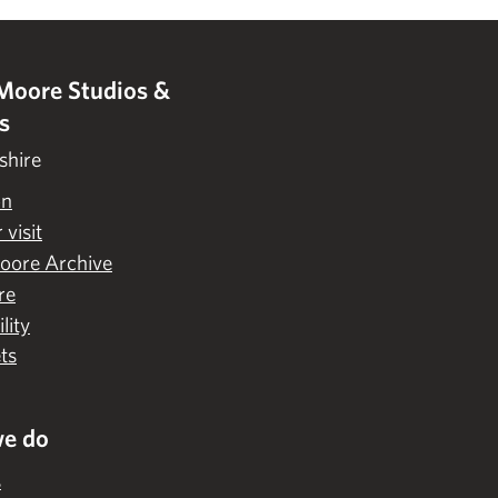
Moore Studios &
s
shire
on
 visit
oore Archive
re
lity
ts
e do
s