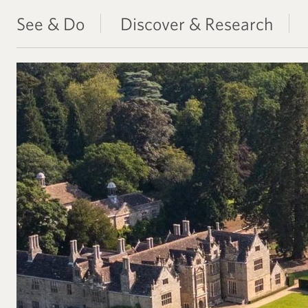
See & Do
Discover & Research