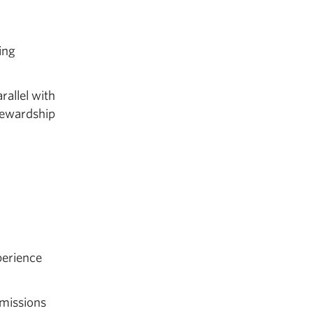
ving
allel with
tewardship
perience
mmissions