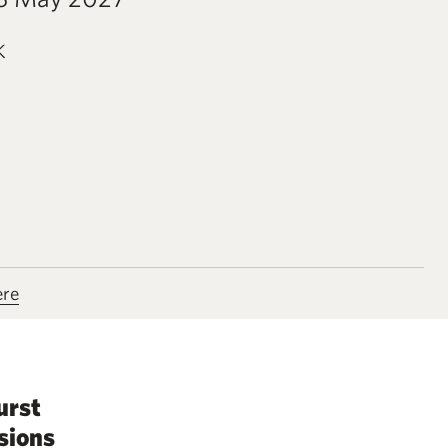
K
ere
urst
sions