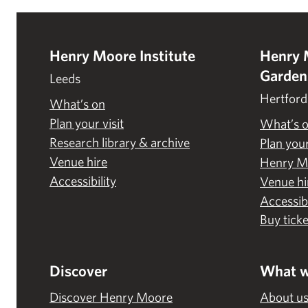
Henry Moore Institute
Henry 
Garden
Leeds
Hertford
What’s on
Plan your visit
What’s 
Research library & archive
Plan your
Venue hire
Henry M
Accessibility
Venue hi
Accessibi
Buy ticke
Discover
What w
Discover Henry Moore
About u