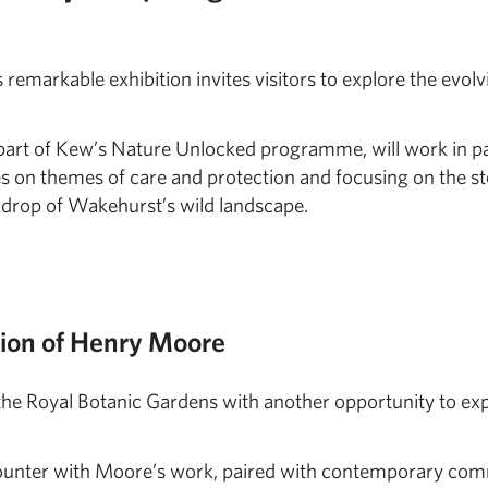
is remarkable exhibition invites visitors to explore the evol
art of Kew’s Nature Unlocked programme, will work in par
es on themes of care and protection and focusing on the s
ckdrop of Wakehurst’s wild landscape.
tion of Henry Moore
ss the Royal Botanic Gardens with another opportunity to ex
ncounter with Moore’s work, paired with contemporary co