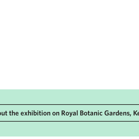
ut the exhibition on Royal Botanic Gardens, 