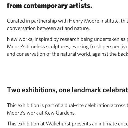
from contemporary artists.
Curated in partnership with
Henry Moore Institute
, th
conversation between art and nature.
New works, inspired by research being undertaken as p
Moore’s timeless sculptures, evoking fresh perspectiv
and conservation of the natural world, against the ba
Two exhibitions, one landmark celebra
This exhibition is part of a dual-site celebration acro
Moore’s work at Kew Gardens.
This exhibition at Wakehurst presents an intimate e