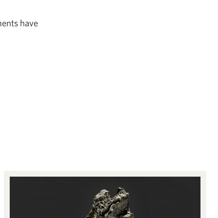
ements have
Objects of Contemplation: Natural sculptures from the Qing dynasty