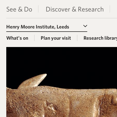
See & Do
Discover & Research
Select a Venue
What’s on
Plan your visit
Research librar