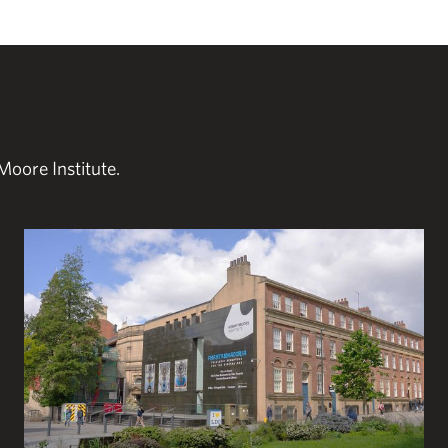
Moore Institute.
Plan your visit to the Henry Moore Institute