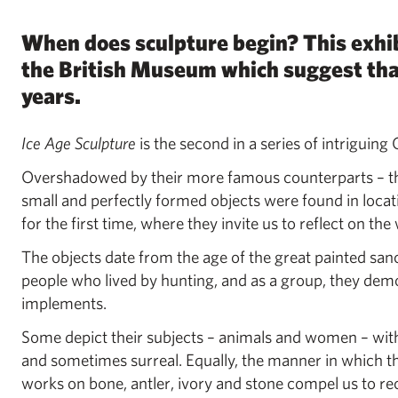
When does sculpture begin? This exhib
the British Museum which suggest that 
years.
Ice Age Sculpture
is the second in a series of intriguing
Overshadowed by their more famous counterparts – the
small and perfectly formed objects were found in loca
for the first time, where they invite us to reflect on t
The objects date from the age of the great painted sa
people who lived by hunting, and as a group, they dem
implements.
Some depict their subjects – animals and women – with
and sometimes surreal. Equally, the manner in which t
works on bone, antler, ivory and stone compel us to reco