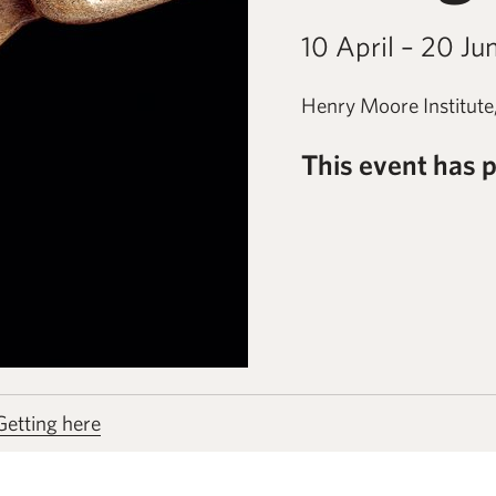
10 April – 20 Ju
Henry Moore Institute
This event has 
Getting here