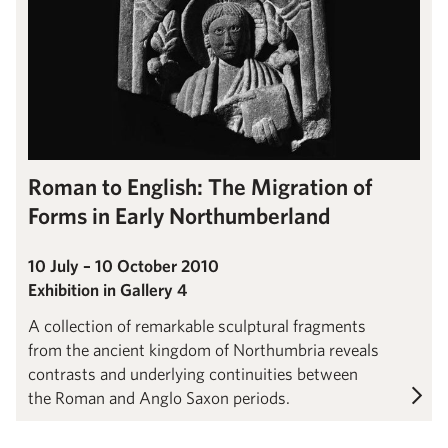
Roman to English: The Migration of
Forms in Early Northumberland
10 July – 10 October 2010
Exhibition in Gallery 4
A collection of remarkable sculptural fragments
from the ancient kingdom of Northumbria reveals
contrasts and underlying continuities between
the Roman and Anglo Saxon periods.