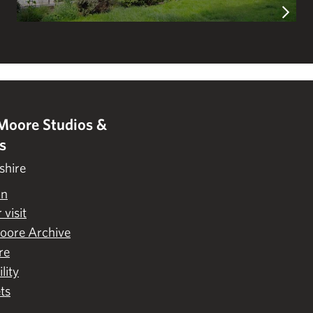
Moore Studios &
s
shire
on
 visit
oore Archive
re
lity
ts