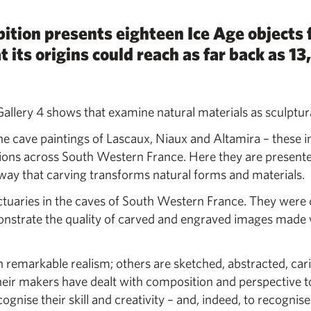
ition presents eighteen Ice Age objects
its origins could reach as far back as 1
 Gallery 4 shows that examine natural materials as sculptura
 cave paintings of Lascaux, Niaux and Altamira – these i
tions across South Western France. Here they are presente
he way that carving transforms natural forms and materials.
nctuaries in the caves of South Western France. They were
onstrate the quality of carved and engraved images made 
 remarkable realism; others are sketched, abstracted, car
heir makers have dealt with composition and perspective 
gnise their skill and creativity – and, indeed, to recognis