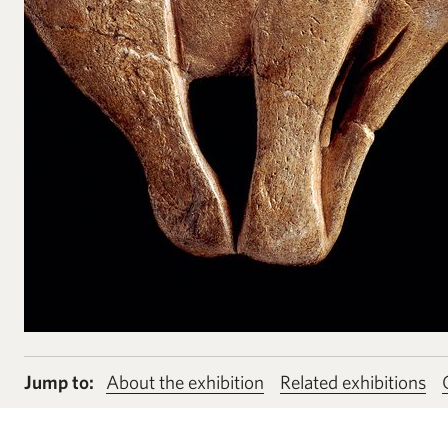
Jump to:
About the exhibition
Related exhibitions