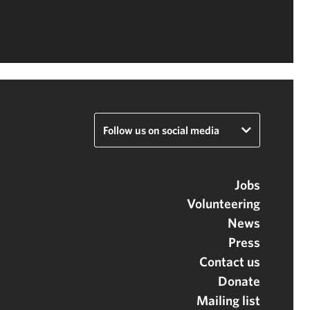
Follow us on social media
Jobs
Volunteering
News
Press
Contact us
Donate
Mailing list