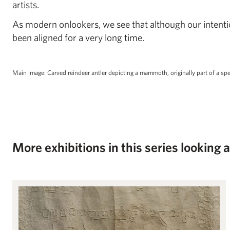
artists.
As modern onlookers, we see that although our intentio
been aligned for a very long time.
Main image: Carved reindeer antler depicting a mammoth, originally part of a sp
More exhibitions in this series looking 
Angkor Wat: From Temple to Text