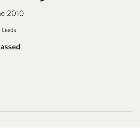
ne 2010
, Leeds
passed