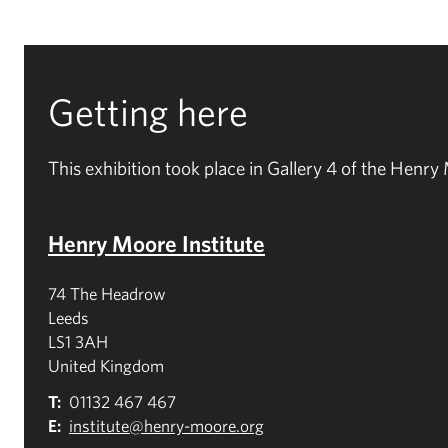
Getting here
This exhibition took place in Gallery 4 of the Henry 
Henry Moore Institute
74 The Headrow
Leeds
LS1 3AH
United Kingdom
T:
01132 467 467
E:
institute@henry-moore.org