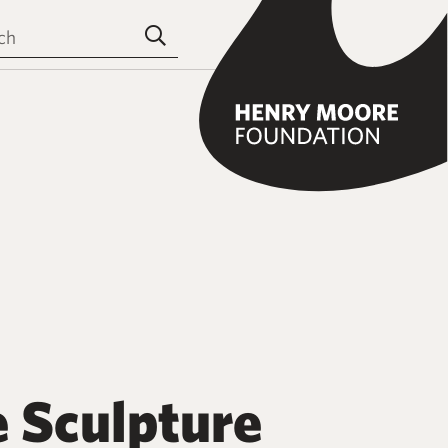
the site
Submit search
e Sculpture