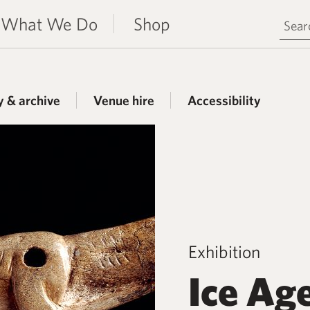
Search 
What We Do
Shop
y & archive
Venue hire
Accessibility
Exhibition
Ice Ag