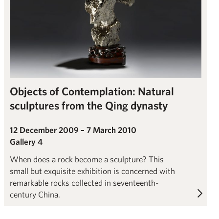
Objects of Contemplation: Natural
sculptures from the Qing dynasty
12 December 2009 – 7 March 2010
Gallery 4
When does a rock become a sculpture? This
small but exquisite exhibition is concerned with
remarkable rocks collected in seventeenth-
century China.