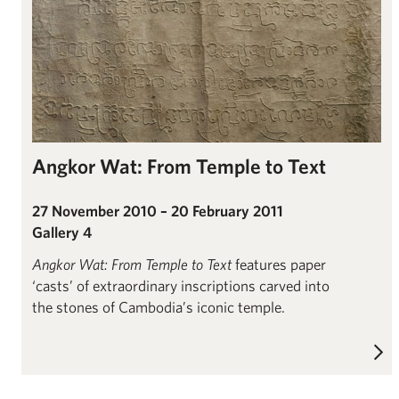
Angkor Wat: From Temple to Text
27 November 2010 – 20 February 2011
Gallery 4
Angkor Wat: From Temple to Text
features paper
‘casts’ of extraordinary inscriptions carved into
the stones of Cambodia’s iconic temple.