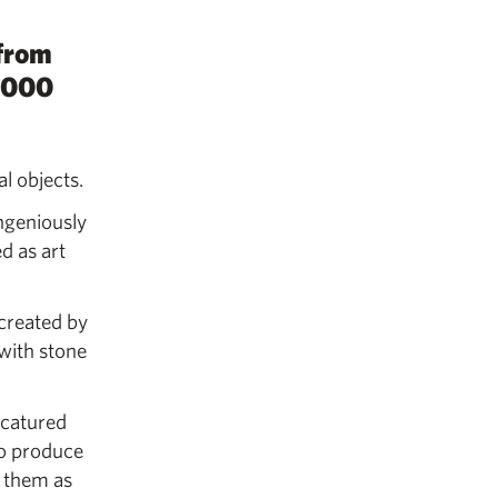
 from
3,000
l objects.
ngeniously
d as art
 created by
with stone
icatured
to produce
e them as