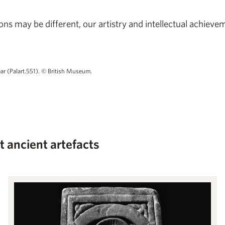
ns may be different, our artistry and intellectual achiev
ear (Palart.551). © British Museum.
at ancient artefacts
Roman to English: The Migration of Forms in Early Northumberland