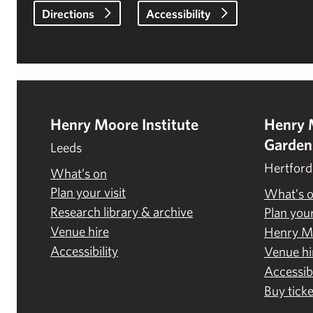
Directions
Accessibility
Henry Moore Institute
Henry 
Garden
Leeds
Hertford
What’s on
Plan your visit
What’s 
Research library & archive
Plan your
Venue hire
Henry M
Accessibility
Venue hi
Accessibi
Buy ticke