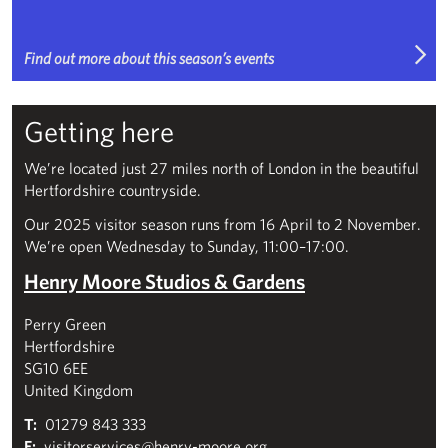
Find out more about this season’s events
Getting here
We’re located just 27 miles north of London in the beautiful
Hertfordshire countryside.
Our 2025 visitor season runs from 16 April to 2 November.
We’re open Wednesday to Sunday, 11:00–17:00.
Henry Moore Studios & Gardens
Perry Green
Hertfordshire
SG10 6EE
United Kingdom
T:
01279 843 333
E:
visitorservices@henry-moore.org