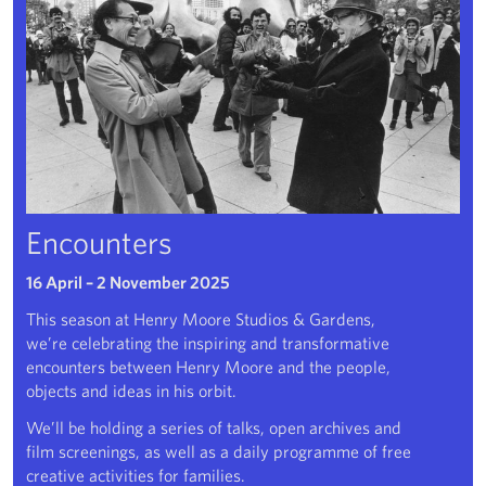
Encounters
16 April – 2 November 2025
This season at Henry Moore Studios & Gardens,
we’re celebrating the inspiring and transformative
encounters between Henry Moore and the people,
objects and ideas in his orbit.
We’ll be holding a series of talks, open archives and
film screenings, as well as a daily programme of free
creative activities for families.