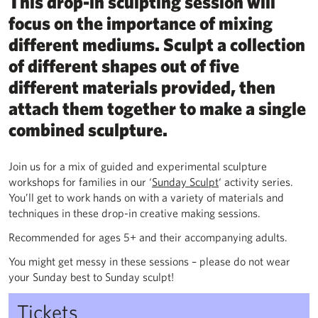
This drop-in sculpting session will
focus on the importance of mixing
different mediums. Sculpt a collection
of different shapes out of five
different materials provided, then
attach them together to make a single
combined sculpture.
Join us for a mix of guided and experimental sculpture
workshops for families in our ‘
Sunday Sculpt
‘ activity series.
You’ll get to work hands on with a variety of materials and
techniques in these drop-in creative making sessions.
Recommended for ages 5+ and their accompanying adults.
You might get messy in these sessions – please do not wear
your Sunday best to Sunday sculpt!
Tickets