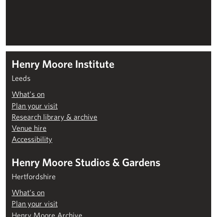
Henry Moore Institute
Leeds
What’s on
Plan your visit
Research library & archive
Venue hire
Accessibility
Henry Moore Studios & Gardens
Hertfordshire
What’s on
Plan your visit
Henry Moore Archive