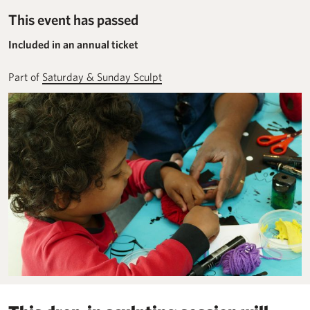
This event has passed
Included in an annual ticket
Part of
Saturday & Sunday Sculpt