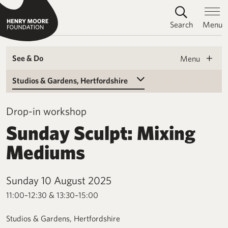
Search
Menu
See & Do
Menu
Select a Venue
Drop-in workshop
Sunday Sculpt: Mixing
Mediums
Sunday 10 August 2025
11:00–12:30 & 13:30–15:00
Studios & Gardens, Hertfordshire