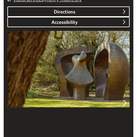
Directions
Accessibility
Plan your visit – Studios & Gardens