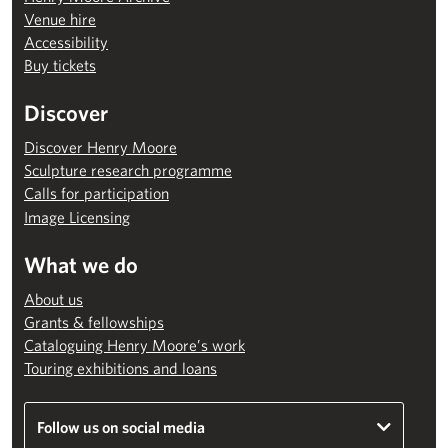
Venue hire
Accessibility
Buy tickets
Discover
Discover Henry Moore
Sculpture research programme
Calls for participation
Image Licensing
What we do
About us
Grants & fellowships
Cataloguing Henry Moore’s work
Touring exhibitions and loans
Follow us on social media