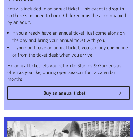
Entry is included in an annual ticket. This event is drop-in,
so there’s no need to book. Children must be accompanied
by an adult.
If you already have an annual ticket, just come along on
the day and bring your annual ticket with you.
If you don’t have an annual ticket, you can buy one online
or from the ticket desk when you arrive.
An annual ticket lets you return to Studios & Gardens as
often as you like, during open season, for 12 calendar
months.
Buy an annual ticket
Encounters