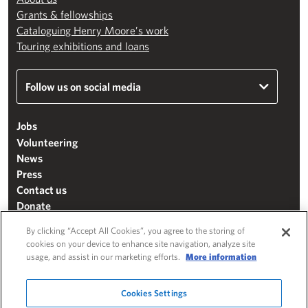
Grants & fellowships
Cataloguing Henry Moore’s work
Touring exhibitions and loans
Follow us on social media
Jobs
Volunteering
News
Press
Contact us
Donate
Mailing list
By clicking “Accept All Cookies”, you agree to the storing of
Terms & conditions
cookies on your device to enhance site navigation, analyze site
usage, and assist in our marketing efforts.
More information
Cookie settings
"The Henry Moore Foundation" is a charity registered in England and Wales
Cookies Settings
(271370)