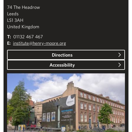
74 The Headrow
Leeds
LS1 3AH
United Kingdom
T:
01132 467 467
E:
institute@henry-moore.org
Directions
Accessibility
Plan your visit to the Henry Moore Institute