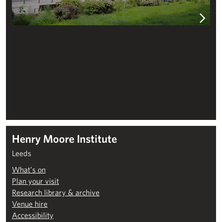
Henry Moore Institute
Leeds
What’s on
Plan your visit
Research library & archive
Venue hire
Accessibility