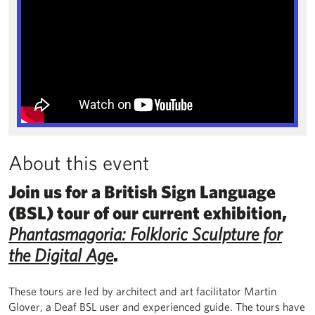
About this event
Join us for a British Sign Language
(BSL) tour of our current exhibition,
Phantasmagoria: Folkloric Sculpture for
the Digital Age
.
These tours are led by architect and art facilitator Martin
Glover, a Deaf BSL user and experienced guide. The tours have