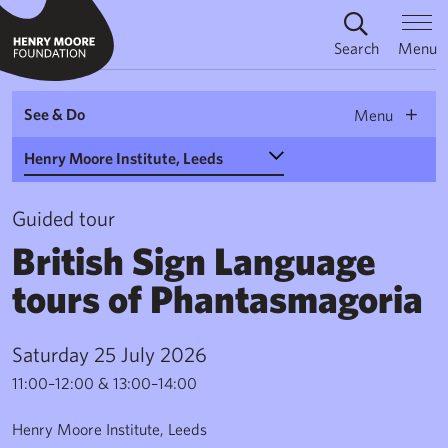
Search
Menu
See & Do
Menu
Select a Venue
Guided tour
British Sign Language
tours of Phantasmagoria
Saturday 25 July 2026
11:00–12:00 & 13:00–14:00
Henry Moore Institute, Leeds