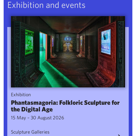
Exhibition and events
Phantasmagoria: Folkloric Sculpture for the Digital Age
Exhibition
Phantasmagoria: Folkloric Sculpture for
the Digital Age
15 May – 30 August 2026
Sculpture Galleries