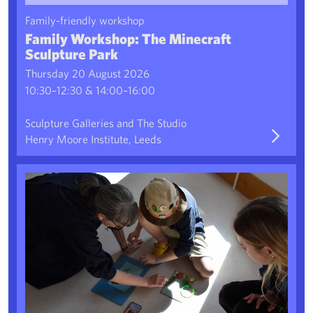
Family-friendly workshop
Family Workshop: The Minecraft
Sculpture Park
Thursday 20 August 2026
10:30–12:30 & 14:00–16:00
Sculpture Galleries and The Studio
Henry Moore Institute, Leeds
Pro-TECH-tion Charms 2: Creative Drop-In Workshop