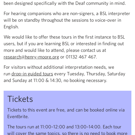
been designed specifically with the Deaf community in mind.
For hearing companions who are non-signers, a BSL interpreter
will be on standby throughout the sessions to voice-over in
English.
We would like to offer these tours in the first instance to BSL
users, but if you are learning BSL or interested in finding out
more and would like to attend, please contact us at
research@henry-moore.org
or 01132 467 467.
For visitors without additional interpretation needs, we
run
drop-in guided tours
every Tuesday, Thursday, Saturday
and Sunday at 11:00 & 14:30, no booking necessary.
Tickets
Tickets to this event are free, and can be booked online via
Eventbrite.
The tours run at 11:00–12:00 and 13:00–14:00. Each tour
will cover the same topics, so there is no need to book more