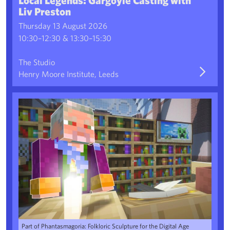
Liv Preston
Thursday 13 August 2026
10:30–12:30 & 13:30–15:30
The Studio
Henry Moore Institute, Leeds
Family Workshop: The Minecraft Sculpture Park
Part of Phantasmagoria: Folkloric Sculpture for the Digital Age