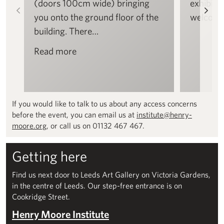
(doors 100cm wide) bringing
exhibitio
Left
Rig
you onto the ground floor of the
welcome
building. There…
Read more
If you would like to talk to us about any access concerns
before the event, you can email us at
institute@henry-
moore.org
, or call us on 01132 467 467.
Getting here
Find us next door to Leeds Art Gallery on Victoria Gardens,
in the centre of Leeds. Our step-free entrance is on
Cookridge Street.
Henry Moore Institute