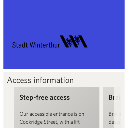
Access information
Step-free access
Braille
Our accessible entrance is on
Braille a
Cookridge Street, with a lift
descript