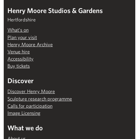
Henry Moore Studios & Gardens
Hertfordshire
What’s on
Plan your visit
Henry Moore Archive
Venue hire
Accessibility
Buy tickets
Discover
Discover Henry Moore
Sculpture research programme
Calls for participation
Image Licensing
What we do
About us