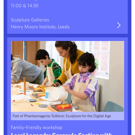
11:00 & 14:30
Sculpture Galleries
Henry Moore Institute, Leeds
Local Legends: Gargoyle Casting with Liv Preston
Part of Phantasmagoria: Folkloric Sculpture for the Digital Age
Family-friendly workshop
Local Legends: Gargoyle Casting with