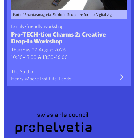
Part of Phantasmagoria: Folkloric Sculpture for the Digital Age
Family-friendly workshop
Pro-TECH-tion Charms 2: Creative
Drop-In Workshop
Thursday 27 August 2026
10:30–13:00 & 13:30–16:00
The Studio
Henry Moore Institute, Leeds