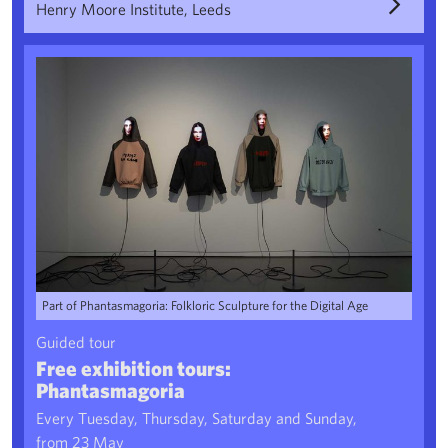
Henry Moore Institute, Leeds
Free exhibition tours: Phantasmagoria
Part of Phantasmagoria: Folkloric Sculpture for the Digital Age
Guided tour
Free exhibition tours:
Phantasmagoria
Every Tuesday, Thursday, Saturday and Sunday,
from 23 May