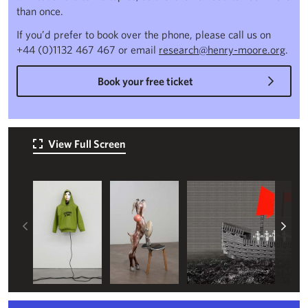
than once.
If you’d prefer to book over the phone, please call us on
+44 (0)1132 467 467 or email
research@henry-moore.org
.
Book your free ticket
View Full Screen
Left
Rig