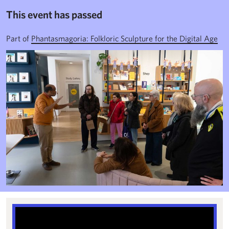
This event has passed
Part of
Phantasmagoria: Folkloric Sculpture for the Digital Age