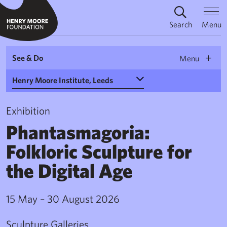
Search
Menu
See & Do
Menu
Select a Venue
Exhibition
Phantasmagoria:
Folkloric Sculpture for
the Digital Age
15 May – 30 August 2026
Sculpture Galleries