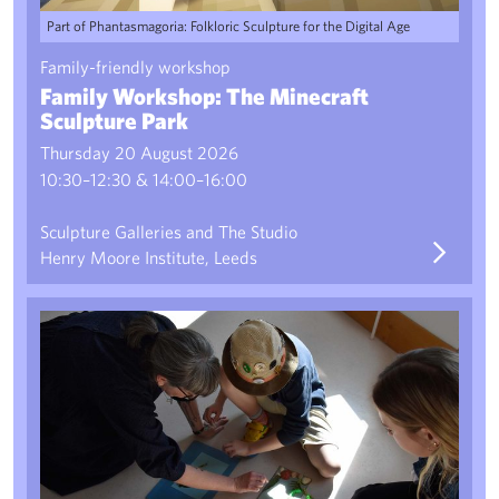
Part of Phantasmagoria: Folkloric Sculpture for the Digital Age
Family-friendly workshop
Family Workshop: The Minecraft
Sculpture Park
Thursday 20 August 2026
10:30–12:30 & 14:00–16:00
Sculpture Galleries and The Studio
Henry Moore Institute, Leeds
Pro-TECH-tion Charms 2: Creative Drop-In Workshop