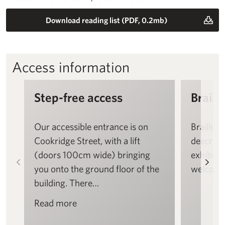
Download reading list (PDF, 0.2mb)
Access information
Step-free access
Braille
Our accessible entrance is on
Braille a
Cookridge Street, with a lift
descript
(doors 100cm wide) bringing
exhibitio
Left
Rig
you onto the ground floor of the
welcome
building. There…
Read more