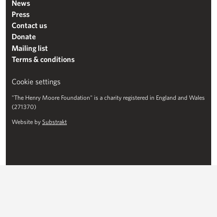
News
Press
Contact us
Donate
Mailing list
Terms & conditions
Cookie settings
"The Henry Moore Foundation" is a charity registered in England and Wales
(271370)
Website by
Substrakt