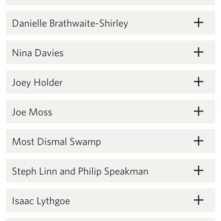
Danielle Brathwaite-Shirley
Danielle Brathwaite-Shirley
Nina Davies
Nina Davies
Joey Holder
Joey Holder
Joe Moss
Joe Moss
Most Dismal Swamp
Most Dismal Swamp
Steph Linn and Philip Speakman
Steph Linn and Philip Speakman
Isaac Lythgoe
Isaac Lythgoe