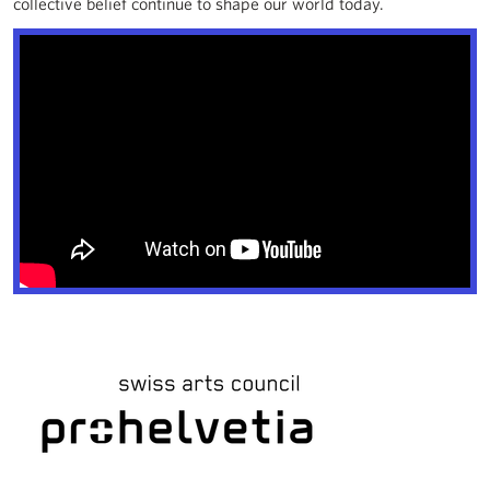
collective belief continue to shape our world today.