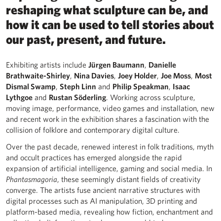
reshaping what sculpture can be, and
how it can be used to tell stories about
our past, present, and future.
Exhibiting artists include
Jürgen Baumann
,
Danielle
Brathwaite-Shirley
,
Nina Davies
,
Joey Holder
,
Joe Moss
,
Most
Dismal Swamp
,
Steph Linn
and
Philip Speakman
,
Isaac
Lythgoe
and
Rustan Söderling
. Working across sculpture,
moving image, performance, video games and installation, new
and recent work in the exhibition shares a fascination with the
collision of folklore and contemporary digital culture.
Over the past decade, renewed interest in folk traditions, myth
and occult practices has emerged alongside the rapid
expansion of artificial intelligence, gaming and social media. In
Phantasmagoria
, these seemingly distant fields of creativity
converge. The artists fuse ancient narrative structures with
digital processes such as AI manipulation, 3D printing and
platform-based media, revealing how fiction, enchantment and