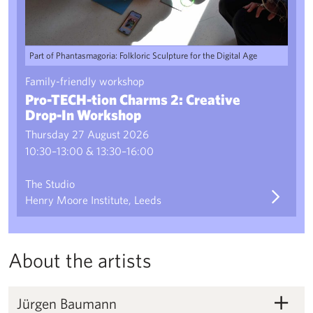
Part of Phantasmagoria: Folkloric Sculpture for the Digital Age
Family-friendly workshop
Pro-TECH-tion Charms 2: Creative
Drop-In Workshop
Thursday 27 August 2026
10:30–13:00 & 13:30–16:00
The Studio
Henry Moore Institute, Leeds
About the artists
Jürgen Baumann
Jürgen Baumann