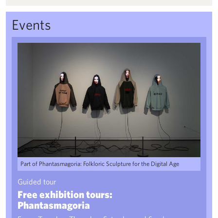
Events
Free exhibition tours: Phantasmagoria
Part of Phantasmagoria: Folkloric Sculpture for the Digital Age
Guided tour
Free exhibition tours:
Phantasmagoria