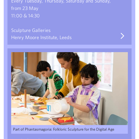
Every Tuesday, Thursday, Saturday and Sunday,
from 23 May
11:00 & 14:30
Sculpture Galleries
Henry Moore Institute, Leeds
Local Legends: Gargoyle Casting with Liv Preston
Part of Phantasmagoria: Folkloric Sculpture for the Digital Age