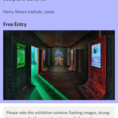
Henry Moore Institute, Leeds
Free Entry
Please note this exhibition contains flashing images, strong