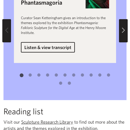
Phantasmagoria
Sy
Curator Sean Ketteringham gives an introduction to the
Nina
themes explored by the exhibition
Phantasmagoria:
in d
Folkloric Sculpture for the Digital Age
at the Henry Moore
proj
Previous
Ne
Institute.
Listen & view transcript
L
for Introduction to Phantasmagoria
Reading list
Visit our
Sculpture Research Library
to find out more about the
artists and the themes explored in the exhibition.