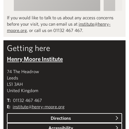
If you would like to talk to us about any access concerns
before your visit, you can email us at
institute@henry-
moore.org
, or call us on 01132 467 467.
Getting here
Henry Moore Institute
74 The Headrow
Leeds
LS1 3AH
United Kingdom
T:
01132 467 467
E:
institute@henry-moore.org
Directions
Accessibility