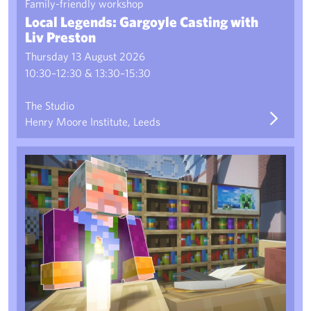
Family-friendly workshop
Local Legends: Gargoyle Casting with
Liv Preston
Thursday 13 August 2026
10:30–12:30 & 13:30–15:30
The Studio
Henry Moore Institute, Leeds
Family Workshop: The Minecraft Sculpture Park