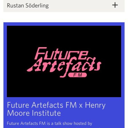
Rustan Söderling
Rustan Söderling
Future Artefacts FM x Henry Moore Institute
Future Artefacts FM x Henry
Moore Institute
Future Artefacts FM is a talk show hosted by