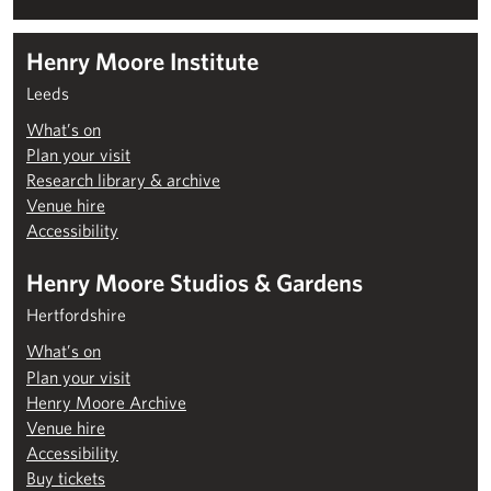
Henry Moore Institute
Leeds
What’s on
Plan your visit
Research library & archive
Venue hire
Accessibility
Henry Moore Studios & Gardens
Hertfordshire
What’s on
Plan your visit
Henry Moore Archive
Venue hire
Accessibility
Buy tickets