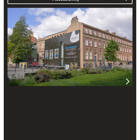
Plan your visit to the Henry Moore Institute