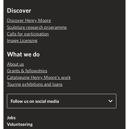
Discover
Discover Henry Moore
Sculpture research programme
Calls for participation
Image Licensing
What we do
About us
Grants & fellowships
Cataloguing Henry Moore’s work
Touring exhibitions and loans
Follow us on social media
Jobs
Volunteering