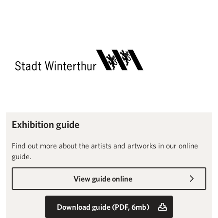
Exhibition guide
Find out more about the artists and artworks in our online
guide.
View guide online
Download guide (PDF, 6mb)