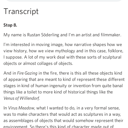
Transcript
Stop 8.
My name is Rustan Söderling and I’m an artist and filmmaker.
I’m interested in moving image, how narrative shapes how we
view history, how we view mythology and in this case, folklore,
I suppose. A lot of my work deal with these sorts of sculptural
objects or almost collages of objects.
And in
Fire Gazing
in the fire, there is this all these objects kind
of appearing that are meant to kind of represent these different
stages in kind of human ingenuity or invention from quite banal
things like a toilet to more kind of historical things like the
Venus of Willendorf
.
In
Virus Meadow,
what I wanted to do, in a very formal sense,
was to make characters that would act as sculptures in a way,
as assemblages of objects that would somehow represent their
environment. So there’s this kind of character made out of