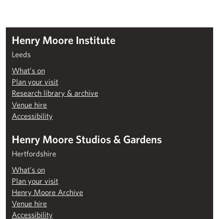
Henry Moore Institute
Leeds
What’s on
Plan your visit
Research library & archive
Venue hire
Accessibility
Henry Moore Studios & Gardens
Hertfordshire
What’s on
Plan your visit
Henry Moore Archive
Venue hire
Accessibility