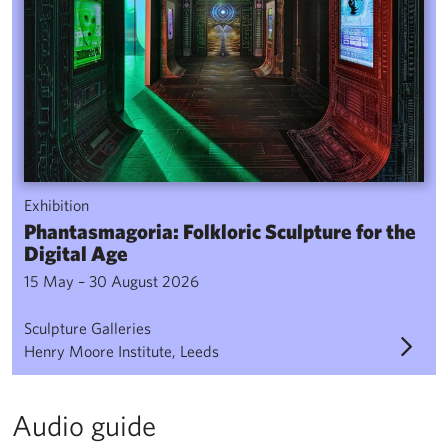
Exhibition
Phantasmagoria: Folkloric Sculpture for the
Digital Age
15 May – 30 August 2026
Sculpture Galleries
Henry Moore Institute, Leeds
Audio guide