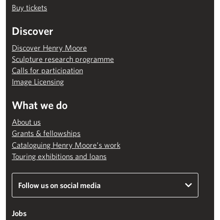
Buy tickets
Discover
Discover Henry Moore
Sculpture research programme
Calls for participation
Image Licensing
What we do
About us
Grants & fellowships
Cataloguing Henry Moore’s work
Touring exhibitions and loans
Follow us on social media
Jobs