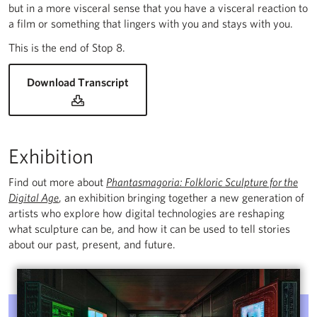
but in a more visceral sense that you have a visceral reaction to
a film or something that lingers with you and stays with you.
This is the end of Stop 8.
for Rustan Söderling: Fire Gazing and
Download Transcript
Exhibition
Find out more about
Phantasmagoria: Folkloric Sculpture for the
Digital Age
, an exhibition bringing together a new generation of
artists who explore how digital technologies are reshaping
what sculpture can be, and how it can be used to tell stories
about our past, present, and future.
Phantasmagoria: Folkloric Sculpture for the Digital Age