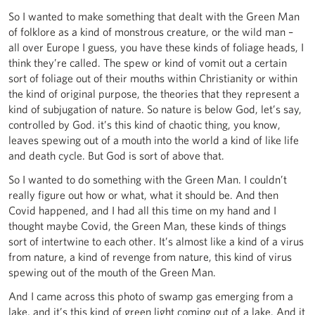
So I wanted to make something that dealt with the Green Man
of folklore as a kind of monstrous creature, or the wild man –
all over Europe I guess, you have these kinds of foliage heads, I
think they’re called. The spew or kind of vomit out a certain
sort of foliage out of their mouths within Christianity or within
the kind of original purpose, the theories that they represent a
kind of subjugation of nature. So nature is below God, let’s say,
controlled by God. it’s this kind of chaotic thing, you know,
leaves spewing out of a mouth into the world a kind of like life
and death cycle. But God is sort of above that.
So I wanted to do something with the Green Man. I couldn’t
really figure out how or what, what it should be. And then
Covid happened, and I had all this time on my hand and I
thought maybe Covid, the Green Man, these kinds of things
sort of intertwine to each other. It’s almost like a kind of a virus
from nature, a kind of revenge from nature, this kind of virus
spewing out of the mouth of the Green Man.
And I came across this photo of swamp gas emerging from a
lake, and it’s this kind of green light coming out of a lake. And it