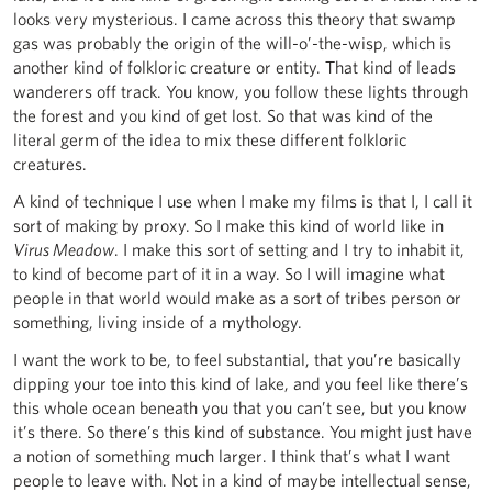
looks very mysterious. I came across this theory that swamp
gas was probably the origin of the will-o’-the-wisp, which is
another kind of folkloric creature or entity. That kind of leads
wanderers off track. You know, you follow these lights through
the forest and you kind of get lost. So that was kind of the
literal germ of the idea to mix these different folkloric
creatures.
A kind of technique I use when I make my films is that I, I call it
sort of making by proxy. So I make this kind of world like in
Virus Meadow
. I make this sort of setting and I try to inhabit it,
to kind of become part of it in a way. So I will imagine what
people in that world would make as a sort of tribes person or
something, living inside of a mythology.
I want the work to be, to feel substantial, that you’re basically
dipping your toe into this kind of lake, and you feel like there’s
this whole ocean beneath you that you can’t see, but you know
it’s there. So there’s this kind of substance. You might just have
a notion of something much larger. I think that’s what I want
people to leave with. Not in a kind of maybe intellectual sense,