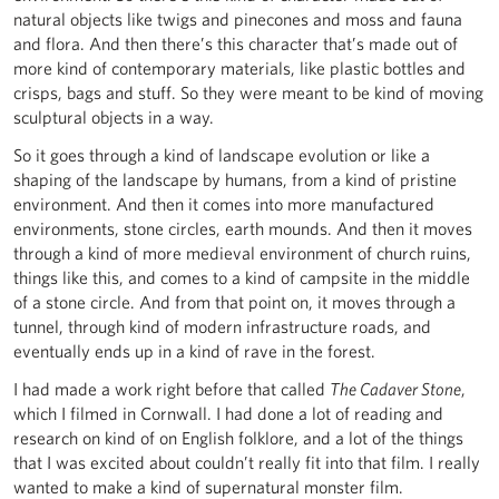
natural objects like twigs and pinecones and moss and fauna
and flora. And then there’s this character that’s made out of
more kind of contemporary materials, like plastic bottles and
crisps, bags and stuff. So they were meant to be kind of moving
sculptural objects in a way.
So it goes through a kind of landscape evolution or like a
shaping of the landscape by humans, from a kind of pristine
environment. And then it comes into more manufactured
environments, stone circles, earth mounds. And then it moves
through a kind of more medieval environment of church ruins,
things like this, and comes to a kind of campsite in the middle
of a stone circle. And from that point on, it moves through a
tunnel, through kind of modern infrastructure roads, and
eventually ends up in a kind of rave in the forest.
I had made a work right before that called
The Cadaver Stone
,
which I filmed in Cornwall. I had done a lot of reading and
research on kind of on English folklore, and a lot of the things
that I was excited about couldn’t really fit into that film. I really
wanted to make a kind of supernatural monster film.