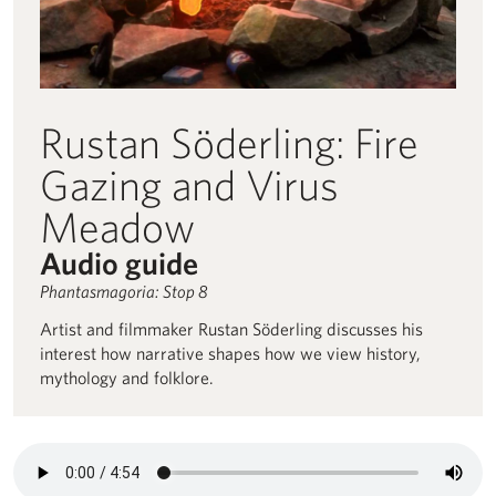
Rustan Söderling: Fire
Gazing and Virus
Meadow
Audio guide
Phantasmagoria: Stop 8
Artist and filmmaker Rustan Söderling discusses his
interest how narrative shapes how we view history,
mythology and folklore.
Audio description for Rustan Söderling: Fire Gazing and Virus 