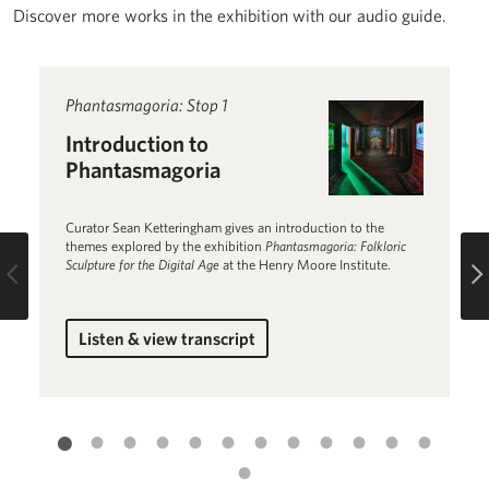
Discover more works in the exhibition with our audio guide.
Read more about Introduction to Phantasmagoria
Phantasmagoria: Stop 1
R
P
Introduction to
N
Phantasmagoria
S
Curator Sean Ketteringham gives an introduction to the
Ni
themes explored by the exhibition
Phantasmagoria: Folkloric
da
Sculpture for the Digital Age
at the Henry Moore Institute.
Im
Previous
Listen & view transcript
for Introduction to Phantasmagoria