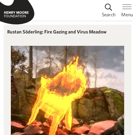
Search
Menu
Rustan Söderling: Fire Gazing and Virus Meadow