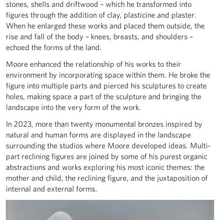
stones, shells and driftwood – which he transformed into
figures through the addition of clay, plasticine and plaster.
When he enlarged these works and placed them outside, the
rise and fall of the body – knees, breasts, and shoulders –
echoed the forms of the land.
Moore enhanced the relationship of his works to their
environment by incorporating space within them. He broke the
figure into multiple parts and pierced his sculptures to create
holes, making space a part of the sculpture and bringing the
landscape into the very form of the work.
In 2023, more than twenty monumental bronzes inspired by
natural and human forms are displayed in the landscape
surrounding the studios where Moore developed ideas. Multi-
part reclining figures are joined by some of his purest organic
abstractions and works exploring his most iconic themes: the
mother and child, the reclining figure, and the juxtaposition of
internal and external forms.