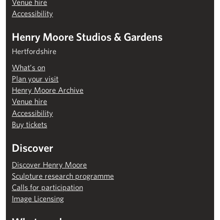
Venue hire
Accessibility
Henry Moore Studios & Gardens
Hertfordshire
What’s on
Plan your visit
Henry Moore Archive
Venue hire
Accessibility
Buy tickets
Discover
Discover Henry Moore
Sculpture research programme
Calls for participation
Image Licensing