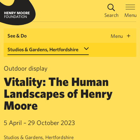
Search
Menu
See & Do
Menu
Select a Venue
Outdoor display
Vitality: The Human
Landscapes of Henry
Moore
5 April – 29 October 2023
Studios & Gardens, Hertfordshire