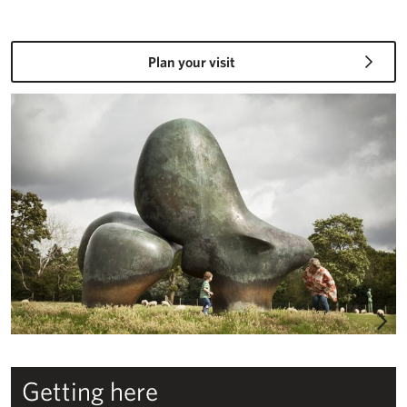
Plan your visit
Plan your visit – Studios & Gardens
Getting here