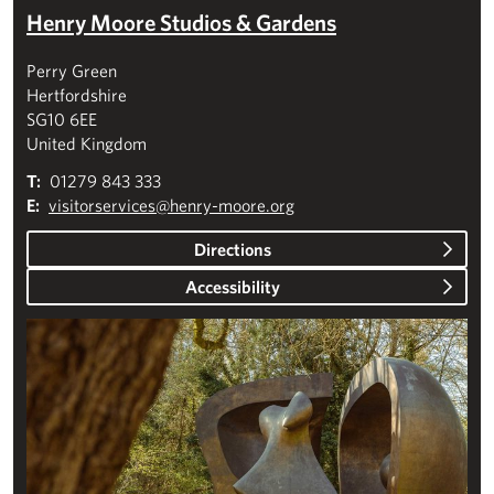
Henry Moore Studios & Gardens
Perry Green
Hertfordshire
SG10 6EE
United Kingdom
T:
01279 843 333
E:
visitorservices@henry-moore.org
Directions
Accessibility
Plan your visit – Studios & Gardens