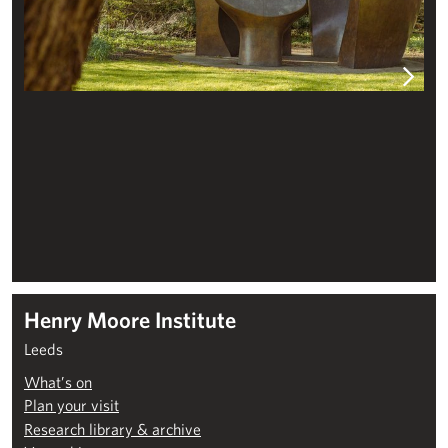
Henry Moore Institute
Leeds
What’s on
Plan your visit
Research library & archive