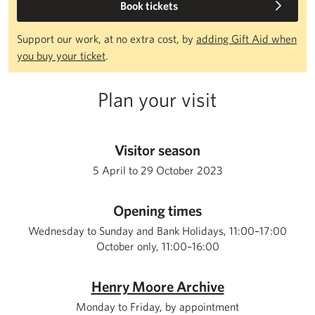
Book tickets
Support our work, at no extra cost, by
adding Gift Aid when
you buy your ticket
.
Plan your visit
Visitor season
5 April to 29 October 2023
Opening times
Wednesday to Sunday and Bank Holidays, 11:00–17:00
October only, 11:00–16:00
Henry Moore Archive
Monday to Friday, by appointment