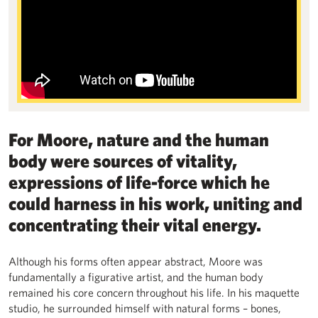
For Moore, nature and the human
body were sources of vitality,
expressions of life-force which he
could harness in his work, uniting and
concentrating their vital energy.
Although his forms often appear abstract, Moore was
fundamentally a figurative artist, and the human body
remained his core concern throughout his life. In his maquette
studio, he surrounded himself with natural forms – bones,