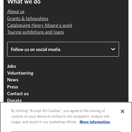
What we do
About us
Grants & fellowships
Cataloguing Henry Moore’s work
Touring exhibitions and loans
Follow us on social media
Jobs
Volunteering
News
Press
Contact us
Donate
Mailing list
By clicking “Accept All Cookies”, you agree to the storing of
Terms & conditions
cookies on your device to enhance site navigation, analyze site
usage, and assist in our marketing efforts.
More information
Cookie settings