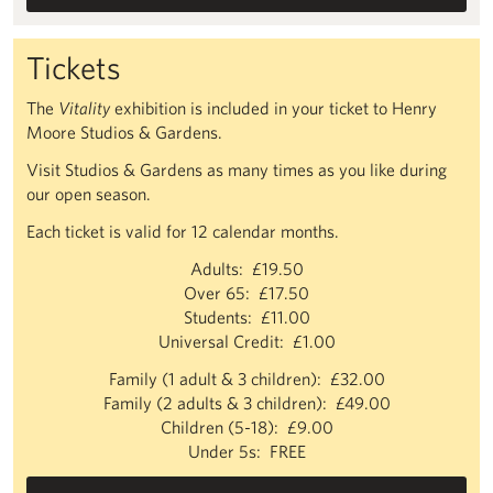
Tickets
The
Vitality
exhibition is included in your ticket to Henry
Moore Studios & Gardens.
Visit Studios & Gardens as many times as you like during
our open season.
Each ticket is valid for 12 calendar months.
Adults: £19.50
Over 65: £17.50
Students: £11.00
Universal Credit: £1.00
Family (1 adult & 3 children): £32.00
Family (2 adults & 3 children): £49.00
Children (5-18): £9.00
Under 5s: FREE