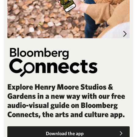
Explore Henry Moore Studios &
Gardens in a new way with our free
audio-visual guide on Bloomberg
Connects, the arts and culture app.
Download the app