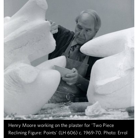
Henry Moore working on the plaster for 'Two Piece
Reclining Figure: Points' (LH 606) c. 1969-70. Photo: Errol