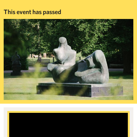
This event has passed