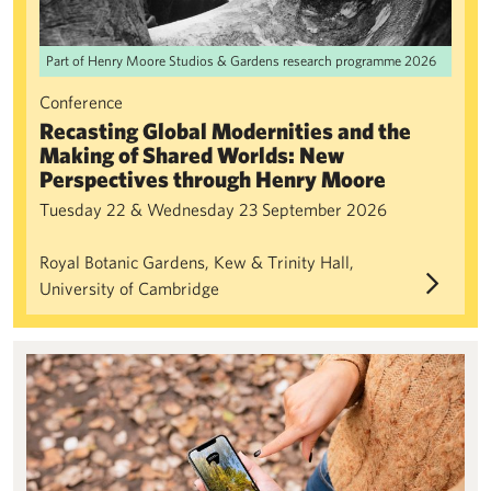
Part of Henry Moore Studios & Gardens research programme 2026
Conference
Recasting Global Modernities and the
Making of Shared Worlds: New
Perspectives through Henry Moore
Tuesday 22 & Wednesday 23 September 2026
Royal Botanic Gardens, Kew & Trinity Hall,
University of Cambridge
Bloomberg Connects