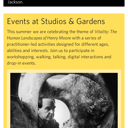
Jackson.
Events at Studios & Gardens
This summer we are celebrating the theme of
Vitality: The
Human Landscapes of Henry Moore
with a series of
practitioner-led activities designed for different ages,
abilities and interests. Join us to participate in
workshopping, walking, talking, digital interactions and
drop-in events.
Recasting Global Modernities and the Making of Shared World