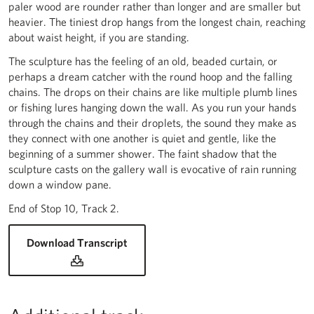
paler wood are rounder rather than longer and are smaller but
heavier. The tiniest drop hangs from the longest chain, reaching
about waist height, if you are standing.
The sculpture has the feeling of an old, beaded curtain, or
perhaps a dream catcher with the round hoop and the falling
chains. The drops on their chains are like multiple plumb lines
or fishing lures hanging down the wall. As you run your hands
through the chains and their droplets, the sound they make as
they connect with one another is quiet and gentle, like the
beginning of a summer shower. The faint shadow that the
sculpture casts on the gallery wall is evocative of rain running
down a window pane.
End of Stop 10, Track 2.
for Jennifer Justice, 'Bucket of Rain' 20
Download Transcript