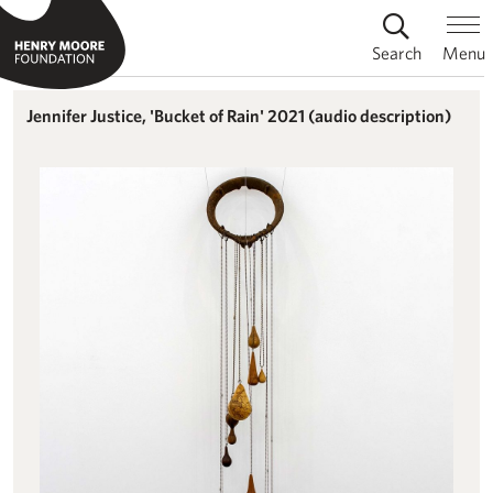
Search
Menu
Jennifer Justice, 'Bucket of Rain' 2021 (audio description)