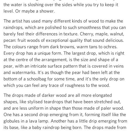
the water is sloshing over the sides while you try to keep it
level. Or maybe a shower.
The artist has used many different kinds of wood to make the
raindrops, which are polished to such smoothness that you can
barely feel their differences in texture. Cherry, maple, walnut,
pecan: fruit woods of exceptional quality that sound delicious.
The colours range from dark browns, warm tans to ochres.
Every drop has a unique form. The largest drop, which is right
at the centre of the arrangement, is the size and shape of a
pear, with an intricate surface pattern that is covered in veins
and watermarks. It’s as though the pear had been left at the
bottom of a schoolbag for some time, and it’s the only drop on
which you can feel any trace of roughness to the wood.
The drops made of darker wood are all more elongated
shapes, like stylised teardrops that have been stretched out,
and are less uniform in shape than those made of paler wood.
One has a second drop emerging from it, forming itself like the
globules in a lava lamp. Another has a little drip emerging from
its base, like a baby raindrop being born. The drops made from