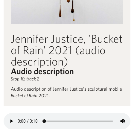
Jennifer Justice, 'Bucket
of Rain' 2021 (audio
description)
Audio description
Stop 10, track 2
Audio description of Jennifer Justice’s sculptural mobile
Bucket of Rain
2021.
Audio description for Jennifer Justice, 'Bucket of Rain' 2021 (audi