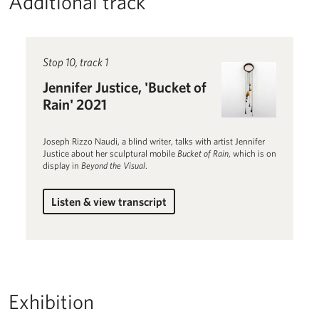
Additional track
Read more about Jennifer Justice, 'Bucket of Rain' 2021
Stop 10, track 1
Jennifer Justice, 'Bucket of
Rain' 2021
Joseph Rizzo Naudi, a blind writer, talks with artist Jennifer
Justice about her sculptural mobile
Bucket of Rain
, which is on
display in
Beyond the Visual
.
Listen & view transcript
for Jennifer Justice, 'Bucket of Rain' 2021
Exhibition