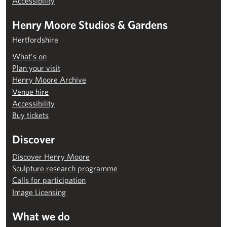
Accessibility
Henry Moore Studios & Gardens
Hertfordshire
What’s on
Plan your visit
Henry Moore Archive
Venue hire
Accessibility
Buy tickets
Discover
Discover Henry Moore
Sculpture research programme
Calls for participation
Image Licensing
What we do