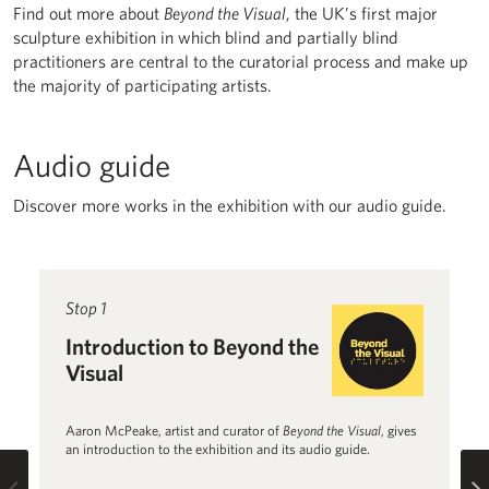
Find out more about
Beyond the Visual
, the UK’s first major
sculpture exhibition in which blind and partially blind
practitioners are central to the curatorial process and make up
the majority of participating artists.
Audio guide
Discover more works in the exhibition with our audio guide.
Read more about Introduction to Beyond the Visual
Stop 1
R
St
Introduction to Beyond the
B
Visual
1
Aaron McPeake, artist and curator of
Beyond the Visual
, gives
Jo
an introduction to the exhibition and its audio guide.
th
Fl