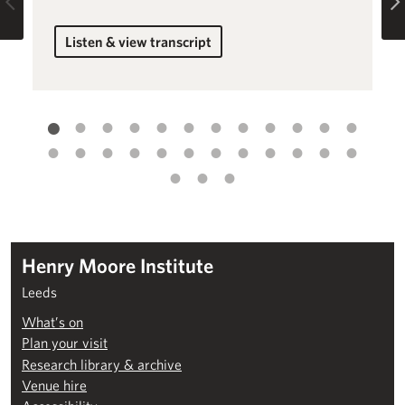
Previous
Listen & view transcript
for Introduction to Beyond the Visual
Henry Moore Institute
Leeds
What’s on
Plan your visit
Research library & archive
Venue hire