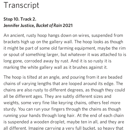
Transcript
Stop 10. Track 2.
Jennifer Justice,
Bucket of Rain
2021
An ancient, rusty hoop hangs down on wires, suspended from
brackets high up on the gallery wall. The hoop looks as though
it might be part of some old farming equipment, maybe the rim
or spout of something larger, but whatever it was attached to is
long gone, corroded away by rust. And it is so rusty it is
marking the white gallery wall as it brushes against it.
The hoop is tilted at an angle, and pouring from it are beaded
chains of varying lengths that are looped around its edge. The
chains are also rusty to different degrees, as though they could
all be different ages. They are subtly different sizes and
weights, some very fine like keyring chains, others feel more
sturdy. You can run your fingers through the chains as though
running your hands through long hair. At the end of each chain
is suspended a wooden droplet, maybe ten in all, and they are
all different. Imagine carrying a very full bucket, so heavy that