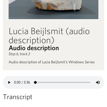
Lucia Beijlsmit (audio
description)
Audio description
Stop 6, track 2
Audio description of Lucia Beijlsmit’s Windows Series
Audio description for Lucia Beijlsmit (audio description) read by 
Transcript