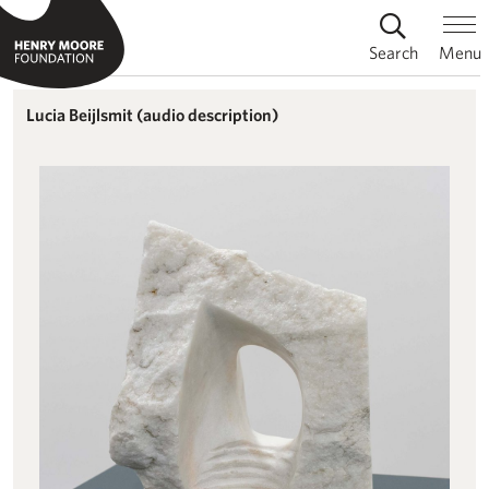
Search
Menu
Lucia Beijlsmit (audio description)