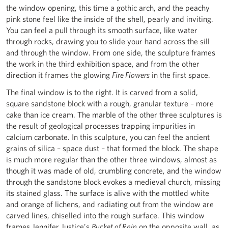
the window opening, this time a gothic arch, and the peachy
pink stone feel like the inside of the shell, pearly and inviting.
You can feel a pull through its smooth surface, like water
through rocks, drawing you to slide your hand across the sill
and through the window. From one side, the sculpture frames
the work in the third exhibition space, and from the other
direction it frames the glowing
Fire Flowers
in the first space.
The final window is to the right. It is carved from a solid,
square sandstone block with a rough, granular texture – more
cake than ice cream. The marble of the other three sculptures is
the result of geological processes trapping impurities in
calcium carbonate. In this sculpture, you can feel the ancient
grains of silica – space dust – that formed the block. The shape
is much more regular than the other three windows, almost as
though it was made of old, crumbling concrete, and the window
through the sandstone block evokes a medieval church, missing
its stained glass. The surface is alive with the mottled white
and orange of lichens, and radiating out from the window are
carved lines, chiselled into the rough surface. This window
frames Jennifer Justice’s
Bucket of Rain
on the opposite wall, as