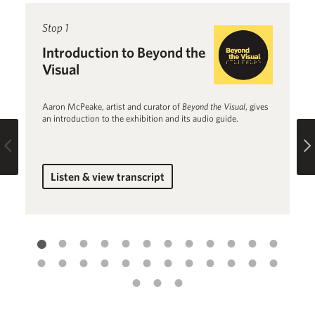
Read more about Introduction to Beyond the Visual
Stop 1
R
St
Introduction to Beyond the
B
Visual
1
Aaron McPeake, artist and curator of
Beyond the Visual
, gives
Jo
an introduction to the exhibition and its audio guide.
th
Fl
Previous
Listen & view transcript
for Introduction to Beyond the Visual