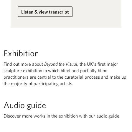
Listen & view transcript
for Lucia Beijlsmit
Exhibition
Find out more about
Beyond the Visual
, the UK’s first major
sculpture exhibition in which blind and partially blind
practitioners are central to the curatorial process and make up
the majority of participating artists.
Audio guide
Discover more works in the exhibition with our audio guide.