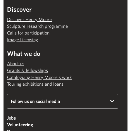
Discover
Discover Henry Moore
Sculpture research programme
Calls for participation
Image Licensing
What we do
About us
Grants & fellowships
Cataloguing Henry Moore’s work
Touring exhibitions and loans
Follow us on social media
Jobs
Volunteering