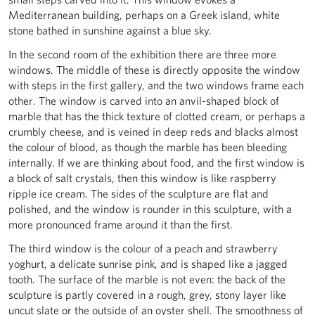
Mediterranean building, perhaps on a Greek island, white
stone bathed in sunshine against a blue sky.
In the second room of the exhibition there are three more
windows. The middle of these is directly opposite the window
with steps in the first gallery, and the two windows frame each
other. The window is carved into an anvil-shaped block of
marble that has the thick texture of clotted cream, or perhaps a
crumbly cheese, and is veined in deep reds and blacks almost
the colour of blood, as though the marble has been bleeding
internally. If we are thinking about food, and the first window is
a block of salt crystals, then this window is like raspberry
ripple ice cream. The sides of the sculpture are flat and
polished, and the window is rounder in this sculpture, with a
more pronounced frame around it than the first.
The third window is the colour of a peach and strawberry
yoghurt, a delicate sunrise pink, and is shaped like a jagged
tooth. The surface of the marble is not even: the back of the
sculpture is partly covered in a rough, grey, stony layer like
uncut slate or the outside of an oyster shell. The smoothness of