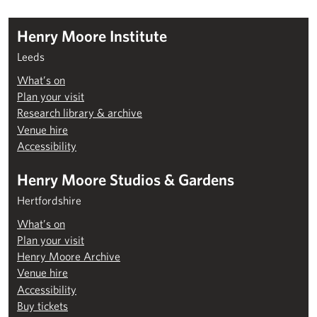
Henry Moore Institute
Leeds
What’s on
Plan your visit
Research library & archive
Venue hire
Accessibility
Henry Moore Studios & Gardens
Hertfordshire
What’s on
Plan your visit
Henry Moore Archive
Venue hire
Accessibility
Buy tickets