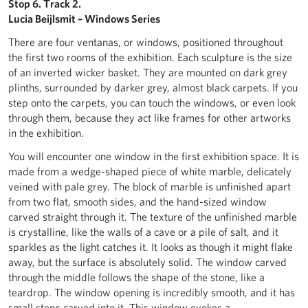
Stop 6. Track 2.
Lucia Beijlsmit – Windows Series
There are four ventanas, or windows, positioned throughout
the first two rooms of the exhibition. Each sculpture is the size
of an inverted wicker basket. They are mounted on dark grey
plinths, surrounded by darker grey, almost black carpets. If you
step onto the carpets, you can touch the windows, or even look
through them, because they act like frames for other artworks
in the exhibition.
You will encounter one window in the first exhibition space. It is
made from a wedge-shaped piece of white marble, delicately
veined with pale grey. The block of marble is unfinished apart
from two flat, smooth sides, and the hand-sized window
carved straight through it. The texture of the unfinished marble
is crystalline, like the walls of a cave or a pile of salt, and it
sparkles as the light catches it. It looks as though it might flake
away, but the surface is absolutely solid. The window carved
through the middle follows the shape of the stone, like a
teardrop. The window opening is incredibly smooth, and it has
small steps carved into it. This window evokes a