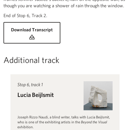
though you are watching a shower of rain through the window.
End of Stop 6, Track 2.
for Lucia Beijlsmit (audio description)
Download Transcript
Additional track
Read more about Lucia Beijlsmit
Stop 6, track 1
Lucia Beijlsmit
Joseph Rizzo Naudi, a blind writer, talks with Lucia Beijlsmit,
who is one of the exhibiting artists in the
Beyond the Visual
exhibition.