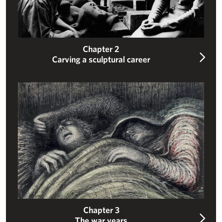
Chapter 2
Carving a sculptural career
The war years
Chapter 3
The war years