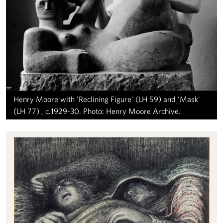
Henry Moore with 'Reclining Figure' (LH 59) and 'Mask'
(LH 77) , c.1929-30. Photo: Henry Moore Archive.