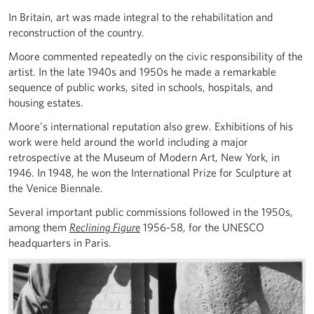
In Britain, art was made integral to the rehabilitation and
reconstruction of the country.
Moore commented repeatedly on the civic responsibility of the
artist. In the late 1940s and 1950s he made a remarkable
sequence of public works, sited in schools, hospitals, and
housing estates.
Moore’s international reputation also grew. Exhibitions of his
work were held around the world including a major
retrospective at the Museum of Modern Art, New York, in
1946. In 1948, he won the International Prize for Sculpture at
the Venice Biennale.
Several important public commissions followed in the 1950s,
among them
Reclining Figure
1956-58, for the UNESCO
headquarters in Paris.