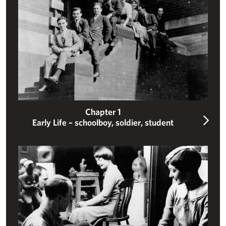
Chapter 1
Early Life – schoolboy, soldier, student
Carving a sculptural career