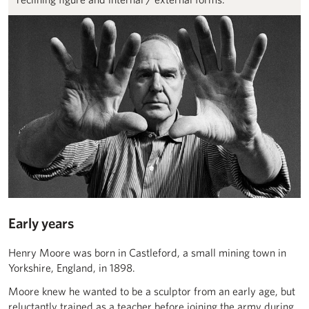
Early years
Henry Moore was born in Castleford, a small mining town in
Yorkshire, England, in 1898.
Moore knew he wanted to be a sculptor from an early age, but
reluctantly trained as a teacher before joining the army during