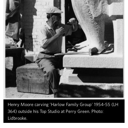
Henry Moore carving 'Harlow Family Group' 1954-55 (LH
364) outside his Top Studio at Perry Green. Photo:
Lidbrooke.