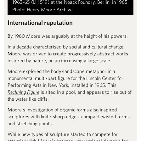
1963-65 (LH 519) at the Noack Foundry, Berlin, in 1965.
Photo: Henry Moore Archive.
International reputation
By 1960 Moore was arguably at the height of his powers.
In a decade characterised by social and cultural change,
Moore was driven to create progressively abstract works
inspired by nature, on an increasingly large scale.
Moore explored the body-landscape metaphor in a
monumental multi-part figure for the Lincoln Center for
Performing Arts in New York, installed in 1965. This
Reclining Figure
is sited in a pool, and appears to rise out of
the water like cliffs.
Moore’s investigation of organic forms also inspired
sculptures with knife-sharp edges, compact twisted forms
and stretching points.
While new types of sculpture started to compete for