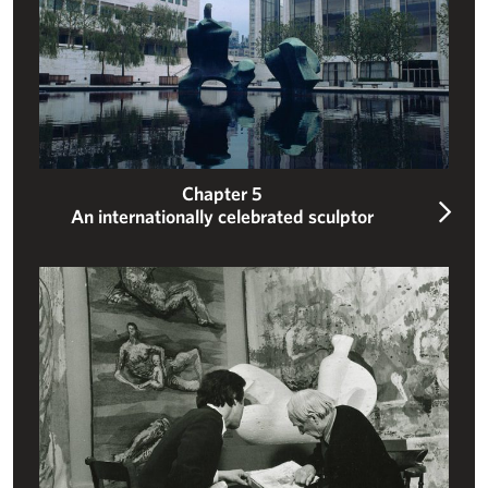
Chapter 5
An internationally celebrated sculptor
Ensuring a legacy