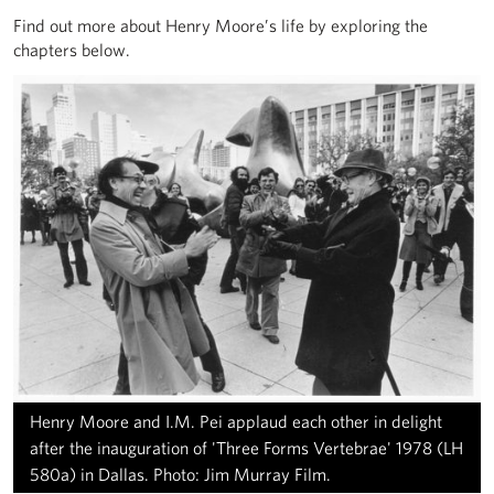
Find out more about Henry Moore’s life by exploring the
chapters below.
Henry Moore and I.M. Pei applaud each other in delight
after the inauguration of 'Three Forms Vertebrae' 1978 (LH
580a) in Dallas. Photo: Jim Murray Film.