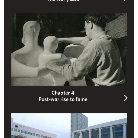
Post-war rise to fame
Chapter 4
Post-war rise to fame
An internationally celebrated sculptor