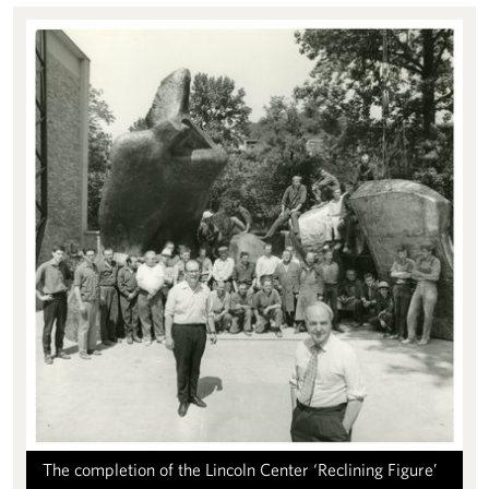
The completion of the Lincoln Center ‘Reclining Figure’