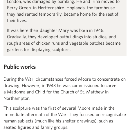
London, was damaged by bombing. He and Irina moved to
Perry Green, in Hertfordshire. Hoglands, the farmhouse
they had rented temporarily, became home for the rest of
their lives.
It was here their daughter Mary was born in 1946.
Gradually, they developed outbuildings into studios, and
rough areas of chicken runs and vegetable patches became
gardens for displaying sculpture.
Public works
During the War, circumstances forced Moore to concentrate on
drawing. However, in 1943 he was commissioned to carve
a
Madonna and Child
for the Church of St. Matthew in
Northampton.
This sculpture was the first of several Moore made in the
immediate aftermath of the War. They focused on recognisable
human subjects (much like his shelter drawings), such as
seated figures and family groups.