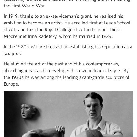
the First World War.
In 1919, thanks to an ex-serviceman’s grant, he realised his
ambition to become an artist. He enrolled first at Leeds School
of Art, and then the Royal College of Art in London. There,
Moore met Irina Radetsky, whom he married in 1929.
In the 1920s, Moore focused on establishing his reputation as a
sculptor.
He studied the art of the past and of his contemporaries,
absorbing ideas as he developed his own individual style. By
the 1930s he was among the leading avant-garde sculptors of
Europe.