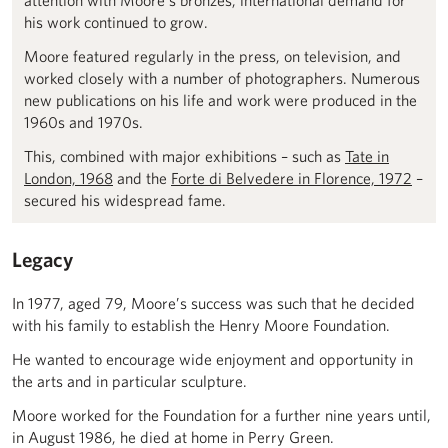
attention with Moore’s bronzes, international demand for
his work continued to grow.
Moore featured regularly in the press, on television, and
worked closely with a number of photographers. Numerous
new publications on his life and work were produced in the
1960s and 1970s.
This, combined with major exhibitions – such as
Tate in
London, 1968
and the
Forte di Belvedere in Florence, 1972
–
secured his widespread fame.
Legacy
In 1977, aged 79, Moore’s success was such that he decided
with his family to establish the Henry Moore Foundation.
He wanted to encourage wide enjoyment and opportunity in
the arts and in particular sculpture.
Moore worked for the Foundation for a further nine years until,
in August 1986, he died at home in Perry Green.