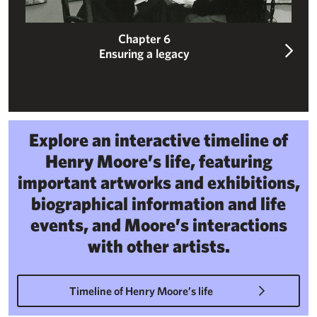
Chapter 6
Ensuring a legacy
Explore an interactive timeline of
Henry Moore’s life, featuring
important artworks and exhibitions,
biographical information and life
events, and Moore’s interactions
with other artists.
Timeline of Henry Moore’s life