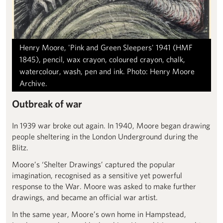
Henry Moore, 'Pink and Green Sleepers' 1941 (HMF
1845), pencil, wax crayon, coloured crayon, chalk,
watercolour, wash, pen and ink. Photo: Henry Moore
Archive.
Outbreak of war
In 1939 war broke out again. In 1940, Moore began drawing
people sheltering in the London Underground during the
Blitz.
Moore’s ‘Shelter Drawings’ captured the popular
imagination, recognised as a sensitive yet powerful
response to the War. Moore was asked to make further
drawings, and became an official war artist.
In the same year, Moore’s own home in Hampstead,