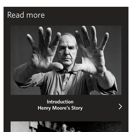
Read more
Henry Moore’s story
Introduction
Henry Moore’s Story
Moore’s early life – schoolboy, soldier, student