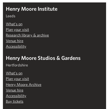
Henry Moore Institute
Leeds
What’s on
Plan your visit
Research library & archive
Venue hire
Accessibility
Henry Moore Studios & Gardens
Hertfordshire
What’s on
Plan your visit
Henry Moore Archive
Venue hire
Accessibility
Buy tickets