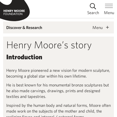
Search
Menu
Menu
Discover & Research
Henry Moore’s story
Introduction
Henry Moore pioneered a new vision for modern sculpture,
becoming a global star within his own lifetime.
He is best known for his monumental bronze sculptures but
he also made carvings, drawings, prints and designed
textiles and tapestries.
Inspired by the human body and natural forms, Moore often
made work on the subjects of the mother and child, the
reclining figure and internal / external forms.