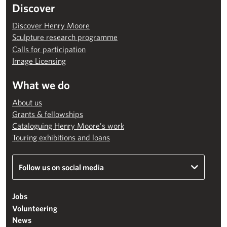
Discover
Discover Henry Moore
Sculpture research programme
Calls for participation
Image Licensing
What we do
About us
Grants & fellowships
Cataloguing Henry Moore’s work
Touring exhibitions and loans
Follow us on social media
Jobs
Volunteering
News