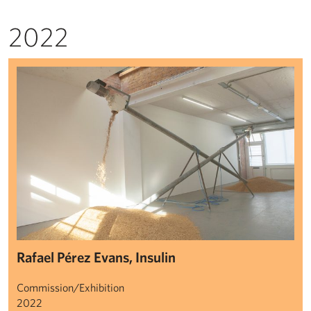
2022
Rafael Pérez Evans: Insulin
Rafael Pérez Evans, Insulin
Commission/Exhibition
2022