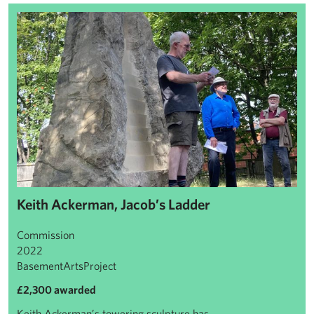
Keith Ackerman, Jacob’s Ladder
Keith Ackerman, Jacob’s Ladder
Commission
2022
BasementArtsProject
£2,300 awarded
Keith Ackerman’s towering sculpture has