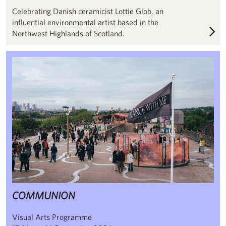
Celebrating Danish ceramicist Lottie Glob, an
influential environmental artist based in the
Northwest Highlands of Scotland.
COMMUNION
COMMUNION
Visual Arts Programme