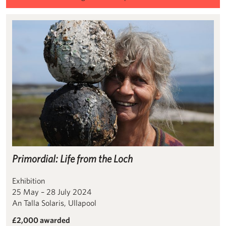
Primordial: Life from the Loch
Primordial: Life from the Loch
Exhibition
25 May – 28 July 2024
An Talla Solaris, Ullapool
£2,000 awarded