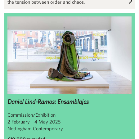
the tension between order and chaos.
Daniel Lind-Ramos: Ensamblajes
Daniel Lind-Ramos: Ensamblajes
Commission/Exhibition
2 February – 4 May 2025
Nottingham Contemporary