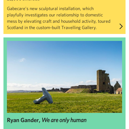
Gabecare’s new sculptural installation, which
playfully investigates our relationship to domestic
mess by elevating craft and household activity, toured
Scotland in the custom-built Travelling Gallery.
Ryan Gander, We are only human
Ryan Gander,
We are only human