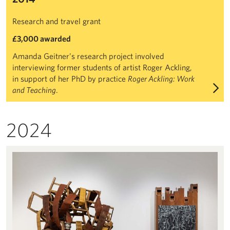
Research and travel grant
£3,000 awarded
Amanda Geitner’s research project involved
interviewing former students of artist Roger Ackling,
in support of her PhD by practice
Roger Ackling: Work
and Teaching
.
2024
Lonnie Holley: All Rendered Truth