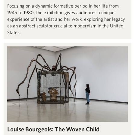
Focusing on a dynamic formative period in her life from
1945 to 1980, the exhibition gives audiences a unique
experience of the artist and her work, exploring her legacy
as an abstract sculptor crucial to modernism in the United
States.
Louise Bourgeois: The Woven Child