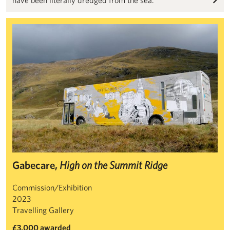
Gabecare, High on the Summit Ridge
Gabecare,
High on the Summit Ridge
Commission/Exhibition
2023
Travelling Gallery
£3,000 awarded