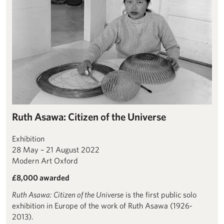
Ruth Asawa: Citizen of the Universe
Exhibition
28 May – 21 August 2022
Modern Art Oxford
£8,000 awarded
Ruth Asawa: Citizen of the Universe
is the first public solo
exhibition in Europe of the work of Ruth Asawa (1926-
2013).