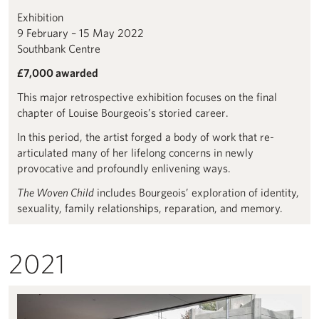
Exhibition
9 February – 15 May 2022
Southbank Centre
£7,000 awarded
This major retrospective exhibition focuses on the final
chapter of Louise Bourgeois’s storied career.
In this period, the artist forged a body of work that re-
articulated many of her lifelong concerns in newly
provocative and profoundly enlivening ways.
The Woven Child
includes Bourgeois’ exploration of identity,
sexuality, family relationships, reparation, and memory.
2021