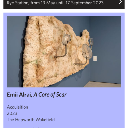
Rye Station, from 19 May until 17 September 2023.
Emii Alrai, ‘A Core of Scar’
Emii Alrai,
A Core of Scar
Acquisition
2023
The Hepworth Wakefield