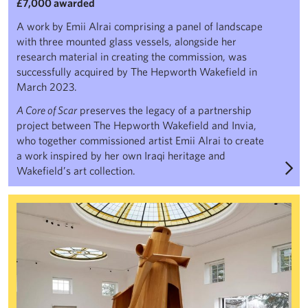
£7,000 awarded
A work by Emii Alrai comprising a panel of landscape
with three mounted glass vessels, alongside her
research material in creating the commission, was
successfully acquired by The Hepworth Wakefield in
March 2023.
A Core of Scar
preserves the legacy of a partnership
project between The Hepworth Wakefield and Invia,
who together commissioned artist Emii Alrai to create
a work inspired by her own Iraqi heritage and
Wakefield’s art collection.
Anthony Caro: The Inspiration of Architecture