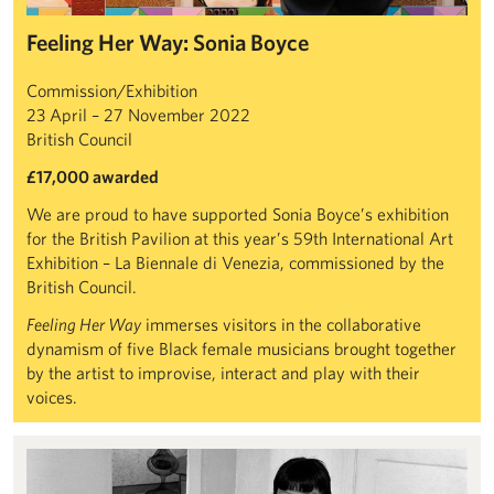
Feeling Her Way: Sonia Boyce
Commission/Exhibition
23 April – 27 November 2022
British Council
£17,000 awarded
We are proud to have supported Sonia Boyce’s exhibition
for the British Pavilion at this year’s 59th International Art
Exhibition – La Biennale di Venezia, commissioned by the
British Council.
Feeling Her Way
immerses visitors in the collaborative
dynamism of five Black female musicians brought together
by the artist to improvise, interact and play with their
voices.