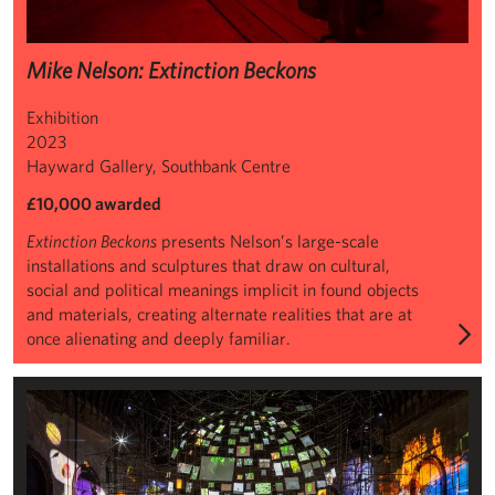
Mike Nelson: Extinction Beckons
Exhibition
2023
Hayward Gallery, Southbank Centre
£10,000 awarded
Extinction Beckons
presents Nelson’s large-scale
installations and sculptures that draw on cultural,
social and political meanings implicit in found objects
and materials, creating alternate realities that are at
once alienating and deeply familiar.
Sarah Sze, Metronome