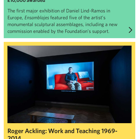
£10,000 awarded
The first major exhibition of Daniel Lind-Ramos in
Europe,
Ensamblajes
featured five of the artist’s
monumental sculptural assemblages, including a new
commission enabled by the Foundation’s support.
Roger Ackling: Work and Teaching 1969-2014
Roger Ackling: Work and Teaching 1969-
2014