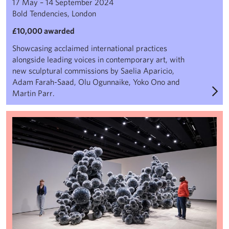
17 May – 14 September 2024
Bold Tendencies, London
£10,000 awarded
Showcasing acclaimed international practices
alongside leading voices in contemporary art, with
new sculptural commissions by Saelia Aparicio,
Adam Farah-Saad, Olu Ogunnaike, Yoko Ono and
Martin Parr.
When Forms Come Alive