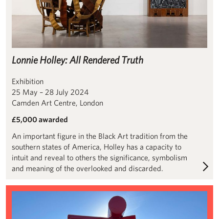
Lonnie Holley: All Rendered Truth
Exhibition
25 May – 28 July 2024
Camden Art Centre, London
£5,000 awarded
An important figure in the Black Art tradition from the
southern states of America, Holley has a capacity to
intuit and reveal to others the significance, symbolism
and meaning of the overlooked and discarded.
Conservation of Alexander Liberman’s ‘The Way’