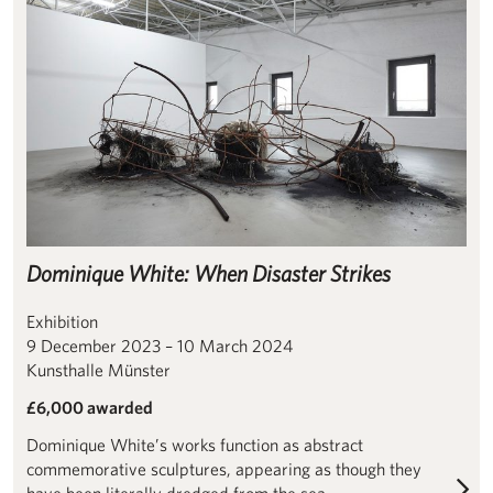
Dominique White: When Disaster Strikes
Exhibition
9 December 2023 – 10 March 2024
Kunsthalle Münster
£6,000 awarded
Dominique White’s works function as abstract
commemorative sculptures, appearing as though they
have been literally dredged from the sea.