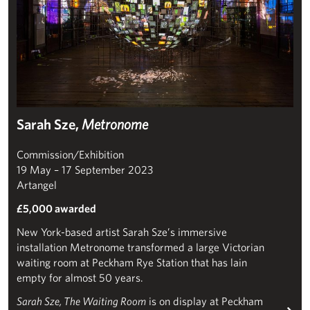
Sarah Sze,
Metronome
Commission/Exhibition
19 May – 17 September 2023
Artangel
£5,000 awarded
New York-based artist Sarah Sze’s immersive
installation Metronome transformed a large Victorian
waiting room at Peckham Rye Station that has lain
empty for almost 50 years.
Sarah Sze, The Waiting Room
is on display at Peckham