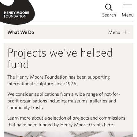
Search
Menu
Menu
What We Do
Projects we've helped
fund
The Henry Moore Foundation has been supporting
international sculpture since 1976.
We consider applications from a wide range of not-for-
profit organisations including museums, galleries and
community trusts.
Learn more about a selection of projects and commissions
that have been funded by Henry Moore Grants here.