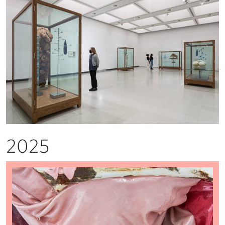
2025
Louise Gibson: Beachheads