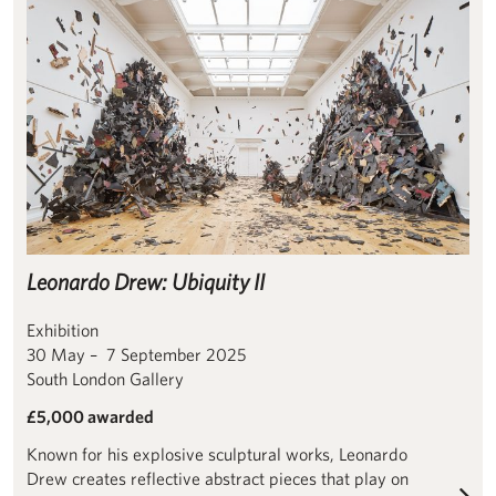
Leonardo Drew: Ubiquity II
Exhibition
30 May – 7 September 2025
South London Gallery
£5,000 awarded
Known for his explosive sculptural works, Leonardo
Drew creates reflective abstract pieces that play on