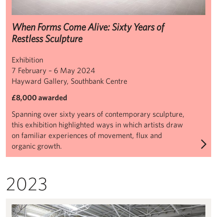
When Forms Come Alive: Sixty Years of
Restless Sculpture
Exhibition
7 February – 6 May 2024
Hayward Gallery, Southbank Centre
£8,000 awarded
Spanning over sixty years of contemporary sculpture,
this exhibition highlighted ways in which artists draw
on familiar experiences of movement, flux and
organic growth.
2023
Dominique White: When Disaster Strikes