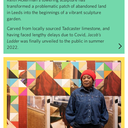
transformed a problematic patch of abandoned land
in Leeds into the beginnings of a vibrant sculpture
garden.
Carved from locally sourced Tadcaster limestone, and
having faced lengthy delays due to Covid,
Jacob’s
Ladder
was finally unveiled to the public in summer
2022.