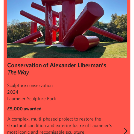
Conservation of Alexander Liberman’s
The Way
Sculpture conservation
2024
Laumeier Sculpture Park
£5,000 awarded
A complex, multi-phased project to restore the
structural condition and exterior lustre of Laumeier’s
most iconic and recognisable sculpture.