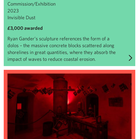
Commission/Exhibition
2023
Invisible Dust
£3,000 awarded
Ryan Gander’s sculpture references the form of a
dolos – the massive concrete blocks scattered along
shorelines in great quantities, where they absorb the
impact of waves to reduce coastal erosion.
Mike Nelson: Extinction Beckons