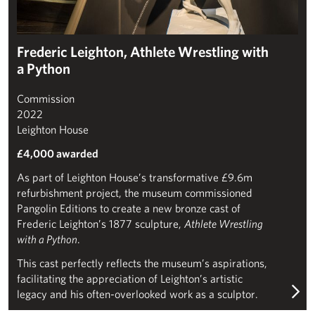
Frederic Leighton, Athlete Wrestling with
a Python
Commission
2022
Leighton House
£4,000 awarded
As part of Leighton House’s transformative £9.6m
refurbishment project, the museum commissioned
Pangolin Editions to create a new bronze cast of
Frederic Leighton’s 1877 sculpture,
Athlete Wrestling
with a Python
.
This cast perfectly reflects the museum’s aspirations,
facilitating the appreciation of Leighton’s artistic
legacy and his often-overlooked work as a sculptor.