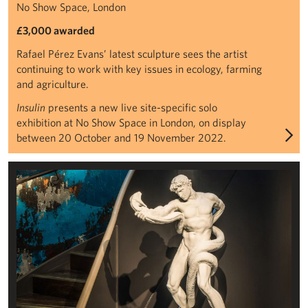
No Show Space, London
£3,000 awarded
Rafael Pérez Evans’ latest sculpture sees the artist
continuing to work with key issues in ecology, farming
and agriculture.
Insulin
presents a new live site-specific solo
exhibition at No Show Space in London, on display
between 20 October and 19 November 2022.
Frederic Leighton, Athlete Wrestling with a Python