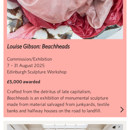
Louise Gibson: Beachheads
Commission/Exhibition
7 – 31 August 2025
Edinburgh Sculpture Workshop
£5,000 awarded
Crafted from the detritus of late capitalism,
Beachheads
is an exhibition of monumental sculpture
made from material salvaged from junkyards, textile
banks and halfway houses on the road to landfill.
Leonardo Drew: Ubiquity II