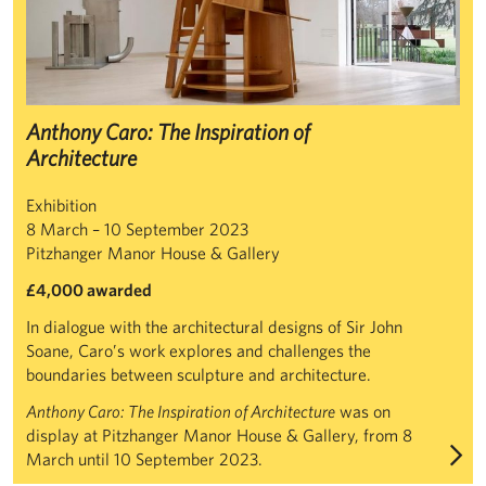
Anthony Caro: The Inspiration of
Architecture
Exhibition
8 March – 10 September 2023
Pitzhanger Manor House & Gallery
£4,000 awarded
In dialogue with the architectural designs of Sir John
Soane, Caro’s work explores and challenges the
boundaries between sculpture and architecture.
Anthony Caro: The Inspiration of Architecture
was on
display at Pitzhanger Manor House & Gallery, from 8
March until 10 September 2023.