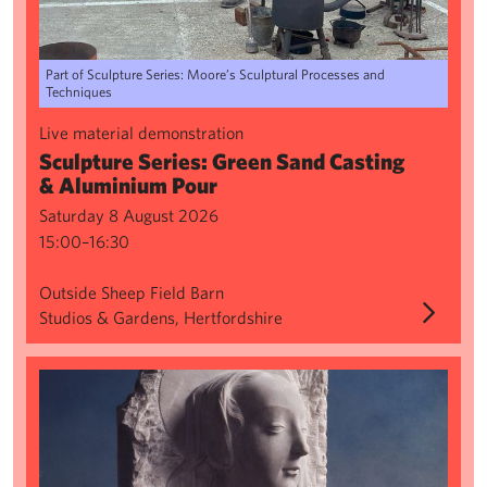
Part of Sculpture Series: Moore’s Sculptural Processes and
Techniques
Live material demonstration
Sculpture Series: Green Sand Casting
& Aluminium Pour
Saturday 8 August 2026
15:00–16:30
Outside Sheep Field Barn
Studios & Gardens, Hertfordshire
Creating from Classics: Shadows