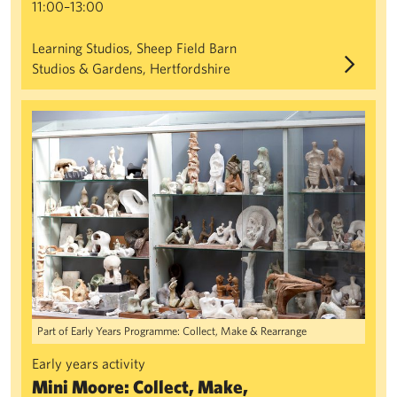
11:00–13:00
Learning Studios, Sheep Field Barn
Studios & Gardens, Hertfordshire
Mini Moore: Collect, Make, Rearrange
Part of Early Years Programme: Collect, Make & Rearrange
Early years activity
Mini Moore: Collect, Make,