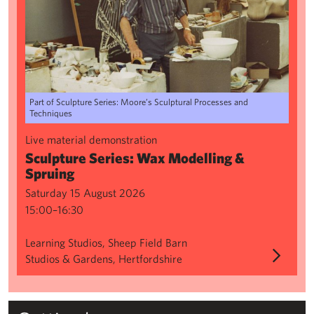
Part of Sculpture Series: Moore’s Sculptural Processes and
Techniques
Live material demonstration
Sculpture Series: Wax Modelling &
Spruing
Saturday 15 August 2026
15:00–16:30
Learning Studios, Sheep Field Barn
Studios & Gardens, Hertfordshire