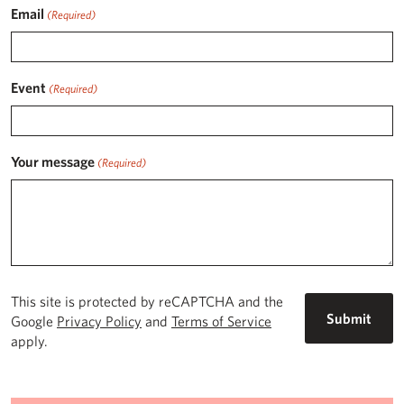
Email
(Required)
Event
(Required)
Your message
(Required)
This site is protected by reCAPTCHA and the
Google
Privacy Policy
and
Terms of Service
apply.