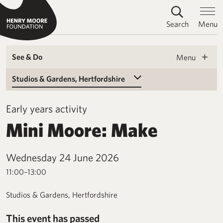
Search
Menu
See & Do
Menu
Select a Venue
Early years activity
Mini Moore: Make
Wednesday 24 June 2026
11:00–13:00
Studios & Gardens, Hertfordshire
This event has passed