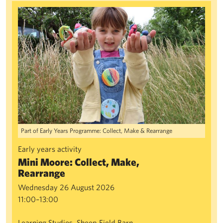
Mini Moore: Collect, Make, Rearrange
Part of Early Years Programme: Collect, Make & Rearrange
Early years activity
Mini Moore: Collect, Make,
Rearrange
Wednesday 26 August 2026
11:00–13:00
Learning Studios, Sheep Field Barn