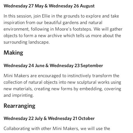
Wednesday 27 May & Wednesday 26 August
In this session, join Ellie in the grounds to explore and take
inspiration from our beautiful gardens and natural
environment, following in Moore’s footsteps. We will gather
objects to form a new archive which tells us more about the
surrounding landscape.
Making
Wednesday 24 June & Wednesday 23 September
Mini Makers are encouraged to instinctively transform the
collection of natural objects into new sculptural works using
new materials, creating new forms by embedding, covering
and imprinting.
Rearranging
Wednesday 22 July & Wednesday 21 October
Collaborating with other Mini Makers, we will use the