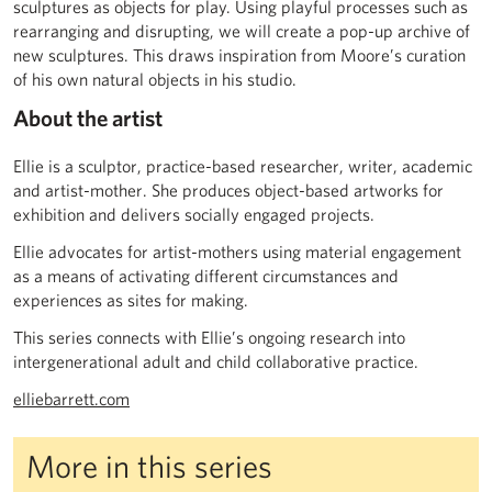
sculptures as objects for play. Using playful processes such as
rearranging and disrupting, we will create a pop-up archive of
new sculptures. This draws inspiration from Moore’s curation
of his own natural objects in his studio.
About the artist
Ellie is a sculptor, practice-based researcher, writer, academic
and artist-mother. She produces object-based artworks for
exhibition and delivers socially engaged projects.
Ellie advocates for artist-mothers using material engagement
as a means of activating different circumstances and
experiences as sites for making.
This series connects with Ellie’s ongoing research into
intergenerational adult and child collaborative practice.
elliebarrett.com
More in this series