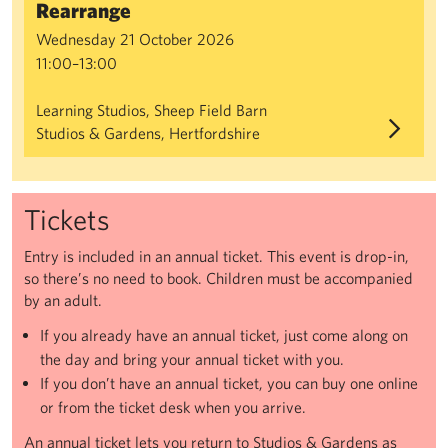
Rearrange
Wednesday 21 October 2026
11:00–13:00
Learning Studios, Sheep Field Barn
Studios & Gardens, Hertfordshire
Tickets
Entry is included in an annual ticket. This event is drop-in,
so there’s no need to book. Children must be accompanied
by an adult.
If you already have an annual ticket, just come along on
the day and bring your annual ticket with you.
If you don’t have an annual ticket, you can buy one online
or from the ticket desk when you arrive.
An annual ticket lets you return to Studios & Gardens as