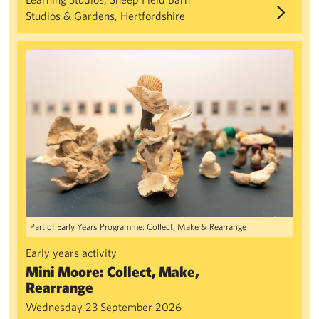
Studios & Gardens, Hertfordshire
Mini Moore: Collect, Make, Rearrange
Part of Early Years Programme: Collect, Make & Rearrange
Early years activity
Mini Moore: Collect, Make,
Rearrange
Wednesday 23 September 2026