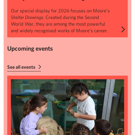
Our special display for 2026 focuses on Moore’s
Shelter Drawings
. Created during the Second
World War, they are among the most powerful
and widely recognised works of Moore’s career.
Upcoming events
See all events
Summer Makers