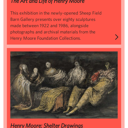
The Art and Life of Henry Moore
This exhibition in the newly-opened Sheep Field
Barn Gallery presents over eighty sculptures
made between 1922 and 1986, alongside
photographs and archival materials from the
Henry Moore Foundation Collections.
Henry Moore: Shelter Drawings
Henry Moore: Shelter Drawings