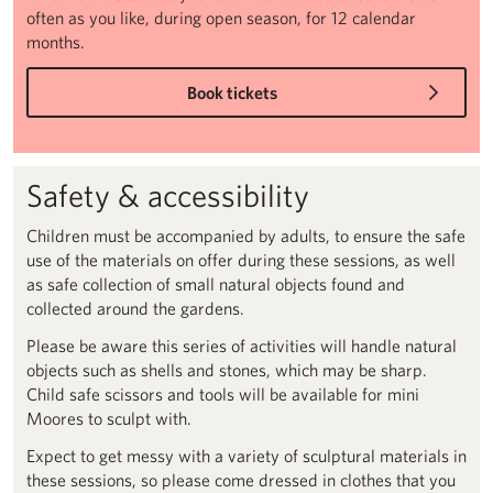
often as you like, during open season, for 12 calendar
months.
Book tickets
Safety & accessibility
Children must be accompanied by adults, to ensure the safe
use of the materials on offer during these sessions, as well
as safe collection of small natural objects found and
collected around the gardens.
Please be aware this series of activities will handle natural
objects such as shells and stones, which may be sharp.
Child safe scissors and tools will be available for mini
Moores to sculpt with.
Expect to get messy with a variety of sculptural materials in
these sessions, so please come dressed in clothes that you