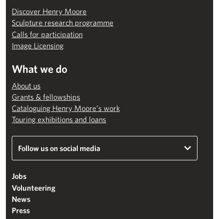
Discover Henry Moore
Sculpture research programme
Calls for participation
Image Licensing
What we do
About us
Grants & fellowships
Cataloguing Henry Moore’s work
Touring exhibitions and loans
Follow us on social media
Jobs
Volunteering
News
Press