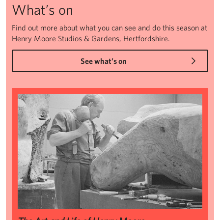
What’s on
Find out more about what you can see and do this season at
Henry Moore Studios & Gardens, Hertfordshire.
See what’s on
The Art and Life of Henry Moore