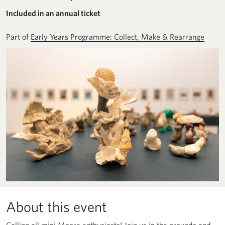
Included in an annual ticket
Part of
Early Years Programme: Collect, Make & Rearrange
About this event