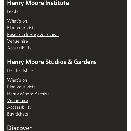
Henry Moore Institute
Leeds
What’s on
Plan your visit
Research library & archive
Venue hire
Accessibility
Henry Moore Studios & Gardens
Hertfordshire
What’s on
Plan your visit
Henry Moore Archive
Venue hire
Accessibility
Buy tickets
Discover