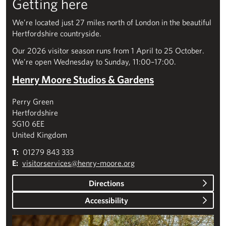
Getting here
We’re located just 27 miles north of London in the beautiful
Hertfordshire countryside.
Our 2026 visitor season runs from 1 April to 25 October.
We’re open Wednesday to Sunday, 11:00–17:00.
Henry Moore Studios & Gardens
Perry Green
Hertfordshire
SG10 6EE
United Kingdom
T:
01279 843 333
E:
visitorservices@henry-moore.org
Directions
Accessibility
Plan your visit – Studios & Gardens