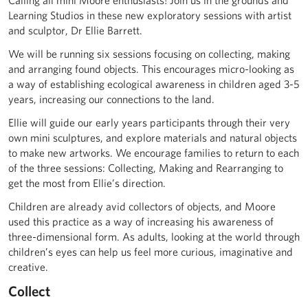
Calling all mini Moore enthusiasts! Join us in the grounds and
Learning Studios in these new exploratory sessions with artist
and sculptor, Dr Ellie Barrett.
We will be running six sessions focusing on collecting, making
and arranging found objects. This encourages micro-looking as
a way of establishing ecological awareness in children aged 3-5
years, increasing our connections to the land.
Ellie will guide our early years participants through their very
own mini sculptures, and explore materials and natural objects
to make new artworks. We encourage families to return to each
of the three sessions: Collecting, Making and Rearranging to
get the most from Ellie’s direction.
Children are already avid collectors of objects, and Moore
used this practice as a way of increasing his awareness of
three-dimensional form. As adults, looking at the world through
children’s eyes can help us feel more curious, imaginative and
creative.
Collect