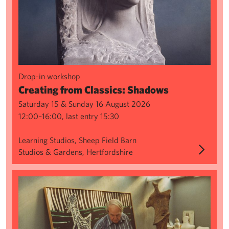
Drop-in workshop
Creating from Classics: Shadows
Saturday 15 & Sunday 16 August 2026
12:00–16:00, last entry 15:30
Learning Studios, Sheep Field Barn
Studios & Gardens, Hertfordshire
Sculpture Series: Wax Modelling & Spruing