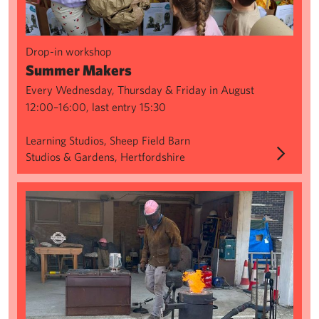
Drop-in workshop
Summer Makers
Every Wednesday, Thursday & Friday in August
12:00–16:00, last entry 15:30
Learning Studios, Sheep Field Barn
Studios & Gardens, Hertfordshire
Sculpture Series: Green Sand Casting & Aluminium Pour