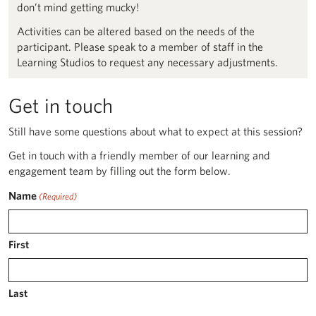
don’t mind getting mucky!
Activities can be altered based on the needs of the
participant. Please speak to a member of staff in the
Learning Studios to request any necessary adjustments.
Get in touch
Still have some questions about what to expect at this session?
Get in touch with a friendly member of our learning and
engagement team by filling out the form below.
Name
(Required)
First
Last