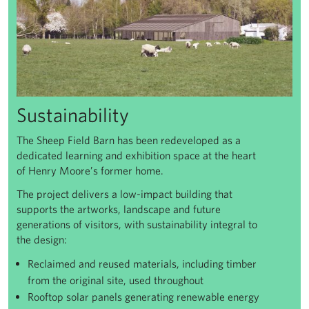
Sustainability
The Sheep Field Barn has been redeveloped as a
dedicated learning and exhibition space at the heart
of Henry Moore’s former home.
The project delivers a low-impact building that
supports the artworks, landscape and future
generations of visitors, with sustainability integral to
the design:
Reclaimed and reused materials, including timber
from the original site, used throughout
Rooftop solar panels generating renewable energy