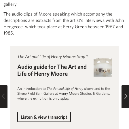
gallery.
The audio clips of Moore speaking which accompany the
descriptions are extracts from the artist’s interviews with John
Hedgecoe, which took place at Perry Green between 1967 and
1985.
Read more about Audio guide for The Art and Life of Hen
The Art and Life of Henry Moore: Stop 1
R
T
Audio guide for The Art and
H
Life of Henry Moore
U
Au
An introduction to
The Art and Life of Henry Moore
and to the
A
Sheep Field Barn Gallery at Henry Moore Studios & Gardens,
Previous
where the exhibition is on display.
Listen & view transcript
for Audio guide for The Art and Life of He