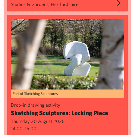
Studios & Gardens, Hertfordshire
Sketching Sculptures: Locking Piece
Part of Sketching Sculptures
Drop-in drawing activity
Sketching Sculptures: Locking Piece
Thursday 20 August 2026
14:00–15:00