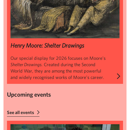
Henry Moore: Shelter Drawings
Our special display for 2026 focuses on Moore’s
Shelter Drawings
. Created during the Second
World War, they are among the most powerful
and widely recognised works of Moore’s career.
Upcoming events
See all events
Summer Makers