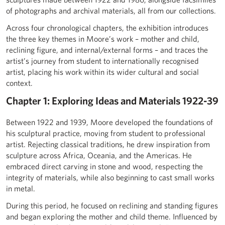
of photographs and archival materials, all from our collections.
Across four chronological chapters, the exhibition introduces
the three key themes in Moore’s work – mother and child,
reclining figure, and internal/external forms – and traces the
artist’s journey from student to internationally recognised
artist, placing his work within its wider cultural and social
context.
Chapter 1: Exploring Ideas and Materials 1922-39
Between 1922 and 1939, Moore developed the foundations of
his sculptural practice, moving from student to professional
artist. Rejecting classical traditions, he drew inspiration from
sculpture across Africa, Oceania, and the Americas. He
embraced direct carving in stone and wood, respecting the
integrity of materials, while also beginning to cast small works
in metal.
During this period, he focused on reclining and standing figures
and began exploring the mother and child theme. Influenced by