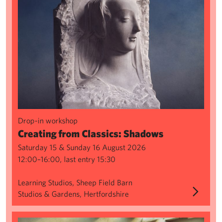
Drop-in workshop
Creating from Classics: Shadows
Saturday 15 & Sunday 16 August 2026
12:00–16:00, last entry 15:30
Learning Studios, Sheep Field Barn
Studios & Gardens, Hertfordshire
Sculpture Series: Wax Modelling & Spruing