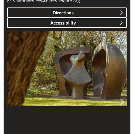
E:
visitorservices@henry-moore.org
Directions
Accessibility
Plan your visit – Studios & Gardens