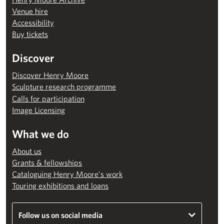
Venue hire
Accessibility
Buy tickets
Discover
Discover Henry Moore
Sculpture research programme
Calls for participation
Image Licensing
What we do
About us
Grants & fellowships
Cataloguing Henry Moore’s work
Touring exhibitions and loans
Follow us on social media