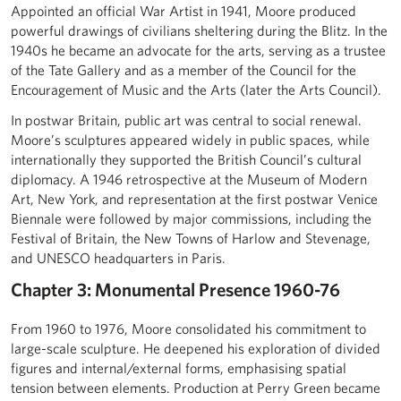
Appointed an official War Artist in 1941, Moore produced
powerful drawings of civilians sheltering during the Blitz. In the
1940s he became an advocate for the arts, serving as a trustee
of the Tate Gallery and as a member of the Council for the
Encouragement of Music and the Arts (later the Arts Council).
In postwar Britain, public art was central to social renewal.
Moore’s sculptures appeared widely in public spaces, while
internationally they supported the British Council’s cultural
diplomacy. A 1946 retrospective at the Museum of Modern
Art, New York, and representation at the first postwar Venice
Biennale were followed by major commissions, including the
Festival of Britain, the New Towns of Harlow and Stevenage,
and UNESCO headquarters in Paris.
Chapter 3: Monumental Presence 1960-76
From 1960 to 1976, Moore consolidated his commitment to
large-scale sculpture. He deepened his exploration of divided
figures and internal/external forms, emphasising spatial
tension between elements. Production at Perry Green became