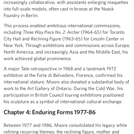
increasingly collaborative, with assistants enlarging maquettes
into full-scale models, often cast in bronze at the Noack
Foundry in Berlin.
This process enabled ambitious international commissions,
including
Three Way Piece No. 2: Archer
(1964-65) for Toronto
City Hall and
Reclining Figure
(1963-65) for Lincoln Center in
New York. Through exhibitions and commissions across Europe,
North America, and increasingly Asia and the Middle East, his
work achieved global prominence.
A major Tate retrospective in 1968 and a landmark 1972
exhibition at the Forte di Belvedere, Florence, confirmed his
international stature. Moore also donated a substantial body of
work to the Art Gallery of Ontario. During the Cold War, his
participation in British Council touring exhibitions positioned
his sculpture as a symbol of international cultural exchange.
Chapter 4: Enduring Forms 1977-86
Between 1977 and 1986, Moore consolidated his legacy while
refining recurring themes: the reclining figure, mother and