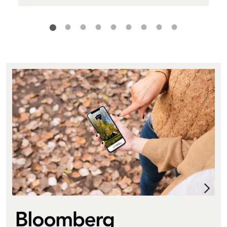
Bloomberg Connects