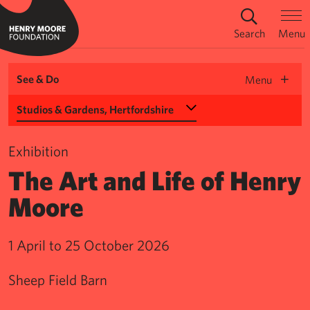
Search
Menu
See & Do
Menu
Select a Venue
Exhibition
The Art and Life of Henry
Moore
1 April to 25 October 2026
Sheep Field Barn