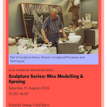
Part of Sculpture Series: Moore’s Sculptural Processes and
Techniques
Live material demonstration
Sculpture Series: Wax Modelling &
Spruing
Saturday 15 August 2026
15:00–16:30
Outside Sheep Field Barn