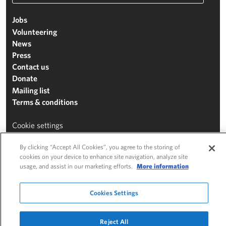
Jobs
Volunteering
News
Press
Contact us
Donate
Mailing list
Terms & conditions
Cookie settings
"The Henry Moore Foundation" is a charity registered in England and Wales
By clicking “Accept All Cookies”, you agree to the storing of
(271370)
cookies on your device to enhance site navigation, analyze site
usage, and assist in our marketing efforts.
More information
Website by
Substrakt
Cookies Settings
Reject All