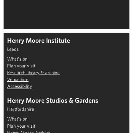
Henry Moore Institute
Leeds
What’s on
Plan your visit
Research library & archive
Venue hire
Accessibility
Henry Moore Studios & Gardens
Hertfordshire
What’s on
Plan your visit
Henry Moore Archive