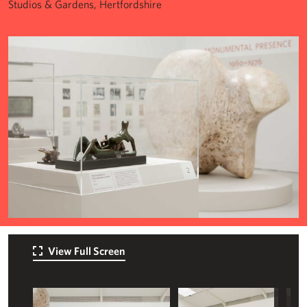
Studios & Gardens, Hertfordshire
View Full Screen