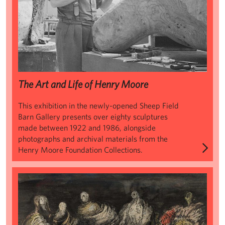
The Art and Life of Henry Moore
This exhibition in the newly-opened Sheep Field
Barn Gallery presents over eighty sculptures
made between 1922 and 1986, alongside
photographs and archival materials from the
Henry Moore Foundation Collections.
Henry Moore: Shelter Drawings