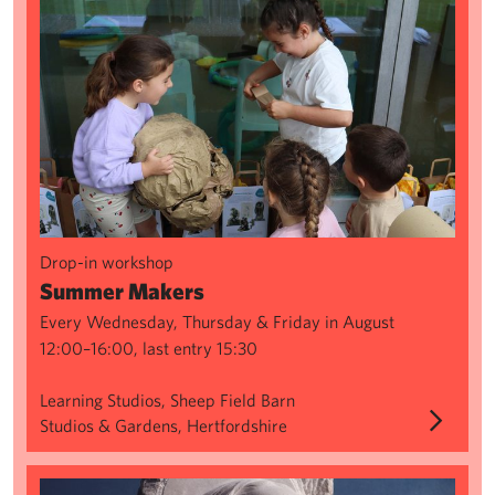
Drop-in workshop
Summer Makers
Every Wednesday, Thursday & Friday in August
12:00–16:00, last entry 15:30
Learning Studios, Sheep Field Barn
Studios & Gardens, Hertfordshire
Creating from Classics: Shadows