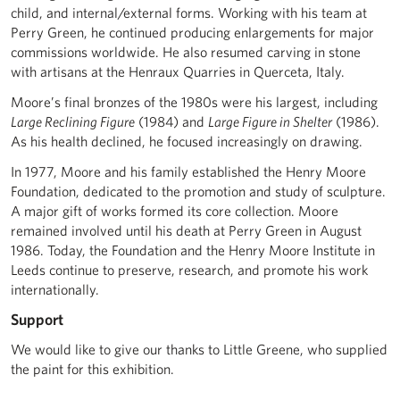
child, and internal/external forms. Working with his team at
Perry Green, he continued producing enlargements for major
commissions worldwide. He also resumed carving in stone
with artisans at the Henraux Quarries in Querceta, Italy.
Moore’s final bronzes of the 1980s were his largest, including
Large Reclining Figure
(1984) and
Large Figure in Shelter
(1986).
As his health declined, he focused increasingly on drawing.
In 1977, Moore and his family established the Henry Moore
Foundation, dedicated to the promotion and study of sculpture.
A major gift of works formed its core collection. Moore
remained involved until his death at Perry Green in August
1986. Today, the Foundation and the Henry Moore Institute in
Leeds continue to preserve, research, and promote his work
internationally.
Support
We would like to give our thanks to Little Greene, who supplied
the paint for this exhibition.