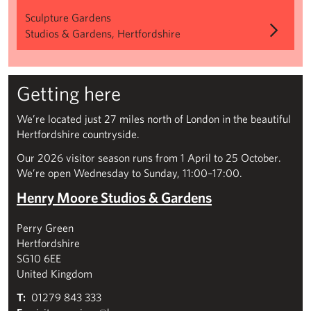
Sculpture Gardens
Studios & Gardens, Hertfordshire
Getting here
We’re located just 27 miles north of London in the beautiful
Hertfordshire countryside.
Our 2026 visitor season runs from 1 April to 25 October.
We’re open Wednesday to Sunday, 11:00–17:00.
Henry Moore Studios & Gardens
Perry Green
Hertfordshire
SG10 6EE
United Kingdom
T:
01279 843 333