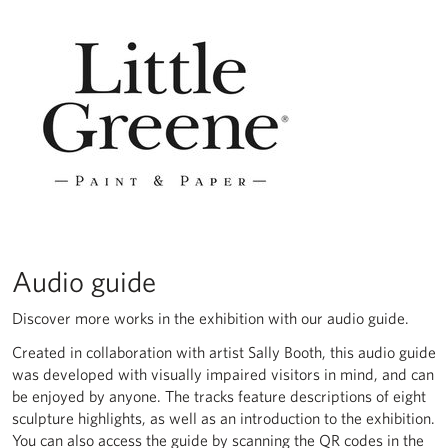
Audio guide
Discover more works in the exhibition with our audio guide.
Created in collaboration with artist Sally Booth, this audio guide
was developed with visually impaired visitors in mind, and can
be enjoyed by anyone. The tracks feature descriptions of eight
sculpture highlights, as well as an introduction to the exhibition.
You can also access the guide by scanning the QR codes in the