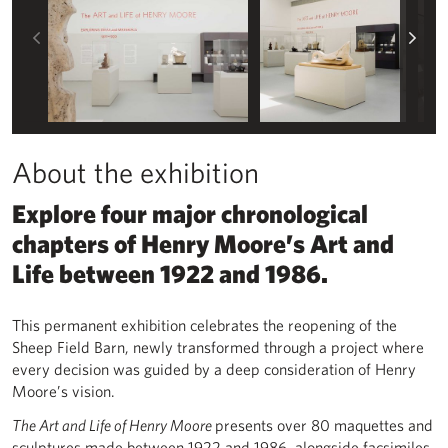
Left
Rig
About the exhibition
Explore four major chronological
chapters of Henry Moore’s Art and
Life between 1922 and 1986.
This permanent exhibition celebrates the reopening of the
Sheep Field Barn, newly transformed through a project where
every decision was guided by a deep consideration of Henry
Moore’s vision.
The Art and Life of Henry Moore
presents over 80 maquettes and
sculptures made between 1922 and 1986, alongside facsimiles