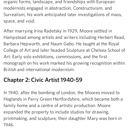
organic forms, landscape, and friendships with European
modernists engaged in abstraction, Constructivism, and
Surrealism, his work anticipated later investigations of mass,
space, and void.
After marrying Irina Radetsky in 1929, Moore settled in
Hampstead among artists and writers including Herbert Read,
Barbara Hepworth, and Naum Gabo. He taught at the Royal
College of Art and later headed Sculpture at Chelsea School of
Art. Early solo exhibitions, commissions, and the first
monograph on his work marked his growing recognition within
British and international modernism.
Chapter 2: Civic Artist 1940-59
In 1940, after the bombing of London, the Moores moved to
Hoglands in Perry Green Hertfordshire, which became both a
family home and a centre of artistic production. Moore
expanded the property to include studios for drawing,
printmaking, and sculpture; their daughter Mary was born in
1946.