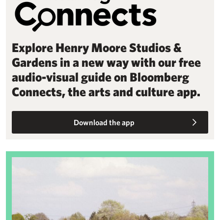
Explore Henry Moore Studios &
Gardens in a new way with our free
audio-visual guide on Bloomberg
Connects, the arts and culture app.
Download the app
Sheep Field Barn redevelopment