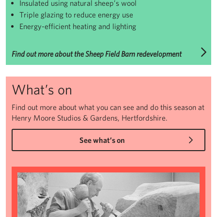
Insulated using natural sheep’s wool
Triple glazing to reduce energy use
Energy-efficient heating and lighting
Find out more about the Sheep Field Barn redevelopment
What’s on
Find out more about what you can see and do this season at
Henry Moore Studios & Gardens, Hertfordshire.
See what’s on
The Art and Life of Henry Moore