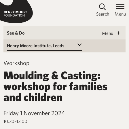
Search
Menu
See & Do
Menu
Select a Venue
Workshop
Moulding & Casting:
workshop for families
and children
Friday 1 November 2024
10:30–13:00