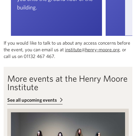
building.
If you would like to talk to us about any access concerns before
the event, you can email us at
institute@henry-moore.org
, or
call us on 01132 467 467.
More events at the Henry Moore
Institute
See all upcoming events
Free exhibition tours: Phantasmagoria