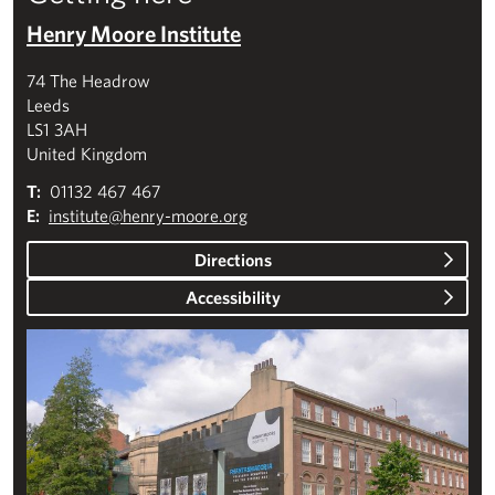
Henry Moore Institute
74 The Headrow
Leeds
LS1 3AH
United Kingdom
T:
01132 467 467
E:
institute@henry-moore.org
Directions
Accessibility
Plan your visit to the Henry Moore Institute