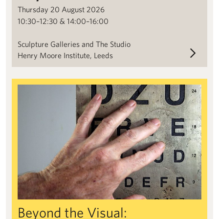
Thursday 20 August 2026
10:30–12:30 & 14:00–16:00
Sculpture Galleries and The Studio
Henry Moore Institute, Leeds
Beyond the Visual: Blindness and Expanded Sculpture Researc
Beyond the Visual: