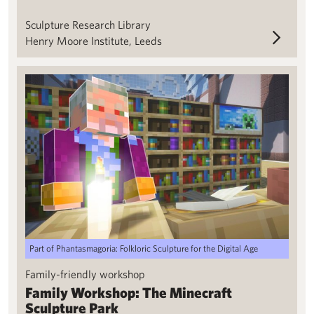
Sculpture Research Library
Henry Moore Institute, Leeds
Family Workshop: The Minecraft Sculpture Park
Part of Phantasmagoria: Folkloric Sculpture for the Digital Age
Family-friendly workshop
Family Workshop: The Minecraft
Sculpture Park