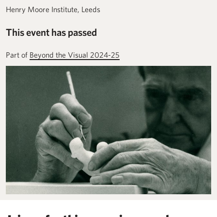
Henry Moore Institute, Leeds
This event has passed
Part of
Beyond the Visual 2024-25