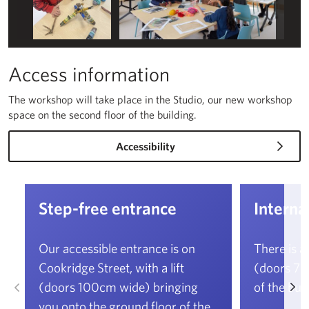
Access information
The workshop will take place in the Studio, our new workshop
space on the second floor of the building.
Accessibility
Step-free entrance
Internal
Our accessible entrance is on
There is a
Cookridge Street, with a lift
(doors 76c
Left
Ri
(doors 100cm wide) bringing
of the buil
you onto the ground floor of the