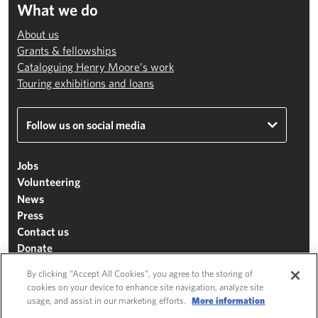
What we do
About us
Grants & fellowships
Cataloguing Henry Moore’s work
Touring exhibitions and loans
Follow us on social media
Jobs
Volunteering
News
Press
Contact us
Donate
Mailing list
By clicking “Accept All Cookies”, you agree to the storing of
Terms & conditions
cookies on your device to enhance site navigation, analyze site
usage, and assist in our marketing efforts.
More information
Cookie settings