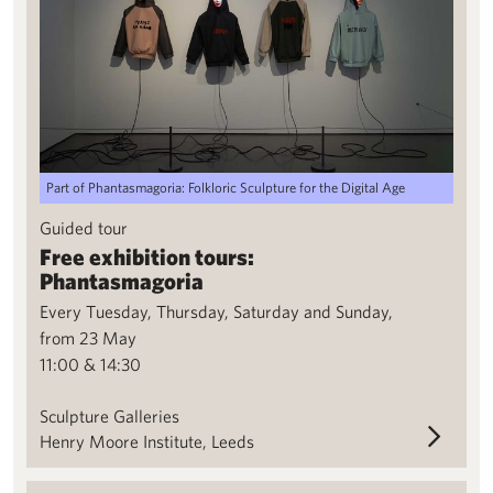
Part of Phantasmagoria: Folkloric Sculpture for the Digital Age
Guided tour
Free exhibition tours:
Phantasmagoria
Every Tuesday, Thursday, Saturday and Sunday,
from 23 May
11:00 & 14:30
Sculpture Galleries
Henry Moore Institute, Leeds