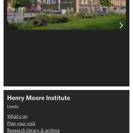
Henry Moore Institute
Leeds
What’s on
Plan your visit
Research library & archive