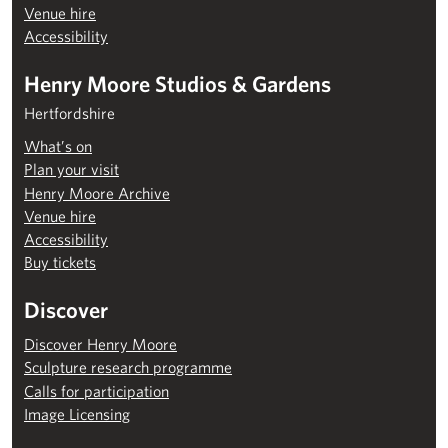
Venue hire
Accessibility
Henry Moore Studios & Gardens
Hertfordshire
What’s on
Plan your visit
Henry Moore Archive
Venue hire
Accessibility
Buy tickets
Discover
Discover Henry Moore
Sculpture research programme
Calls for participation
Image Licensing