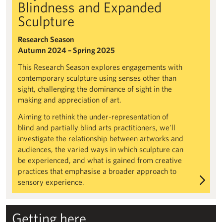
Blindness and Expanded
Sculpture
Research Season
Autumn 2024 – Spring 2025
This Research Season explores engagements with
contemporary sculpture using senses other than
sight, challenging the dominance of sight in the
making and appreciation of art.
Aiming to rethink the under-representation of
blind and partially blind arts practitioners, we’ll
investigate the relationship between artworks and
audiences, the varied ways in which sculpture can
be experienced, and what is gained from creative
practices that emphasise a broader approach to
sensory experience.
Getting here