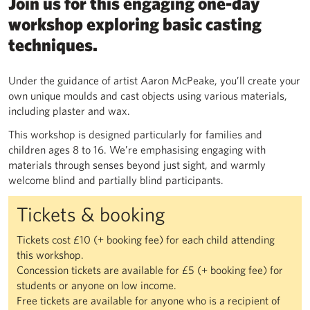
Join us for this engaging one-day
workshop exploring basic casting
techniques.
Under the guidance of artist Aaron McPeake, you’ll create your
own unique moulds and cast objects using various materials,
including plaster and wax.
This workshop is designed particularly for families and
children ages 8 to 16. We’re emphasising engaging with
materials through senses beyond just sight, and warmly
welcome blind and partially blind participants.
Tickets & booking
Tickets cost £10 (+ booking fee) for each child attending
this workshop.
Concession tickets are available for £5 (+ booking fee) for
students or anyone on low income.
Free tickets are available for anyone who is a recipient of