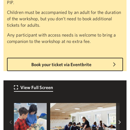
PIP.
Children must be accompanied by an adult for the duration
of the workshop, but you don’t need to book additional
tickets for adults.
Any participant with access needs is welcome to bring a
companion to the workshop at no extra fee.
Book your ticket via Eventbrite
View Full Screen
Left
Rig