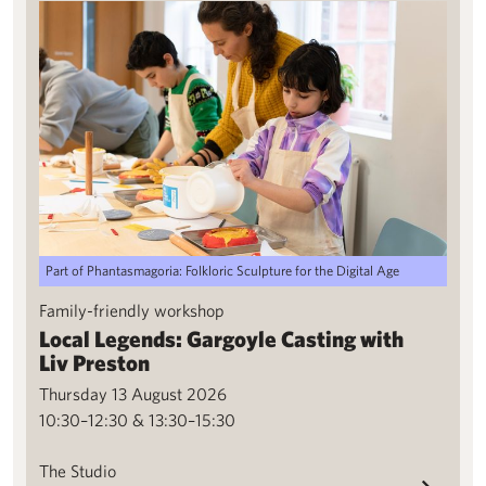
Local Legends: Gargoyle Casting with Liv Preston
Part of Phantasmagoria: Folkloric Sculpture for the Digital Age
Family-friendly workshop
Local Legends: Gargoyle Casting with
Liv Preston
Thursday 13 August 2026
10:30–12:30 & 13:30–15:30
The Studio