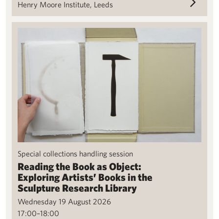
Henry Moore Institute, Leeds
Reading the Book as Object: Exploring Artists’ Books in the Scu
Special collections handling session
Reading the Book as Object:
Exploring Artists’ Books in the
Sculpture Research Library
Wednesday 19 August 2026
17:00–18:00