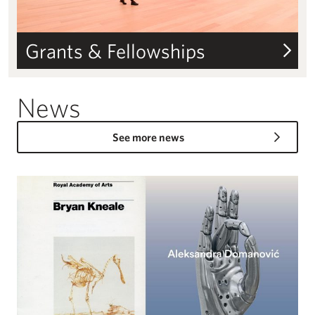
Grants & Fellowships
News
See more news