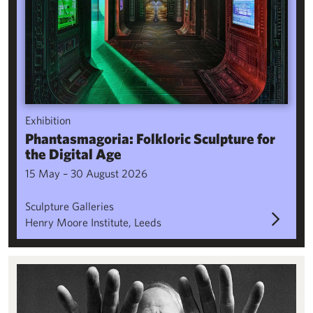
Exhibition
Phantasmagoria: Folkloric Sculpture for
the Digital Age
15 May – 30 August 2026
Sculpture Galleries
Henry Moore Institute, Leeds
Visiting research fellowships