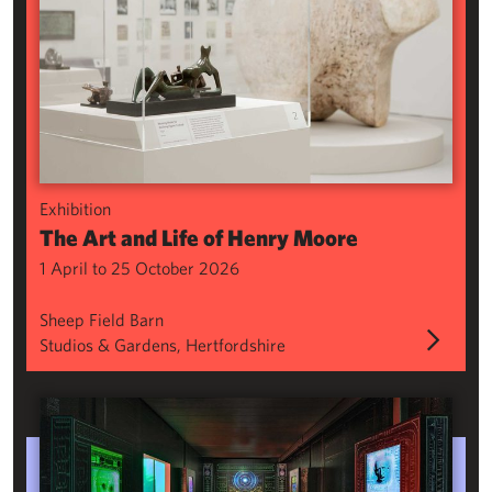
Exhibition
The Art and Life of Henry Moore
1 April to 25 October 2026
Sheep Field Barn
Studios & Gardens, Hertfordshire
Phantasmagoria: Folkloric Sculpture for the Digital Age