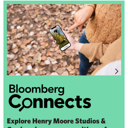
Bloomberg Connects
Explore Henry Moore Studios &