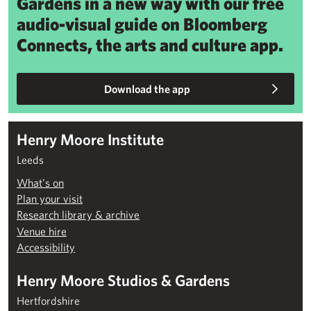
Gardens in a new way with our free
audio-visual guide on Bloomberg
Connects, the arts and culture app.
Download the app
Henry Moore Institute
Leeds
What’s on
Plan your visit
Research library & archive
Venue hire
Accessibility
Henry Moore Studios & Gardens
Hertfordshire