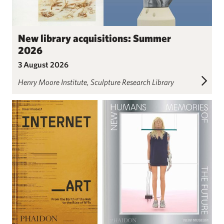
New library acquisitions: Summer
2026
3 August 2026
Henry Moore Institute
Sculpture Research Library