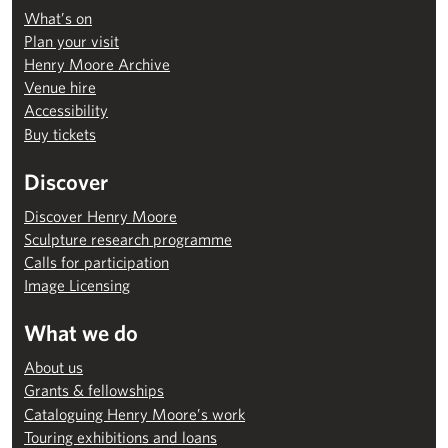
What’s on
Plan your visit
Henry Moore Archive
Venue hire
Accessibility
Buy tickets
Discover
Discover Henry Moore
Sculpture research programme
Calls for participation
Image Licensing
What we do
About us
Grants & fellowships
Cataloguing Henry Moore’s work
Touring exhibitions and loans