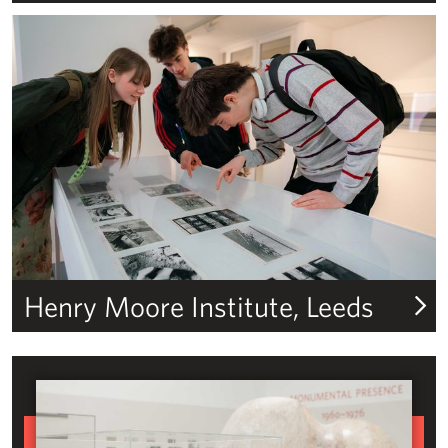
Henry Moore Institute
Henry Moore Institute, Leeds
The Art and Life of Henry Moore