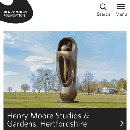
Search
Menu
Henry Moore Foundation
Henry Moore Studios & Gardens
Henry Moore Studios &
Gardens, Hertfordshire