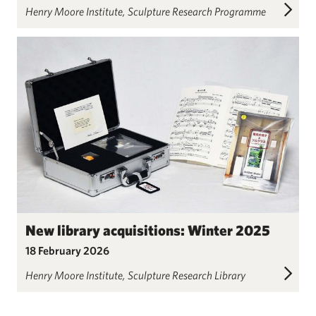
Henry Moore Institute
Sculpture Research Programme
New library acquisitions: Winter 2025
18 February 2026
Henry Moore Institute
Sculpture Research Library