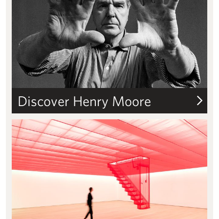
Discover Henry Moore
Grants & fellowships