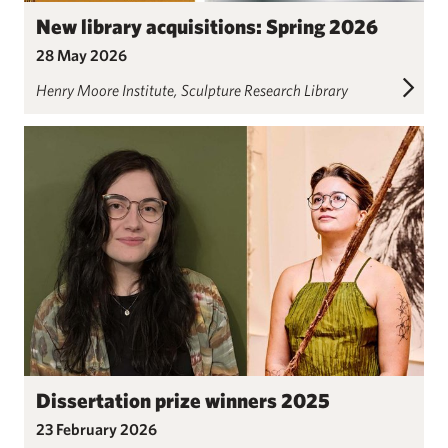
New library acquisitions: Spring 2026
28 May 2026
Henry Moore Institute
Sculpture Research Library
Dissertation prize winners 2025
23 February 2026