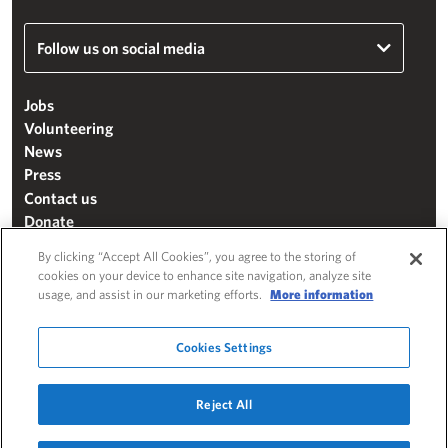
Follow us on social media
Jobs
Volunteering
News
Press
Contact us
Donate
Mailing list
By clicking “Accept All Cookies”, you agree to the storing of
Terms & conditions
cookies on your device to enhance site navigation, analyze site
usage, and assist in our marketing efforts.
More information
Cookie settings
"The Henry Moore Foundation" is a charity registered in England and Wales
Cookies Settings
(271370)
Website by
Substrakt
Reject All