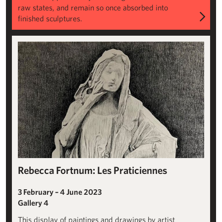
raw states, and remain so once absorbed into
finished sculptures.
View All
Rebecca Fortnum: Les Praticiennes
3 February – 4 June 2023
Gallery 4
This display of paintings and drawings by artist