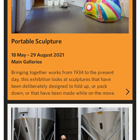
Portable Sculpture
18 May – 29 August 2021
Main Galleries
Bringing together works from 1934 to the present
day, this exhibition looks at sculptures that have
been deliberately designed to fold up, or pack
down, or that have been made while on the move.
Rafael Pérez Evans: Handful