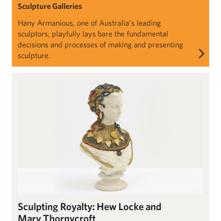
Sculpture Galleries
Hany Armanious, one of Australia’s leading
sculptors, playfully lays bare the fundamental
decisions and processes of making and presenting
sculpture.
Sculpting Royalty: Hew Locke and Mary Thornycroft
Sculpting Royalty: Hew Locke and
Mary Thornycroft