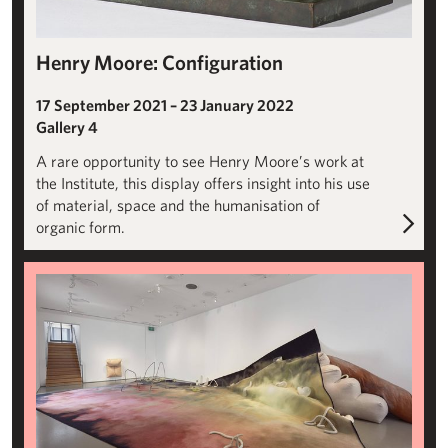
Henry Moore: Configuration
17 September 2021 – 23 January 2022
Gallery 4
A rare opportunity to see Henry Moore’s work at
the Institute, this display offers insight into his use
of material, space and the humanisation of
organic form.
Julia Crabtree and William Evans: Slip