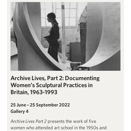
Archive Lives Part 2: Documenting Women’s Sculptural Practice
Archive Lives, Part 2: Documenting
Women’s Sculptural Practices in
Britain, 1963-1993
25 June – 25 September 2022
Gallery 4
Archive Lives
Part 2
presents the work of five
women who attended art school in the 1950s and