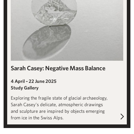
Sarah Casey: Negative Mass Balance
4 April – 22 June 2025
Study Gallery
Exploring the fragile state of glacial archaeology,
Sarah Casey’s delicate, atmospheric drawings
and sculpture are inspired by objects emerging
from ice in the Swiss Alps.