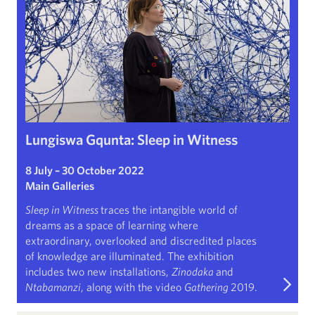
Lungiswa Gqunta: Sleep in Witness
8 July – 30 October 2022
Main Galleries
Sleep in Witness
traces the intangible world of
dreams as a space of learning where
extraordinary, overlooked and discredited places
of knowledge are illuminated. The exhibition
includes two new installations,
Zinodaka
and
Ntabamanzi
, along with the video
Gathering
2019.