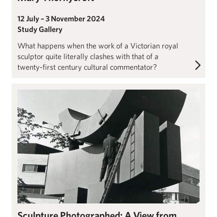
12 July – 3 November 2024
Study Gallery
What happens when the work of a Victorian royal
sculptor quite literally clashes with that of a
twenty-first century cultural commentator?
John Hoyland: Imaginary Beings
Sculpture Photographed: A View from