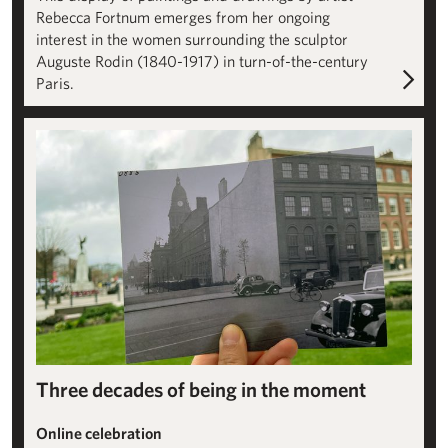
Rebecca Fortnum emerges from her ongoing
interest in the women surrounding the sculptor
Auguste Rodin (1840-1917) in turn-of-the-century
Paris.
A Site for Sculpture: Building the Institute
Three decades of being in the moment
Online celebration