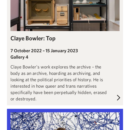
Claye Bowler: Top
7 October 2022 – 15 January 2023
Gallery 4
Claye Bowler’s work explores the archive – the
body as an archive, hoarding as archiving, and
looking at the political priorities of history. He is
interested in how queer and trans narratives
specifically have been perpetually hidden, erased
or destroyed.
Lungiswa Gqunta: Sleep in Witness