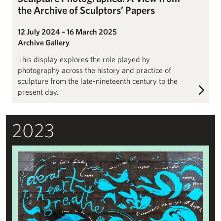
the Archive of Sculptors’ Papers
12 July 2024 – 16 March 2025
Archive Gallery
This display explores the role played by
photography across the history and practice of
sculpture from the late-nineteenth century to the
present day.
2023
The Weight of Words