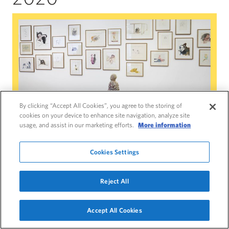
Paloma Varga Weisz: Bumped Body
By clicking “Accept All Cookies”, you agree to the storing of
cookies on your device to enhance site navigation, analyze site
usage, and assist in our marketing efforts.
More information
Paloma Varga Weisz: Bumped Body
Cookies Settings
13 March 2020 – 3 January 2021
Reject All
Main Galleries and Gallery 4
Discover Paloma Varga Weisz’s enchanting
Accept All Cookies
figurative sculpture, made using traditional
Navigate this page
techniques, including woodcarving and ceramics.