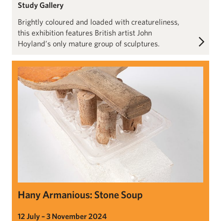
Study Gallery
Brightly coloured and loaded with creatureliness,
this exhibition features British artist John
Hoyland’s only mature group of sculptures.
Hany Armanious: Stone Soup
Hany Armanious: Stone Soup
12 July – 3 November 2024