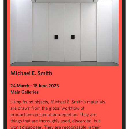
Michael E. Smith
24 March – 18 June 2023
Main Galleries
Using found objects, Michael E. Smith’s materials
are drawn from the global workflow of
production-consumption-depletion. They are
things that are thoroughly used, discarded, but
won’t disappear. They are recognisable in their