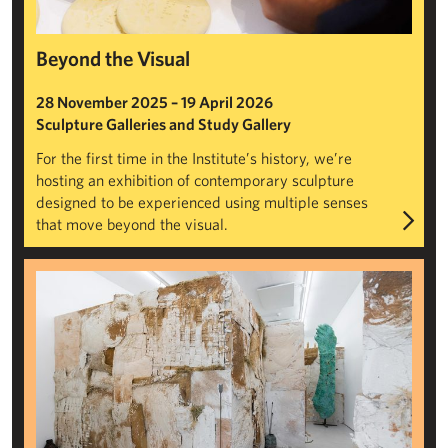
Beyond the Visual
28 November 2025 – 19 April 2026
Sculpture Galleries and Study Gallery
For the first time in the Institute’s history, we’re
hosting an exhibition of contemporary sculpture
designed to be experienced using multiple senses
that move beyond the visual.
Fragment and Form: Emii Alrai, Mónica Mays, Dominique Whit