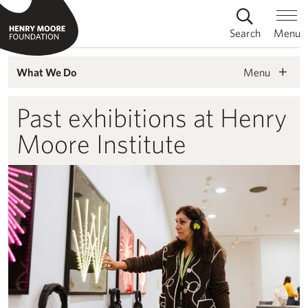
Search
Menu
Menu
What We Do
Past exhibitions at Henry
Moore Institute