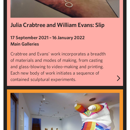
Julia Crabtree and William Evans: Slip
17 September 2021 – 16 January 2022
Main Galleries
Crabtree and Evans’ work incorporates a breadth
of materials and modes of making, from casting
and glass-blowing to video-making and printing.
Each new body of work initiates a sequence of
contained sculptural experiments.
Portable Sculpture