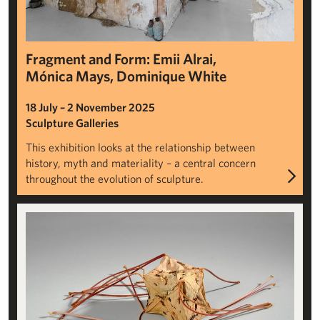
Fragment and Form: Emii Alrai,
Mónica Mays, Dominique White
18 July – 2 November 2025
Sculpture Galleries
This exhibition looks at the relationship between
history, myth and materiality – a central concern
throughout the evolution of sculpture.
Passing Strange: British Land Art Through Time