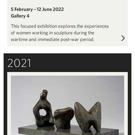
5 February – 12 June 2022
Gallery 4
This focused exhibition explores the experiences
of women working in sculpture during the
wartime and immediate post-war period.
2021
Henry Moore: Configuration