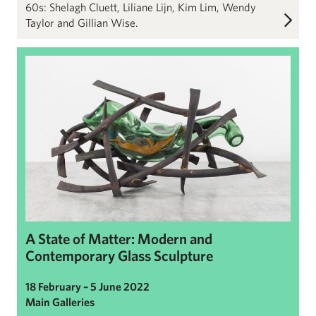
60s: Shelagh Cluett, Liliane Lijn, Kim Lim, Wendy
Taylor and Gillian Wise.
A State of Matter: Modern and Contemporary Glass Sculpture
A State of Matter: Modern and
Contemporary Glass Sculpture
18 February – 5 June 2022
Main Galleries