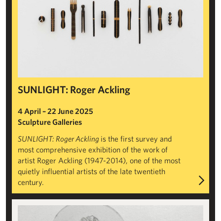
SUNLIGHT: Roger Ackling
4 April – 22 June 2025
Sculpture Galleries
SUNLIGHT: Roger Ackling
is the first survey and
most comprehensive exhibition of the work of
artist Roger Ackling (1947-2014), one of the most
quietly influential artists of the late twentieth
century.
Sarah Casey: Negative Mass Balance