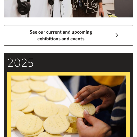
See our current and upcoming
exhibitions and events
2025
Beyond the Visual