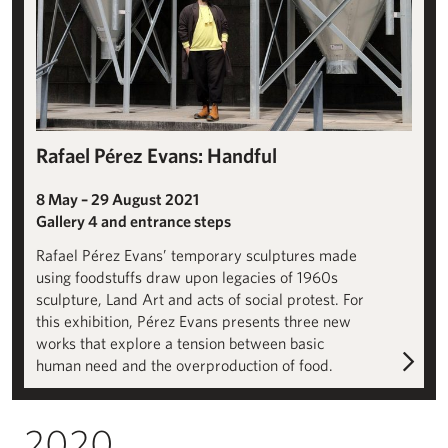
Rafael Pérez Evans: Handful
8 May – 29 August 2021
Gallery 4 and entrance steps
Rafael Pérez Evans’ temporary sculptures made
using foodstuffs draw upon legacies of 1960s
sculpture, Land Art and acts of social protest. For
this exhibition, Pérez Evans presents three new
works that explore a tension between basic
human need and the overproduction of food.
2020