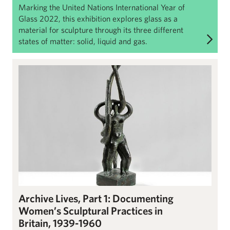
Marking the United Nations International Year of
Glass 2022, this exhibition explores glass as a
material for sculpture through its three different
states of matter: solid, liquid and gas.
Archive Lives Part 1: Documenting Women’s Sculptural Practices
Archive Lives, Part 1: Documenting
Women’s Sculptural Practices in
Britain, 1939-1960