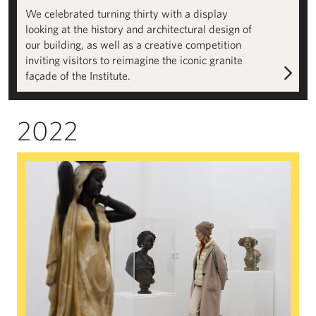
We celebrated turning thirty with a display
looking at the history and architectural design of
our building, as well as a creative competition
inviting visitors to reimagine the iconic granite
façade of the Institute.
2022
The Colour of Anxiety: Race, Sexuality and Disorder in Victoria