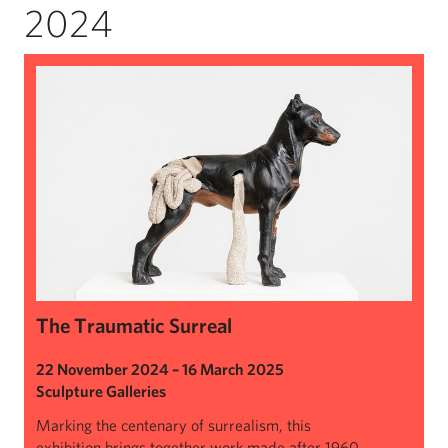
2024
The Traumatic Surreal
The Traumatic Surreal
22 November 2024 – 16 March 2025
Sculpture Galleries
Marking the centenary of surrealism, this
exhibition brings together work made after 1960