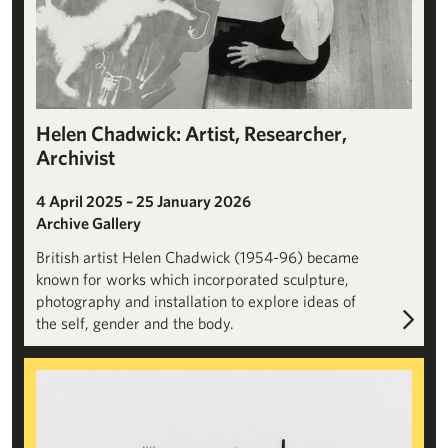
Helen Chadwick: Artist, Researcher,
Archivist
4 April 2025 – 25 January 2026
Archive Gallery
British artist Helen Chadwick (1954-96) became
known for works which incorporated sculpture,
photography and installation to explore ideas of
the self, gender and the body.
SUNLIGHT: Roger Ackling