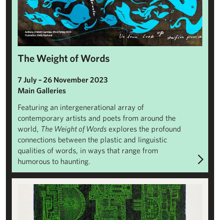
The Weight of Words
7 July – 26 November 2023
Main Galleries
Featuring an intergenerational array of
contemporary artists and poets from around the
world,
The Weight of Words
explores the profound
connections between the plastic and linguistic
qualities of words, in ways that range from
humorous to haunting.
Paloma Varga Weisz: Bumped Body