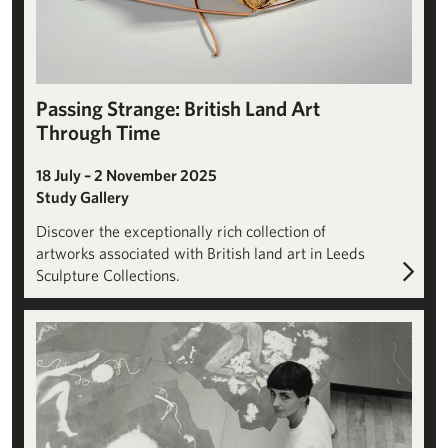
Passing Strange: British Land Art
Through Time
18 July – 2 November 2025
Study Gallery
Discover the exceptionally rich collection of
artworks associated with British land art in Leeds
Sculpture Collections.
Helen Chadwick: Artist, Researcher, Archivist