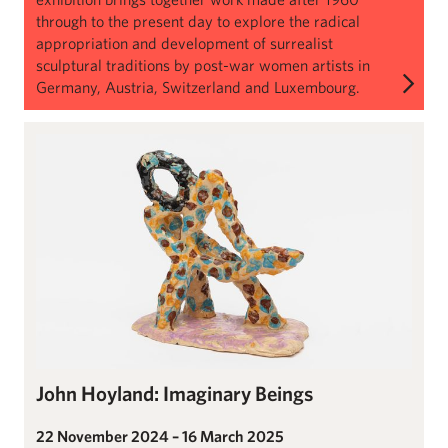
through to the present day to explore the radical
appropriation and development of surrealist
sculptural traditions by post-war women artists in
Germany, Austria, Switzerland and Luxembourg.
John Hoyland: Imaginary Beings
John Hoyland: Imaginary Beings
22 November 2024 – 16 March 2025