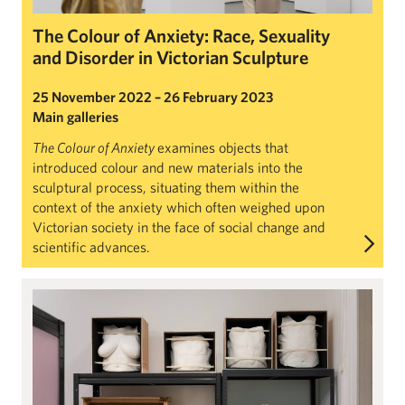
The Colour of Anxiety: Race, Sexuality
and Disorder in Victorian Sculpture
25 November 2022 – 26 February 2023
Main galleries
The Colour of Anxiety
examines objects that
introduced colour and new materials into the
sculptural process, situating them within the
context of the anxiety which often weighed upon
Victorian society in the face of social change and
scientific advances.
Claye Bowler: Top