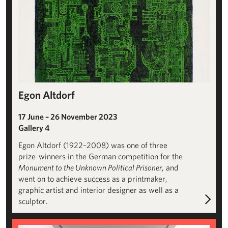
Egon Altdorf
17 June – 26 November 2023
Gallery 4
Egon Altdorf (1922–2008) was one of three
prize-winners in the German competition for the
Monument to the Unknown Political Prisoner
, and
went on to achieve success as a printmaker,
graphic artist and interior designer as well as a
sculptor.
Paloma Varga Weisz: Bumped Body